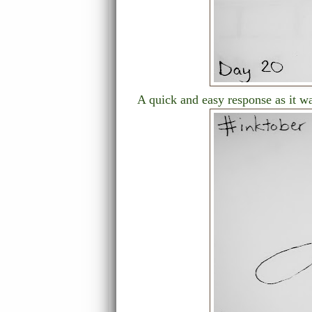
A quick and easy response as it w