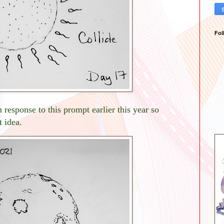
Fol
 response to this prompt earlier this year so
 idea.