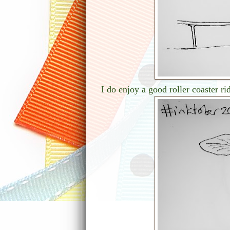
I do enjoy a good roller coaster ri