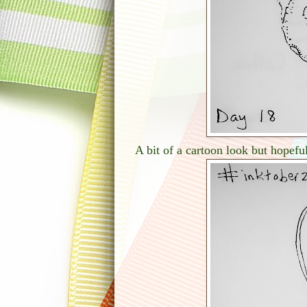
A bit of a cartoon look but hopeful