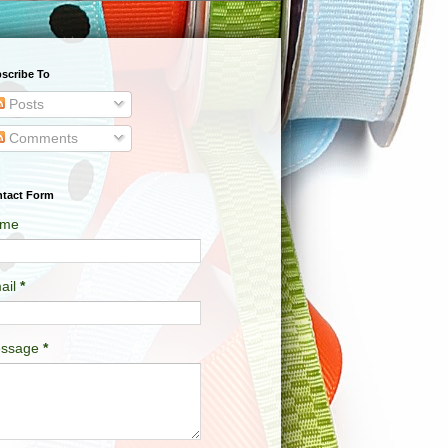
scribe To
Posts
Comments
tact Form
me
ail
*
ssage
*