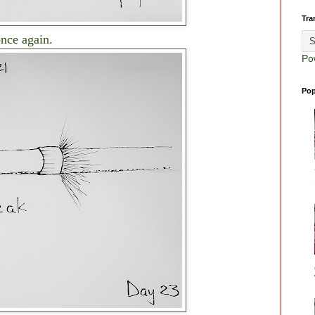
Tra
once again.
Po
Pop