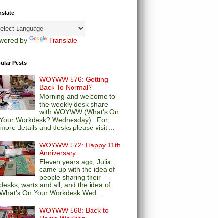
nslate
wered by
Translate
ular Posts
WOYWW 576: Getting
Back To Normal?
Morning and welcome to
the weekly desk share
with WOYWW (What's On
Your Workdesk? Wednesday). For
more details and desks please visit ...
WOYWW 572: Happy 11th
Anniversary
Eleven years ago, Julia
came up with the idea of
people sharing their
desks, warts and all, and the idea of
What's On Your Workdesk Wed...
WOYWW 568: Back to