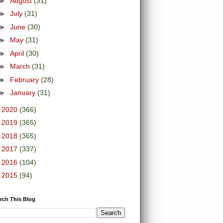
►
August
(31)
►
July
(31)
►
June
(30)
►
May
(31)
►
April
(30)
►
March
(31)
►
February
(28)
►
January
(31)
►
2020
(366)
►
2019
(365)
►
2018
(365)
►
2017
(337)
►
2016
(104)
►
2015
(94)
rch This Blog