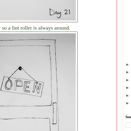
 so a lint roller is always around.
Sea