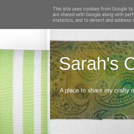
This site uses cookies from Google to d
are shared with Google along with perf
statistics, and to detect and address 
Sarah's 
A place to share my crafty 