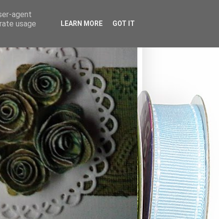
user-agent
erate usage
LEARN MORE
GOT IT