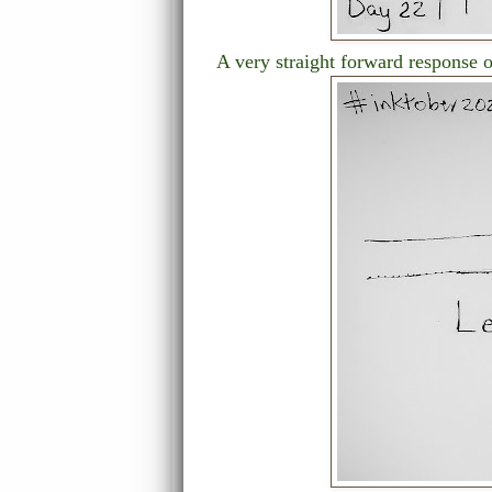
A very straight forward response 