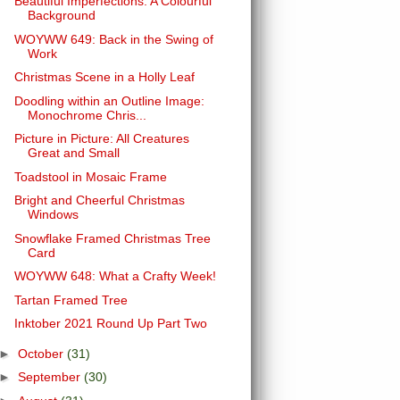
Beautiful Imperfections: A Colourful
Background
WOYWW 649: Back in the Swing of
Work
Christmas Scene in a Holly Leaf
Doodling within an Outline Image:
Monochrome Chris...
Picture in Picture: All Creatures
Great and Small
Toadstool in Mosaic Frame
Bright and Cheerful Christmas
Windows
Snowflake Framed Christmas Tree
Card
WOYWW 648: What a Crafty Week!
Tartan Framed Tree
Inktober 2021 Round Up Part Two
►
October
(31)
►
September
(30)