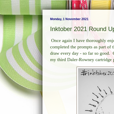
Monday, 1 November 2021
Inktober 2021 Round U
Once again I have thoroughly enjo
completed the prompts as part of t
draw every day - so far so good. 
my third Daler-Rowney cartridge p