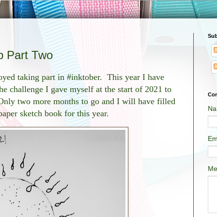
Sub
p Part Two
yed taking part in #inktober. This year I have
he challenge I gave myself at the start of 2021 to
Con
Only two more months to go and I will have filled
Na
aper sketch book for this year.
Em
Me