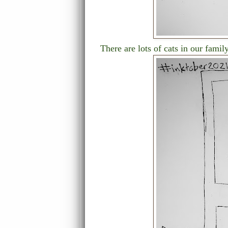
There are lots of cats in our family