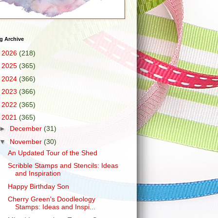
g Archive
►
2026
(218)
►
2025
(365)
►
2024
(366)
►
2023
(366)
►
2022
(365)
▼
2021
(365)
►
December
(31)
▼
November
(30)
An Updated Tour of the Shed
Scribble Stamps and Stencils: Ideas
and Inspiration
Happy Birthday Son
Cherry Green's Doodleology
Stamps: Ideas and Inspi...