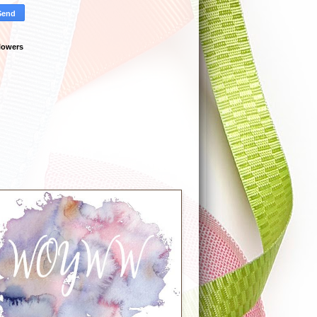
lowers