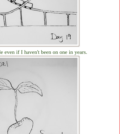
de even if I haven't been on one in years.