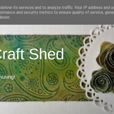
eliver its services and to analyze traffic. Your IP address and 
ormance and security metrics to ensure quality of service, gen
abuse.
Craft Shed
musing!