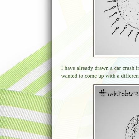
I have already drawn a car crash in
wanted to come up with a different