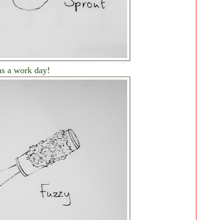
as a work day!