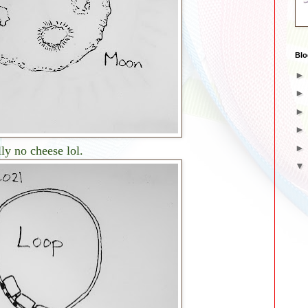
Blo
ly no cheese lol.