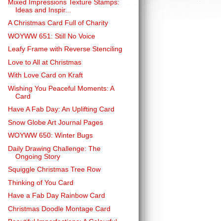
Mixed Impressions Texture Stamps:
Ideas and Inspir...
A Christmas Card Full of Charity
WOYWW 651: Still No Voice
Leafy Frame with Reverse Stenciling
Love to All at Christmas
With Love Card on Kraft
Wishing You Peaceful Moments: A
Card
Have A Fab Day: An Uplifting Card
Snow Globe Art Journal Pages
WOYWW 650: Winter Bugs
Daily Drawing Challenge: The
Ongoing Story
Squiggle Christmas Tree Row
Thinking of You Card
Have a Fab Day Rainbow Card
Christmas Doodle Montage Card