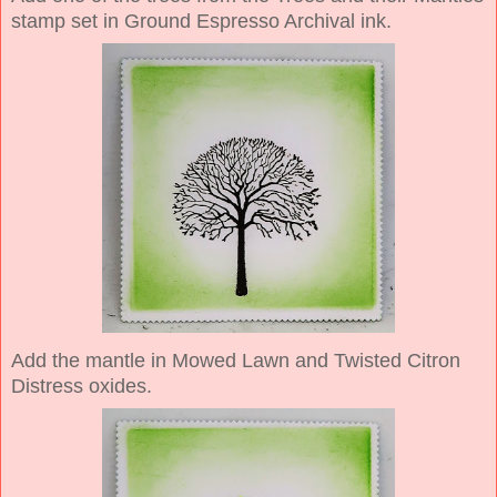
stamp set in Ground Espresso Archival ink.
Add the mantle in Mowed Lawn and Twisted Citron
Distress oxides.