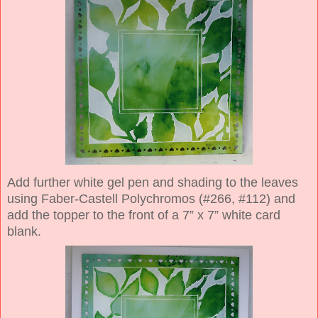
Add further white gel pen and shading to the leaves
using Faber-Castell Polychromos (#266, #112) and
add the topper to the front of a 7” x 7” white card
blank.