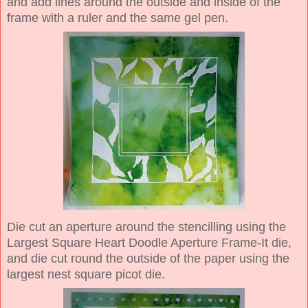
and add lines around the outside and inside of the
frame with a ruler and the same gel pen.
Die cut an aperture around the stencilling using the
Largest Square Heart Doodle Aperture Frame-It die,
and die cut round the outside of the paper using the
largest nest square picot die.