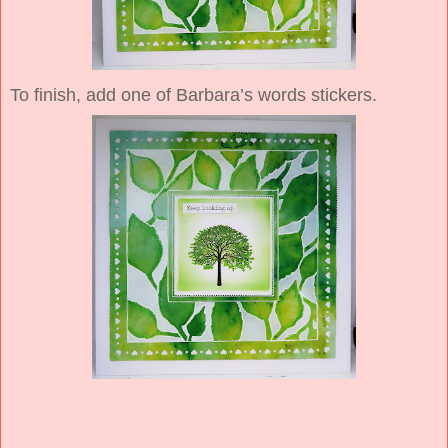
To finish, add one of Barbara’s words stickers.