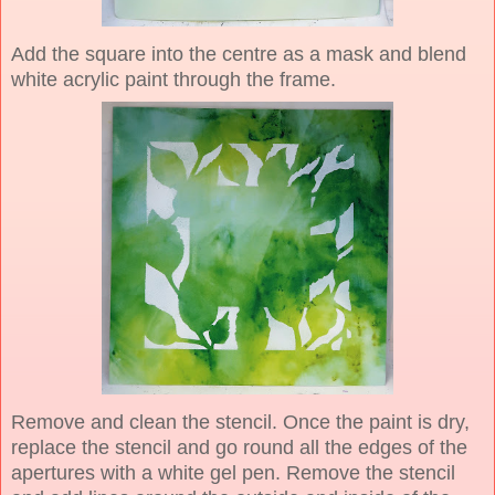
Add the square into the centre as a mask and blend
white acrylic paint through the frame.
Remove and clean the stencil. Once the paint is dry,
replace the stencil and go round all the edges of the
apertures with a white gel pen. Remove the stencil