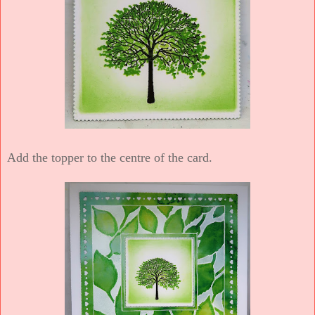
Add the topper to the centre of the card.