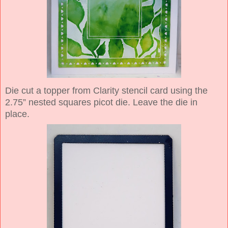
Die cut a topper from Clarity stencil card using the
2.75” nested squares picot die. Leave the die in
place.