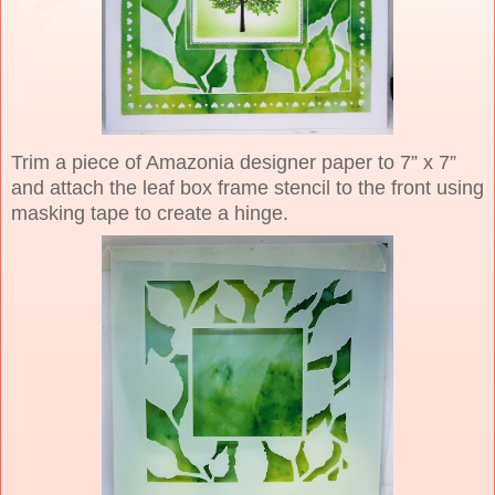
Trim a piece of Amazonia designer paper to 7” x 7”
and attach the leaf box frame stencil to the front using
masking tape to create a hinge.