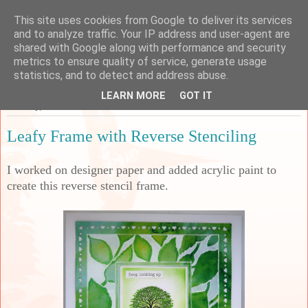
This site uses cookies from Google to deliver its services
Sarah's Craft Shed
and to analyze traffic. Your IP address and user-agent are
shared with Google along with performance and security
metrics to ensure quality of service, generate usage
A place to share my crafty musing!
statistics, and to detect and address abuse.
LEARN MORE
GOT IT
Tuesday, 23 November 2021
Leafy Frame with Reverse Stenciling
I worked on designer paper and added acrylic paint to
create this reverse stencil frame.