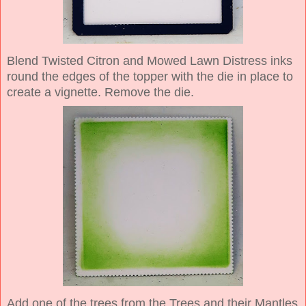
Blend Twisted Citron and Mowed Lawn Distress inks
round the edges of the topper with the die in place to
create a vignette. Remove the die.
Add one of the trees from the Trees and their Mantles