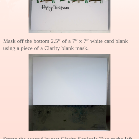
Mask off the bottom 2.5” of a 7” x 7” white card blank
using a piece of a Clarity blank mask.
Stamp the second largest Clarity Squiggle Tree at the left-