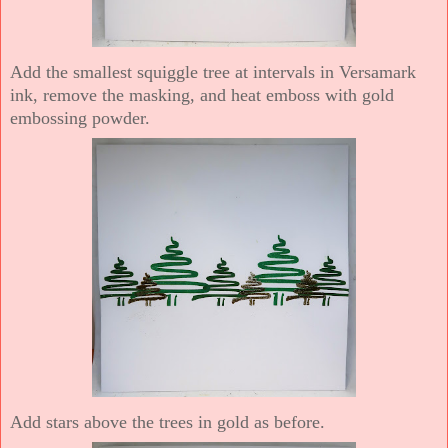
Add the smallest squiggle tree at intervals in Versamark
ink, remove the masking, and heat emboss with gold
embossing powder.
Add stars above the trees in gold as before.