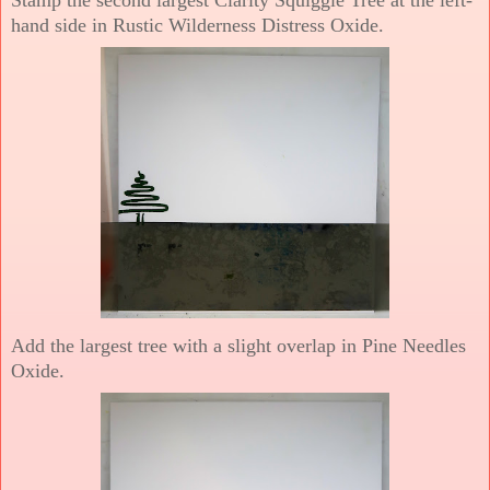
hand side in Rustic Wilderness Distress Oxide.
Add the largest tree with a slight overlap in Pine Needles
Oxide.