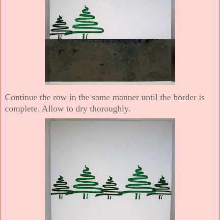
Continue the row in the same manner until the border is
complete. Allow to dry thoroughly.