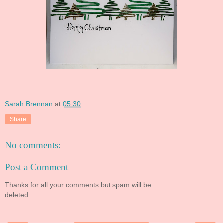
Sarah Brennan
at
05:30
Share
No comments:
Post a Comment
Thanks for all your comments but spam will be
deleted.