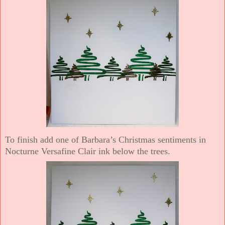
To finish add one of Barbara’s Christmas sentiments in
Nocturne Versafine Clair ink below the trees.