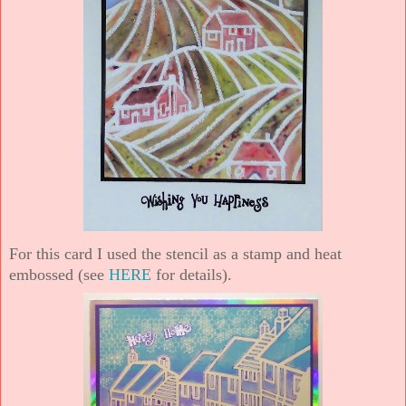
For this card I used the stencil as a stamp and heat
embossed (see
HERE
for details).