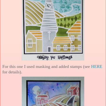
For this one I used masking and added stamps (see
HERE
for details).