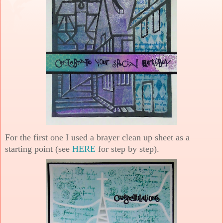
For the first one I used a brayer clean up sheet as a
starting point (see
HERE
for step by step).