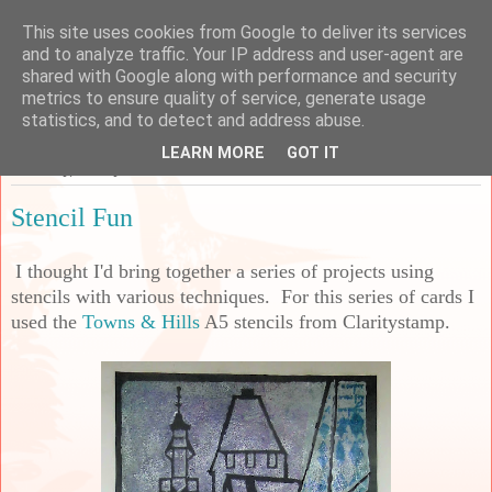
This site uses cookies from Google to deliver its services
Sarah's Craft Shed
and to analyze traffic. Your IP address and user-agent are
shared with Google along with performance and security
metrics to ensure quality of service, generate usage
A place to share my crafty musing!
statistics, and to detect and address abuse.
LEARN MORE
GOT IT
Thursday, 27 May 2021
Stencil Fun
I thought I'd bring together a series of projects using
stencils with various techniques. For this series of cards I
used the
Towns & Hills
A5 stencils from Claritystamp.