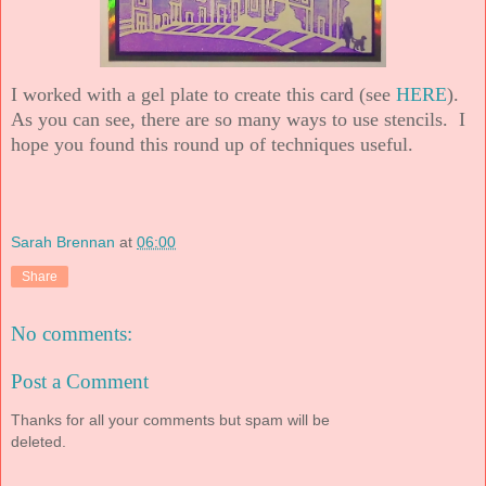
I worked with a gel plate to create this card (see
HERE
).
As you can see, there are so many ways to use stencils. I
hope you found this round up of techniques useful.
Sarah Brennan
at
06:00
Share
No comments:
Post a Comment
Thanks for all your comments but spam will be
deleted.