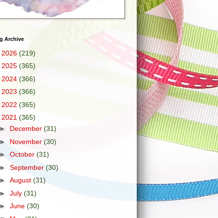
g Archive
►
2026
(219)
►
2025
(365)
►
2024
(366)
►
2023
(366)
►
2022
(365)
▼
2021
(365)
►
December
(31)
►
November
(30)
►
October
(31)
►
September
(30)
►
August
(31)
►
July
(31)
►
June
(30)