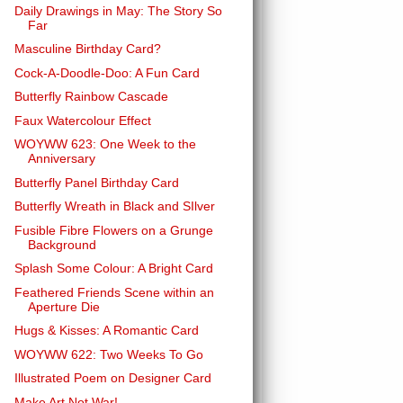
Daily Drawings in May: The Story So
Far
Masculine Birthday Card?
Cock-A-Doodle-Doo: A Fun Card
Butterfly Rainbow Cascade
Faux Watercolour Effect
WOYWW 623: One Week to the
Anniversary
Butterfly Panel Birthday Card
Butterfly Wreath in Black and SIlver
Fusible Fibre Flowers on a Grunge
Background
Splash Some Colour: A Bright Card
Feathered Friends Scene within an
Aperture Die
Hugs & Kisses: A Romantic Card
WOYWW 622: Two Weeks To Go
Illustrated Poem on Designer Card
Make Art Not War!