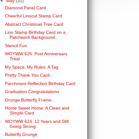
▼
May
(31)
Diamond Panel Card
Cheerful Linocut Stamp Card
Abstract Christmas Tree Card
Lino Stamp Birthday Card on a
Patchwork Background
Stencil Fun
WOYWW 625: Post Anniversary
Treat
My Space, My Rules: A Tag
Pretty Thank You Card
Parchment Reflection Birthday Card
Graduation Congratulations
Grunge Butterfly Frame
Home Sweet Home: A Clean and
SImple Card
WOYWW 624: 12 Years and Still
Going Strong
Butterfly Grunge