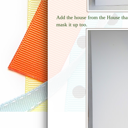
Add the house from the House that
mask it up too.