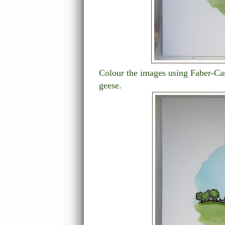
Colour the images using Faber-Ca
geese.