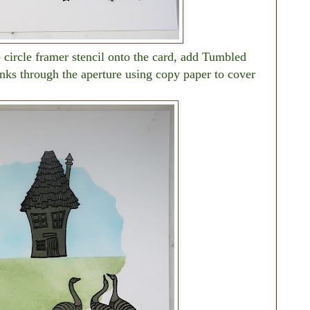
e circle framer stencil onto the card, add Tumbled
nks through the aperture using copy paper to cover