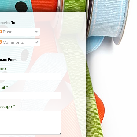
scribe To
Posts
Comments
tact Form
me
ail
*
ssage
*