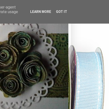
user-agent
erate usage
LEARN MORE
GOT IT