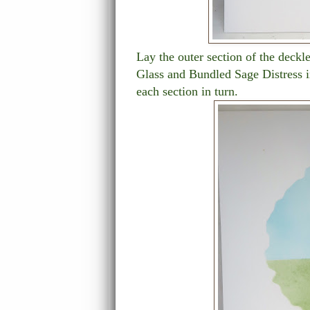
Lay the outer section of the deckl
Glass and Bundled Sage Distress i
each section in turn.