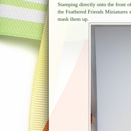
Stamping directly onto the front o
the Feathered Friends Miniatures 
mask them up.