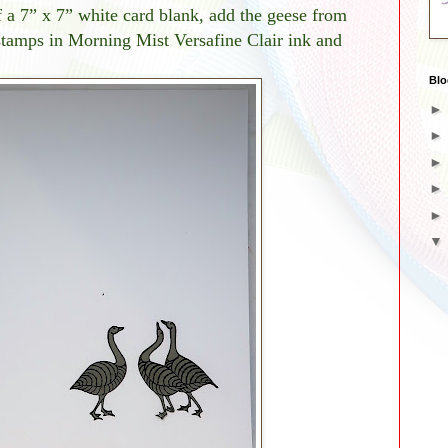
f a 7” x 7” white card blank, add the geese from
stamps in Morning Mist Versafine Clair ink and
Blo