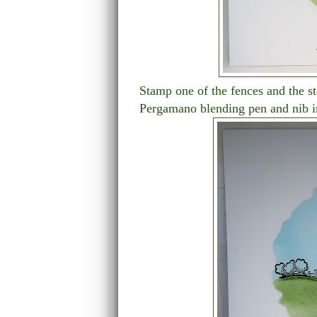
Stamp one of the fences and the st
Pergamano blending pen and nib 