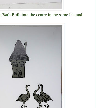
 Barb Built into the centre in the same ink and