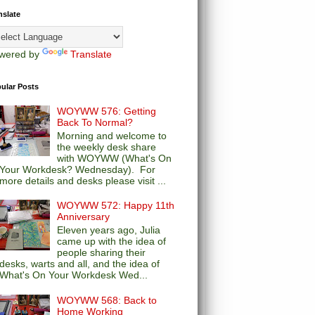
nslate
wered by
Translate
ular Posts
WOYWW 576: Getting
Back To Normal?
Morning and welcome to
the weekly desk share
with WOYWW (What's On
Your Workdesk? Wednesday). For
more details and desks please visit ...
WOYWW 572: Happy 11th
Anniversary
Eleven years ago, Julia
came up with the idea of
people sharing their
desks, warts and all, and the idea of
What's On Your Workdesk Wed...
WOYWW 568: Back to
Home Working