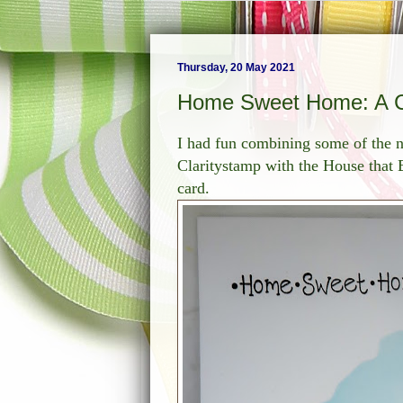
Thursday, 20 May 2021
Home Sweet Home: A C
I had fun combining some of the 
Claritystamp with the House tha
card.