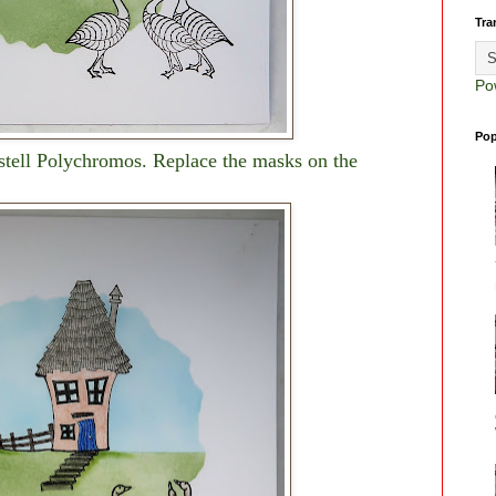
Tra
Po
Pop
stell Polychromos. Replace the masks on the