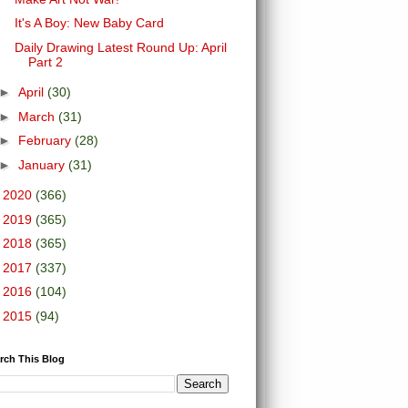
It's A Boy: New Baby Card
Daily Drawing Latest Round Up: April
Part 2
►
April
(30)
►
March
(31)
►
February
(28)
►
January
(31)
►
2020
(366)
►
2019
(365)
►
2018
(365)
►
2017
(337)
►
2016
(104)
►
2015
(94)
rch This Blog