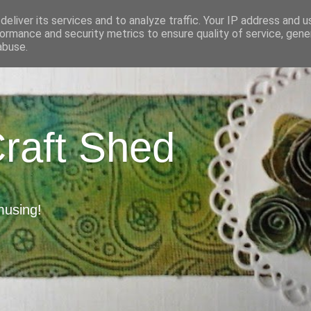
eliver its services and to analyze traffic. Your IP address and 
ormance and security metrics to ensure quality of service, gen
abuse.
Craft Shed
musing!