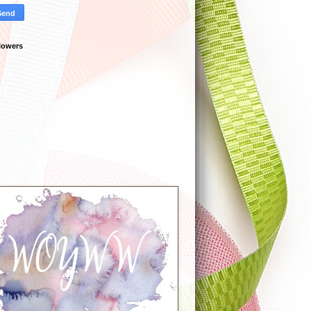
lowers