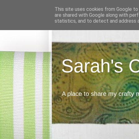
This site uses cookies from Google to d
are shared with Google along with perf
statistics, and to detect and address 
Sarah's 
A place to share my crafty 