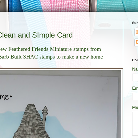
Sub
lean and SImple Card
new Feathered Friends Miniature stamps from
t Barb Built SHAC stamps to make a new home
Con
Na
Em
Me