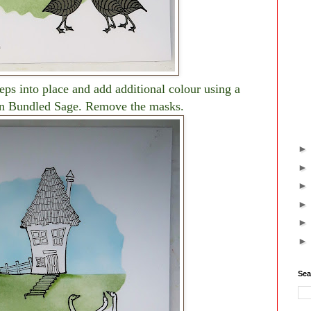
eps into place and add additional colour using a
in Bundled Sage. Remove the masks.
Sea