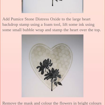
Add Pumice Stone Distress Oxide to the large heart
backdrop stamp using a foam tool, lift some ink using
some small bubble wrap and stamp the heart over the top.
Remove the mask and colour the flowers in bright colours