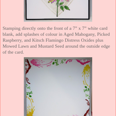
Stamping directly onto the front of a 7” x 7” white card
blank, add splashes of colour in Aged Mahogany, Picked
Raspberry, and Kitsch Flamingo Distress Oxides plus
Mowed Lawn and Mustard Seed around the outside edge
of the card.