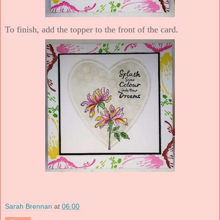
To finish, add the topper to the front of the card.
Sarah Brennan
at
06:00