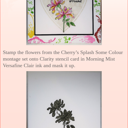
Stamp the flowers from the Cherry’s Splash Some Colour
montage set onto Clarity stencil card in Morning Mist
Versafine Clair ink and mask it up.