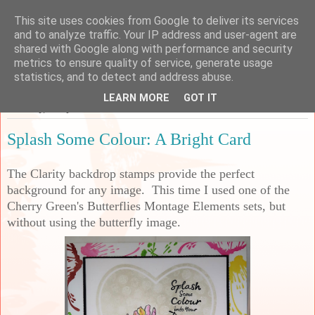
This site uses cookies from Google to deliver its services
Sarah's Craft Shed
and to analyze traffic. Your IP address and user-agent are
shared with Google along with performance and security
metrics to ensure quality of service, generate usage
A place to share my crafty musing!
statistics, and to detect and address abuse.
LEARN MORE
GOT IT
Saturday, 8 May 2021
Splash Some Colour: A Bright Card
The Clarity backdrop stamps provide the perfect
background for any image. This time I used one of the
Cherry Green's Butterflies Montage Elements sets, but
without using the butterfly image.