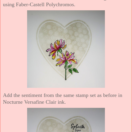
using Faber-Castell Polychromos.
Add the sentiment from the same stamp set as before in
Nocturne Versafine Clair ink.