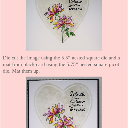
Die cut the image using the 5.5” nested square die and a
mat from black card using the 5.75” nested square picot
die. Mat them up.