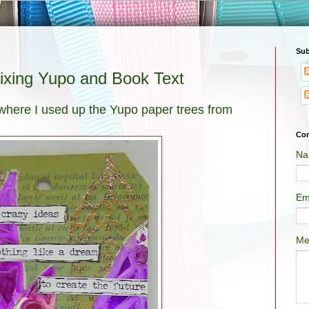
Sub
Mixing Yupo and Book Text
 where I used up the Yupo paper trees from
Con
Na
Em
Me