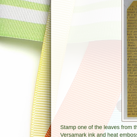
Stamp one of the leaves from t
Versamark ink and heat emboss