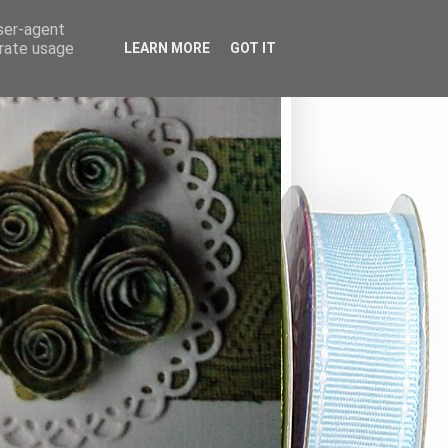
user-agent
erate usage
LEARN MORE
GOT IT