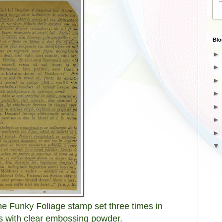
Blo
he Funky Foliage stamp set three times in
 with clear embossing powder.