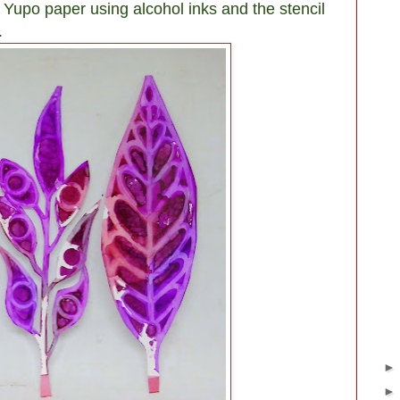
 Yupo paper using alcohol inks and the stencil
.