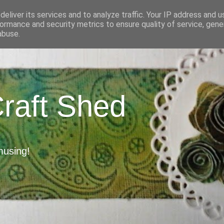
eliver its services and to analyze traffic. Your IP address and 
ormance and security metrics to ensure quality of service, gen
abuse.
Craft Shed
musing!