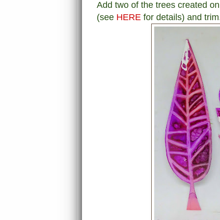
Add two of the trees created on
(see
HERE
for details) and trim