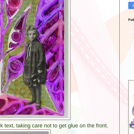
Fol
 text, taking care not to get glue on the front.