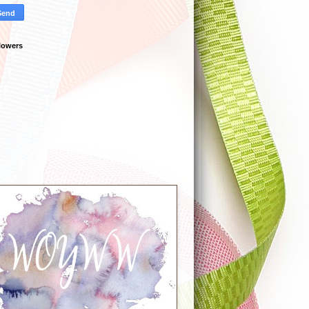
lowers