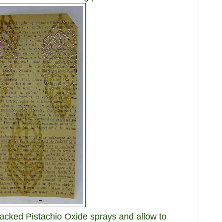
acked Pistachio Oxide sprays and allow to