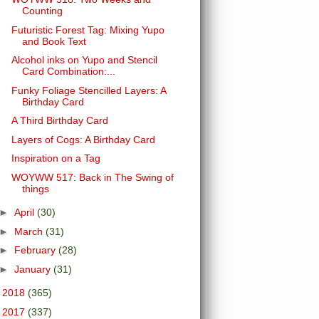
Counting
Futuristic Forest Tag: Mixing Yupo
and Book Text
Alcohol inks on Yupo and Stencil
Card Combination:...
Funky Foliage Stencilled Layers: A
Birthday Card
A Third Birthday Card
Layers of Cogs: A Birthday Card
Inspiration on a Tag
WOYWW 517: Back in The Swing of
things
►
April
(30)
►
March
(31)
►
February
(28)
►
January
(31)
►
2018
(365)
►
2017
(337)