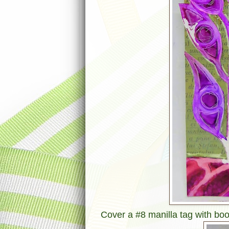
Cover a #8 manilla tag with book