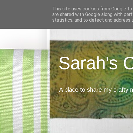
This site uses cookies from Google to d
are shared with Google along with perf
statistics, and to detect and address 
Sarah's 
A place to share my crafty 