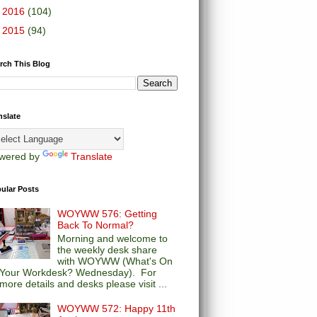
►
2016
(104)
►
2015
(94)
rch This Blog
nslate
wered by
Translate
ular Posts
WOYWW 576: Getting
Back To Normal?
Morning and welcome to
the weekly desk share
with WOYWW (What's On
Your Workdesk? Wednesday). For
more details and desks please visit ...
WOYWW 572: Happy 11th