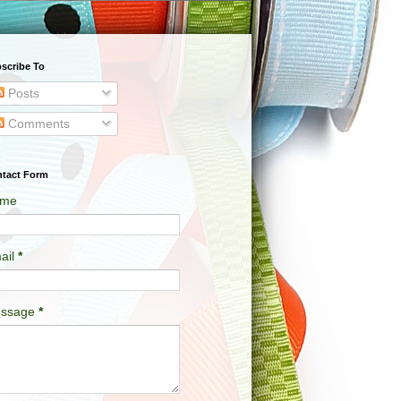
scribe To
Posts
Comments
tact Form
me
ail
*
ssage
*