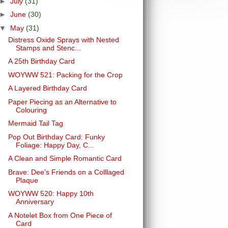
►
July
(31)
►
June
(30)
▼
May
(31)
Distress Oxide Sprays with Nested
Stamps and Stenc...
A 25th Birthday Card
WOYWW 521: Packing for the Crop
A Layered Birthday Card
Paper Piecing as an Alternative to
Colouring
Mermaid Tail Tag
Pop Out Birthday Card: Funky
Foliage: Happy Day, C...
A Clean and Simple Romantic Card
Brave: Dee's Friends on a Colllaged
Plaque
WOYWW 520: Happy 10th
Anniversary
A Notelet Box from One Piece of
Card