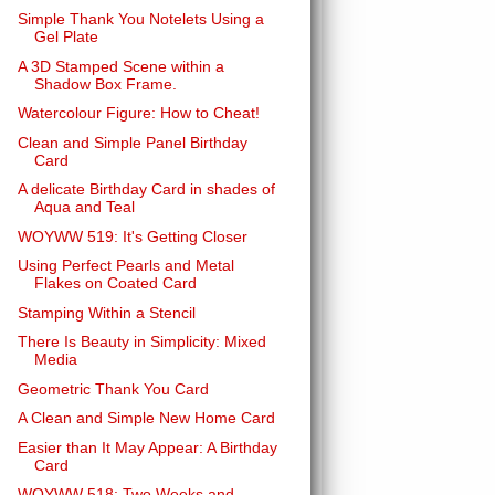
Simple Thank You Notelets Using a
Gel Plate
A 3D Stamped Scene within a
Shadow Box Frame.
Watercolour Figure: How to Cheat!
Clean and Simple Panel Birthday
Card
A delicate Birthday Card in shades of
Aqua and Teal
WOYWW 519: It's Getting Closer
Using Perfect Pearls and Metal
Flakes on Coated Card
Stamping Within a Stencil
There Is Beauty in Simplicity: Mixed
Media
Geometric Thank You Card
A Clean and Simple New Home Card
Easier than It May Appear: A Birthday
Card
WOYWW 518: Two Weeks and