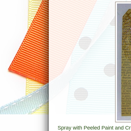
Spray with Peeled Paint and Cr