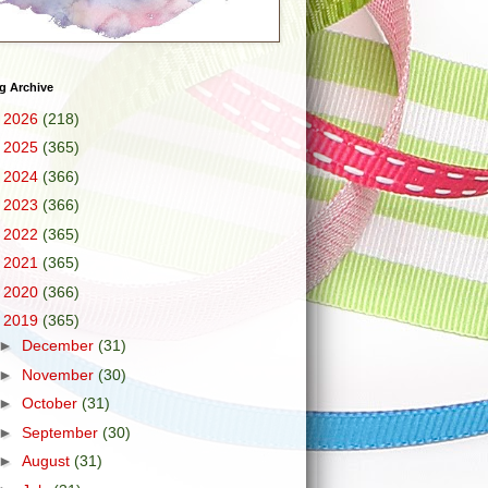
g Archive
►
2026
(218)
►
2025
(365)
►
2024
(366)
►
2023
(366)
►
2022
(365)
►
2021
(365)
►
2020
(366)
▼
2019
(365)
►
December
(31)
►
November
(30)
►
October
(31)
►
September
(30)
►
August
(31)