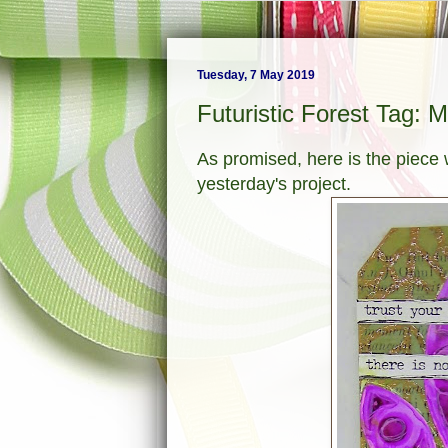
Tuesday, 7 May 2019
Futuristic Forest Tag: 
As promised, here is the piece
yesterday's project.