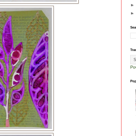
Sea
Tra
Po
Pop