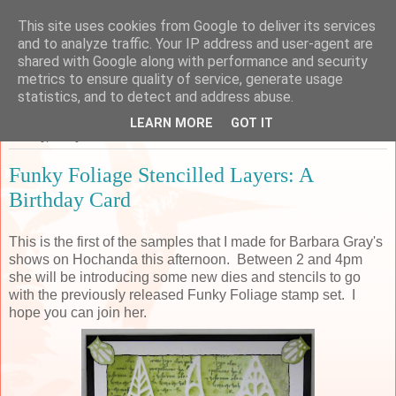
This site uses cookies from Google to deliver its services
Sarah's Craft Shed
and to analyze traffic. Your IP address and user-agent are
shared with Google along with performance and security
metrics to ensure quality of service, generate usage
A place to share my crafty musing!
statistics, and to detect and address abuse.
LEARN MORE
GOT IT
Sunday, 5 May 2019
Funky Foliage Stencilled Layers: A
Birthday Card
This is the first of the samples that I made for Barbara Gray's
shows on Hochanda this afternoon. Between 2 and 4pm
she will be introducing some new dies and stencils to go
with the previously released Funky Foliage stamp set. I
hope you can join her.