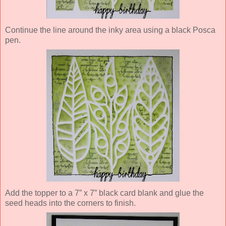
Continue the line around the inky area using a black Posca
pen.
Add the topper to a 7” x 7” black card blank and glue the
seed heads into the corners to finish.