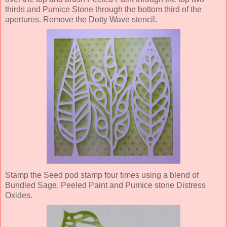
thirds and Pumice Stone through the bottom third of the
apertures. Remove the Dotty Wave stencil.
Stamp the Seed pod stamp four times using a blend of
Bundled Sage, Peeled Paint and Pumice stone Distress
Oxides.