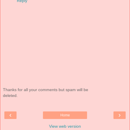
Reply
Thanks for all your comments but spam will be
deleted.
‹
›
Home
View web version