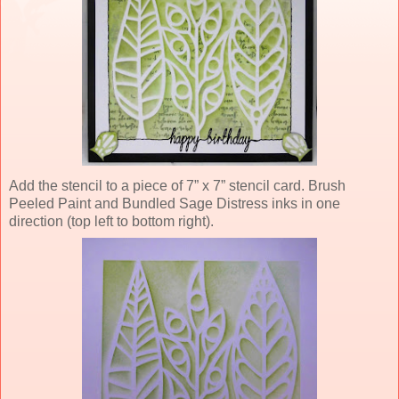
Add the stencil to a piece of 7” x 7” stencil card. Brush
Peeled Paint and Bundled Sage Distress inks in one
direction (top left to bottom right).