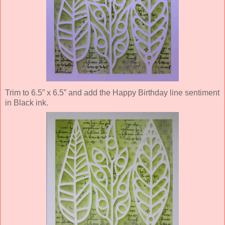
Trim to 6.5” x 6.5” and add the Happy Birthday line sentiment
in Black ink.