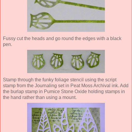
Fussy cut the heads and go round the edges with a black
pen.
Stamp through the funky foliage stencil using the script
stamp from the Journaling set in Peat Moss Archival ink. Add
the burlap stamp in Pumice Stone Oxide holding stamps in
the hand rather than using a mount.