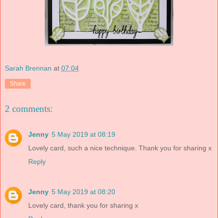
Sarah Brennan
at
07:04
Share
2 comments:
Jenny
5 May 2019 at 08:19
Lovely card, such a nice technique. Thank you for sharing x
Reply
Jenny
5 May 2019 at 08:20
Lovely card, thank you for sharing x