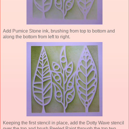
Add Pumice Stone ink, brushing from top to bottom and
along the bottom from left to right.
Keeping the first stencil in place, add the Dotty Wave stencil
over the top and brush Peeled Paint through the top two