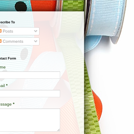
scribe To
Posts
Comments
tact Form
me
ail
*
ssage
*