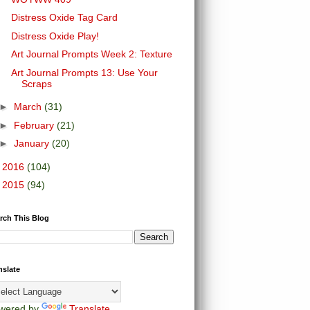
Distress Oxide Tag Card
Distress Oxide Play!
Art Journal Prompts Week 2: Texture
Art Journal Prompts 13: Use Your
Scraps
►
March
(31)
►
February
(21)
►
January
(20)
►
2016
(104)
►
2015
(94)
rch This Blog
nslate
wered by
Translate