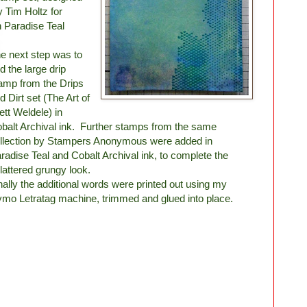
y Tim Holtz for
 Paradise Teal
e next step was to
d the large drip
amp from the Drips
d Dirt set (The Art of
ett Weldele) in
balt Archival ink. Further stamps from the same
llection by Stampers Anonymous were added in
radise Teal and Cobalt Archival ink, to complete the
lattered grungy look.
nally the additional words were printed out using my
mo Letratag machine, trimmed and glued into place.