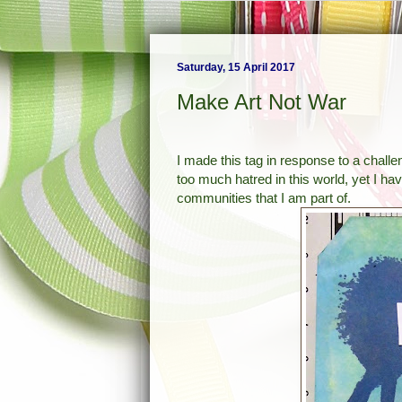
Saturday, 15 April 2017
Make Art Not War
I made this tag in response to a chall
too much hatred in this world, yet I have
communities that I am part of.