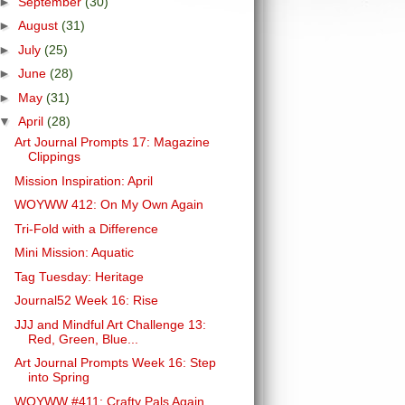
►
September
(30)
►
August
(31)
►
July
(25)
►
June
(28)
►
May
(31)
▼
April
(28)
Art Journal Prompts 17: Magazine
Clippings
Mission Inspiration: April
WOYWW 412: On My Own Again
Tri-Fold with a Difference
Mini Mission: Aquatic
Tag Tuesday: Heritage
Journal52 Week 16: Rise
JJJ and Mindful Art Challenge 13:
Red, Green, Blue...
Art Journal Prompts Week 16: Step
into Spring
WOYWW #411: Crafty Pals Again