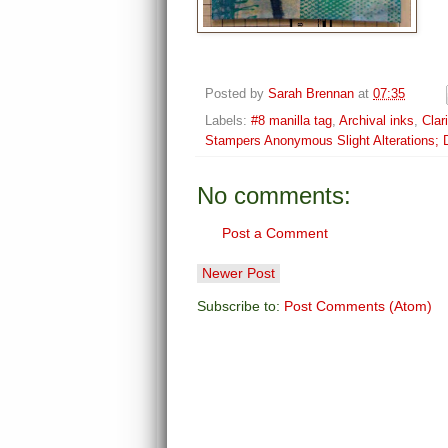
Posted by
Sarah Brennan
at
07:35
Labels:
#8 manilla tag
,
Archival inks
,
Clar
Stampers Anonymous Slight Alterations; D
No comments:
Post a Comment
Newer Post
Subscribe to:
Post Comments (Atom)