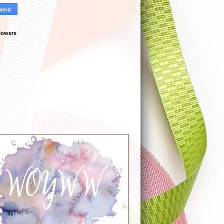
lowers