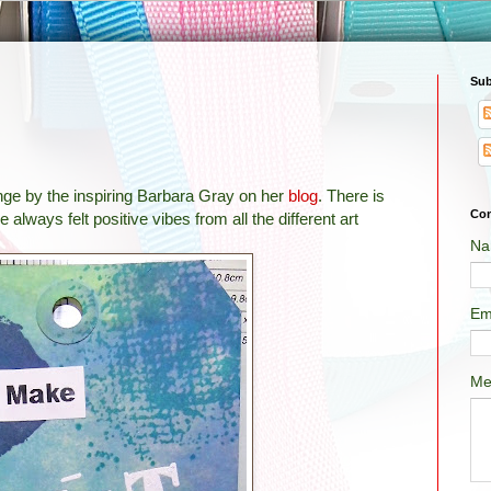
Sub
enge by the inspiring Barbara Gray on her
blog
. There is
Con
 always felt positive vibes from all the different art
Na
Em
Me