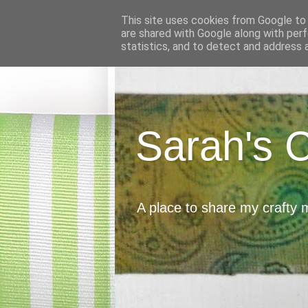
This site uses cookies from Google to d
are shared with Google along with perf
statistics, and to detect and address 
Sarah's 
A place to share my crafty 