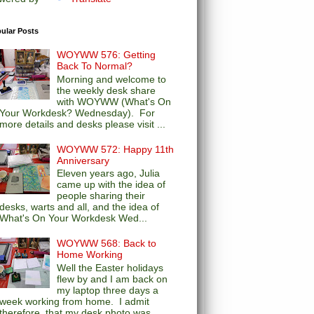
ular Posts
WOYWW 576: Getting
Back To Normal?
Morning and welcome to
the weekly desk share
with WOYWW (What's On
Your Workdesk? Wednesday). For
more details and desks please visit ...
WOYWW 572: Happy 11th
Anniversary
Eleven years ago, Julia
came up with the idea of
people sharing their
desks, warts and all, and the idea of
What's On Your Workdesk Wed...
WOYWW 568: Back to
Home Working
Well the Easter holidays
flew by and I am back on
my laptop three days a
week working from home. I admit
therefore, that my desk photo was...