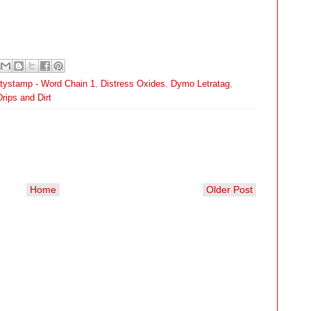
itystamp - Word Chain 1
,
Distress Oxides
,
Dymo Letratag
,
rips and Dirt
Home
Older Post