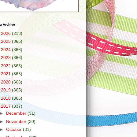
g Archive
►
2026
(218)
►
2025
(365)
►
2024
(366)
►
2023
(366)
►
2022
(365)
►
2021
(365)
►
2020
(366)
►
2019
(365)
►
2018
(365)
▼
2017
(337)
►
December
(31)
►
November
(30)
►
October
(31)