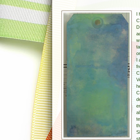
I
C
D
a
w
t
o
I
f
C
V
h
C
d
e
a
t
t
S
s