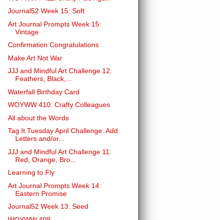
Journal52 Week 15: Soft
Art Journal Prompts Week 15:
Vintage
Confirmation Congratulations
Make Art Not War
JJJ and Mindful Art Challenge 12:
Feathers, Black,...
Waterfall Birthday Card
WOYWW 410: Crafty Colleagues
All about the Words
Tag It Tuesday April Challenge: Add
Letters and/or...
JJJ and Mindful Art Challenge 11:
Red, Orange, Bro...
Learning to Fly
Art Journal Prompts Week 14:
Eastern Promise
Journal52 Week 13: Seed
WOYWW 409