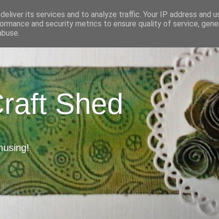
eliver its services and to analyze traffic. Your IP address and 
ormance and security metrics to ensure quality of service, gen
abuse.
Craft Shed
musing!