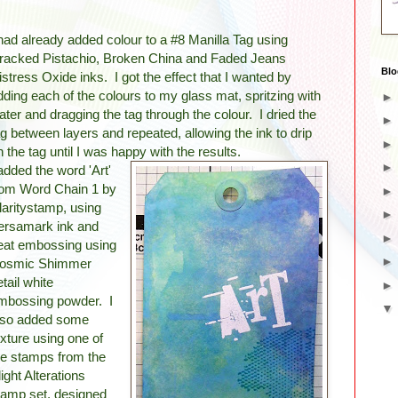
 had already added colour to a #8 Manilla Tag using
racked Pistachio, Broken China and Faded Jeans
Blo
istress Oxide inks. I got the effect that I wanted by
dding each of the colours to my glass mat, spritzing with
ater and dragging the tag through the colour. I dried the
ag between layers and repeated, allowing the ink to drip
n the tag until I was happy with the results.
 added the word 'Art'
rom Word Chain 1 by
laritystamp, using
ersamark ink and
eat embossing using
osmic Shimmer
etail white
mbossing powder. I
lso added some
exture using one of
he stamps from the
light Alterations
tamp set, designed