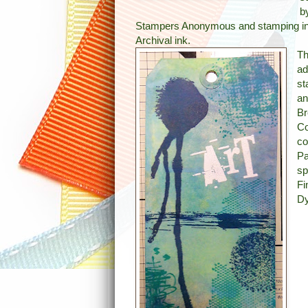
b
Stampers Anonymous and stamping in
Archival ink.
Th
ad
st
an
Br
Co
co
Pa
sp
Fi
Dy