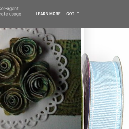
user-agent
erate usage
LEARN MORE
GOT IT