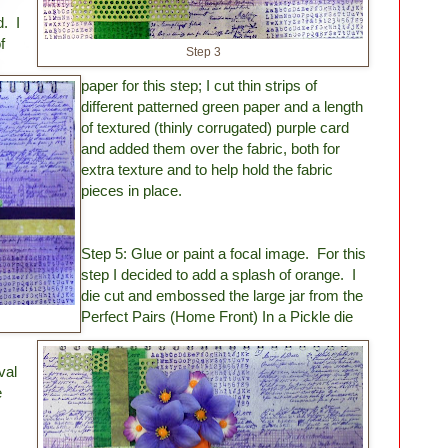
d. I
f
Step 3
paper for this step; I cut thin strips of
different patterned green paper and a length
of textured (thinly corrugated) purple card
and added them over the fabric, both for
extra texture and to help hold the fabric
pieces in place.
Step 5: Glue or paint a focal image. For this
step I decided to add a splash of orange. I
die cut and embossed the large jar from the
Perfect Pairs (Home Front) In a Pickle die
val
e