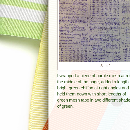
Step 2
I wrapped a piece of purple mesh acr
the middle of the page, added a length 
bright green chiffon at right angles and
held them down with short lengths of
green mesh tape in two different shad
of green.