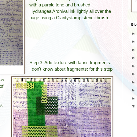
with a purple tone and brushed
Hydrangea Archival ink lightly all over the
page using a Claritystamp stencil brush.
Blo
Step 3: Add texture with fabric fragments.
I don't know about fragments; for this step
oss
of
es