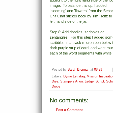
added it to the right hand side of the fo
image. To balance this up, I added
'blooming' and 'flowers' from the Seas
Chit Chat sticker book by Tim Holtz to
left hand side of the jar.
Step 8: Add doodles, scribbles or
zentangles. For this step I added som
scribbles in a black micron pen below 
dark purple strip of card, and went rou
each of the word segments with white 
Posted by
Sarah Brennan
at
08:29
Labels:
Dymo Letratag
,
Mission Inspiratio
Dies
,
Stampers Anon. Ledger Script; Sch
Drops
No comments:
Post a Comment