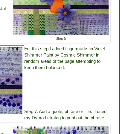
tal
Step 5
.
For this step I added fingermarks in Violet
Shimmer Paint by Cosmic Shimmer in
random areas of the page attempting to
keep them balanced.
Step 7: Add a quote, phrase or title. I used
my Dymo Letratag to print out the phrase