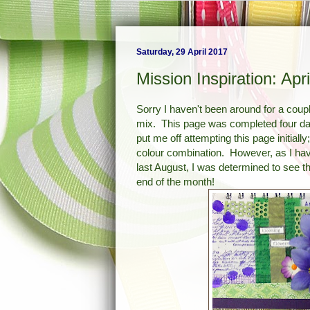
Saturday, 29 April 2017
Mission Inspiration: Apri
Sorry I haven't been around for a cou
mix. This page was completed four da
put me off attempting this page initiall
colour combination. However, as I hav
last August, I was determined to see t
end of the month!