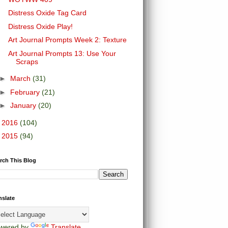
Distress Oxide Tag Card
Distress Oxide Play!
Art Journal Prompts Week 2: Texture
Art Journal Prompts 13: Use Your
Scraps
►
March
(31)
►
February
(21)
►
January
(20)
►
2016
(104)
►
2015
(94)
rch This Blog
nslate
wered by
Translate