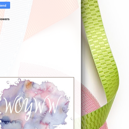
lowers