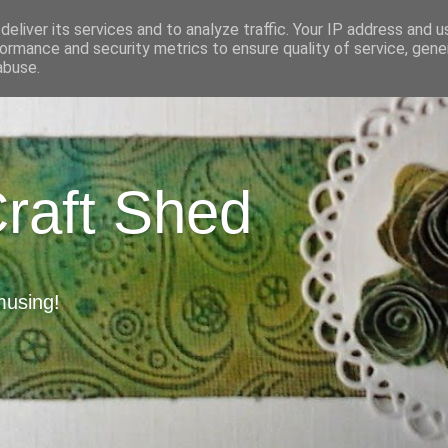
eliver its services and to analyze traffic. Your IP address and 
ormance and security metrics to ensure quality of service, gen
abuse.
Craft Shed
musing!