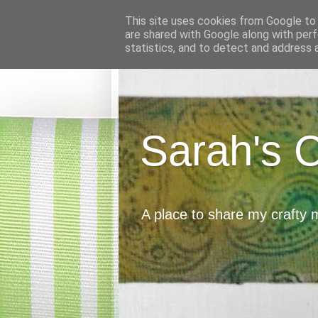
This site uses cookies from Google to d
are shared with Google along with perf
statistics, and to detect and address 
Sarah's 
A place to share my crafty 