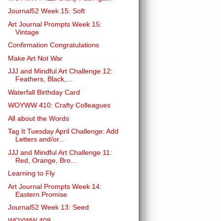
Journal52 Week 15: Soft
Art Journal Prompts Week 15:
Vintage
Confirmation Congratulations
Make Art Not War
JJJ and Mindful Art Challenge 12:
Feathers, Black,...
Waterfall Birthday Card
WOYWW 410: Crafty Colleagues
All about the Words
Tag It Tuesday April Challenge: Add
Letters and/or...
JJJ and Mindful Art Challenge 11:
Red, Orange, Bro...
Learning to Fly
Art Journal Prompts Week 14:
Eastern Promise
Journal52 Week 13: Seed
WOYWW 409