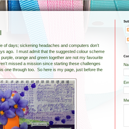
Sub
l
ple of days; sickening headaches and computers don't
ys ago. I must admit that the suggested colour scheme
Con
y; purple, orange and green together are not my favourite
en't missed a mission since starting these challenges
Na
his one through too. So here is my page, just before the
Em
Me