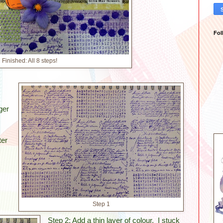
Fol
Finished: All 8 steps!
ger
ter
Step 1
Step 2: Add a thin layer of colour. I stuck