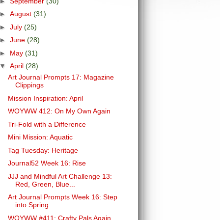
►
September
(30)
►
August
(31)
►
July
(25)
►
June
(28)
►
May
(31)
▼
April
(28)
Art Journal Prompts 17: Magazine
Clippings
Mission Inspiration: April
WOYWW 412: On My Own Again
Tri-Fold with a Difference
Mini Mission: Aquatic
Tag Tuesday: Heritage
Journal52 Week 16: Rise
JJJ and Mindful Art Challenge 13:
Red, Green, Blue...
Art Journal Prompts Week 16: Step
into Spring
WOYWW #411: Crafty Pals Again