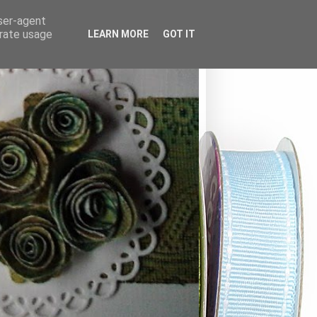
user-agent
erate usage
LEARN MORE
GOT IT