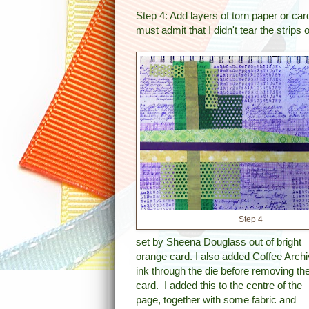
Step 4: Add layers of torn paper or car
must admit that I didn't tear the strips o
Step 4
set by Sheena Douglass out of bright
orange card. I also added Coffee Archi
ink through the die before removing th
card. I added this to the centre of the
page, together with some fabric and