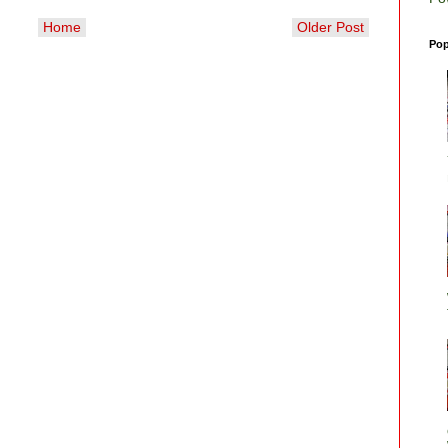
Home
Older Post
Pop