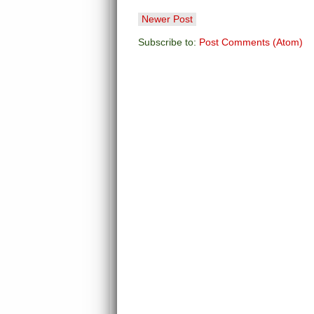
Newer Post
Subscribe to:
Post Comments (Atom)