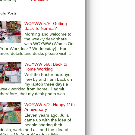
ular Posts
WOYWW 576: Getting
Back To Normal?
Morning and welcome to
the weekly desk share
with WOYWW (What's On
Your Workdesk? Wednesday). For
more details and desks please visit ...
WOYWW 568: Back to
Home Working
Well the Easter holidays
flew by and I am back on
my laptop three days a
week working from home. I admit
therefore, that my desk photo was...
WOYWW 572: Happy 11th
Anniversary
Eleven years ago, Julia
came up with the idea of
people sharing their
desks, warts and all, and the idea of
What's On Your Workdesk Wed...