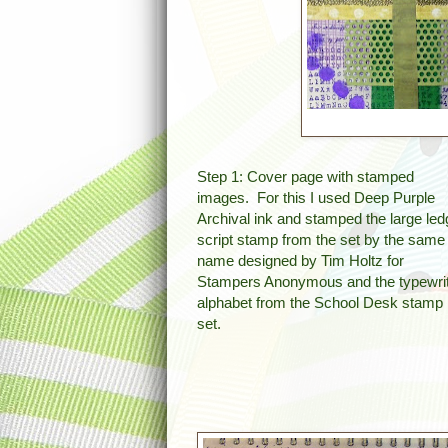
Step 1: Cover page with stamped
images. For this I used Deep Purple
Archival ink and stamped the large led
script stamp from the set by the same
name designed by Tim Holtz for
Stampers Anonymous and the typewri
alphabet from the School Desk stamp
set.