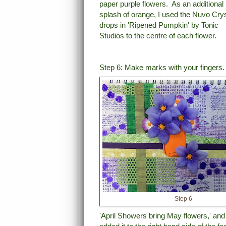
paper purple flowers. As an additional
splash of orange, I used the Nuvo Crys
drops
in 'Ripened Pumpkin'
by Tonic
Studios to the centre of each flower.
Step 6: Make marks with your fingers
Step 6
'April Showers bring May flowers,' and