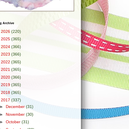
g Archive
►
2026
(220)
►
2025
(365)
►
2024
(366)
►
2023
(366)
►
2022
(365)
►
2021
(365)
►
2020
(366)
►
2019
(365)
►
2018
(365)
▼
2017
(337)
►
December
(31)
►
November
(30)
►
October
(31)