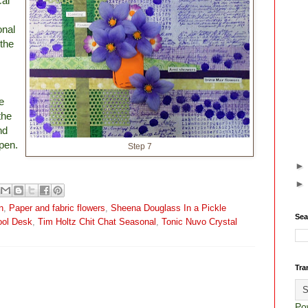
cal
onal
 the
e
the
nd
pen.
Step 7
n
,
Paper and fabric flowers
,
Sheena Douglass In a Pickle
Sea
ool Desk
,
Tim Holtz Chit Chat Seasonal
,
Tonic Nuvo Crystal
Tra
Po