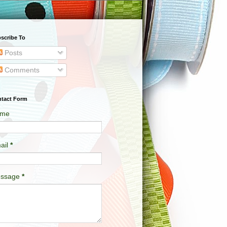
scribe To
Posts
Comments
tact Form
me
ail
*
ssage
*