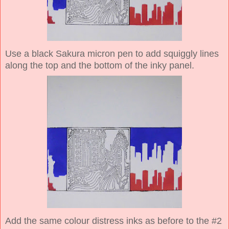
Use a black Sakura micron pen to add squiggly lines
along the top and the bottom of the inky panel.
Add the same colour distress inks as before to the #2