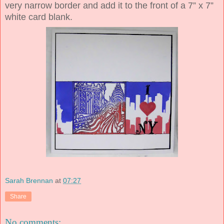
very narrow border and add it to the front of a 7” x 7”
white card blank.
Sarah Brennan
at
07:27
Share
No comments: