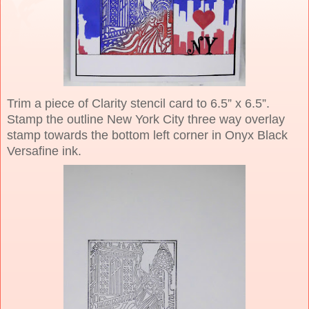
Trim a piece of Clarity stencil card to 6.5” x 6.5”.
Stamp the outline New York City three way overlay
stamp towards the bottom left corner in Onyx Black
Versafine ink.