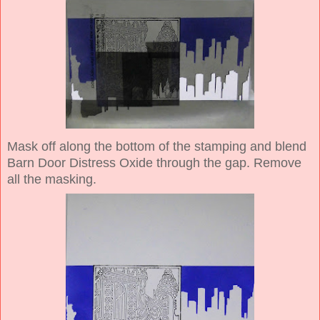
Mask off along the bottom of the stamping and blend
Barn Door Distress Oxide through the gap. Remove
all the masking.