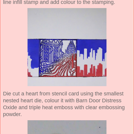
line infill stamp and add colour to the stamping.
Die cut a heart from stencil card using the smallest
nested heart die, colour it with Barn Door Distress
Oxide and triple heat emboss with clear embossing
powder.