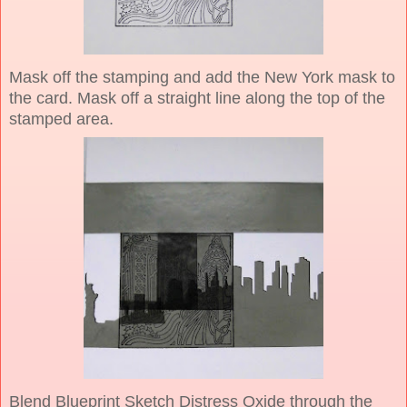
Mask off the stamping and add the New York mask to
the card. Mask off a straight line along the top of the
stamped area.
Blend Blueprint Sketch Distress Oxide through the