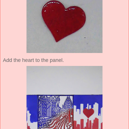
Add the heart to the panel.