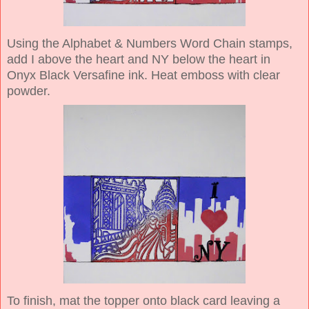
Using the Alphabet & Numbers Word Chain stamps,
add I above the heart and NY below the heart in
Onyx Black Versafine ink. Heat emboss with clear
powder.
To finish, mat the topper onto black card leaving a