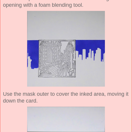
opening with a foam blending tool.
Use the mask outer to cover the inked area, moving it
down the card.