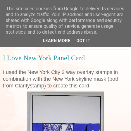
This site uses cookies from Google to deliver its services
Sarah's Craft Shed
and to analyze traffic. Your IP address and user-agent are
shared with Google along with performance and security
metrics to ensure quality of service, generate usage
A place to share my crafty musing!
statistics, and to detect and address abuse.
LEARN MORE
GOT IT
Thursday, 12 March 2020
I Love New York Panel Card
I used the New York City 3 way overlay stamps in
combination with the New York skyline mask (both
from Claritystamp) to create this card.