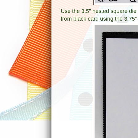
Use the 3.5” nested square die t
from black card using the 3.75”