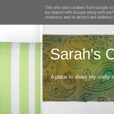
This site uses cookies from Google to d
are shared with Google along with perf
statistics, and to detect and address 
Sarah's 
A place to share my crafty 