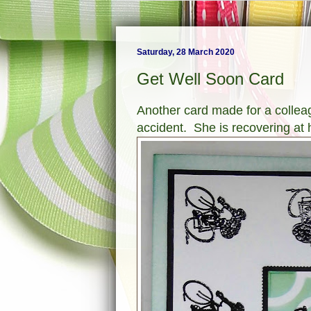
Saturday, 28 March 2020
Get Well Soon Card
Another card made for a colleag
accident. She is recovering at