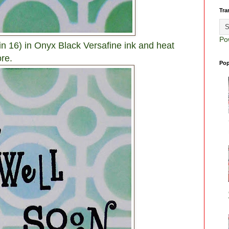
Tra
Po
n 16) in Onyx Black Versafine ink and heat
re.
Pop