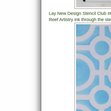
Lay New Design Stencil Club #6
Reef Artistry ink through the ste