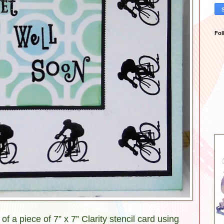
Fol
 a piece of 7” x 7” Clarity stencil card using