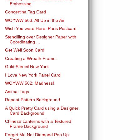
Embossing
Concertina Tag Card
WOYWW 563: All Up in the Air
Wish You were Here: Paris Postcard
Stencilling over Designer Paper with
Coordinating ...
Get Well Soon Card
Creating a Wreath Frame
Gold Stencil New York
I Love New York Panel Card
WOYWW 562: Madness!
Animal Tags
Repeat Pattern Background
A Quick Pretty Card using a Designer
Card Background
Chinese Lanterns with a Textured
Frame Background
Forget Me Not Diamond Pop Up
Card