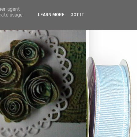
user-agent
erate usage
LEARN MORE
GOT IT