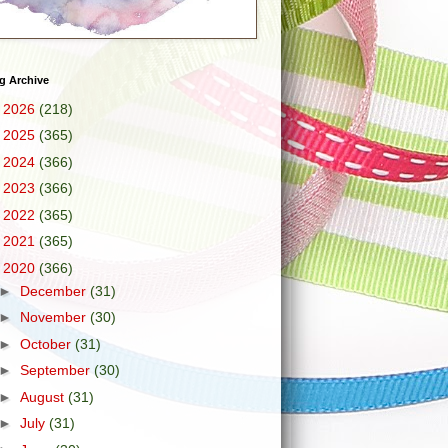
g Archive
►
2026
(218)
►
2025
(365)
►
2024
(366)
►
2023
(366)
►
2022
(365)
►
2021
(365)
▼
2020
(366)
►
December
(31)
►
November
(30)
►
October
(31)
►
September
(30)
►
August
(31)
►
July
(31)