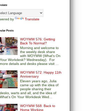
nslate
wered by
Translate
ular Posts
WOYWW 576: Getting
Back To Normal?
Morning and welcome to
the weekly desk share
with WOYWW (What's On
Your Workdesk? Wednesday). For
more details and desks please visit ...
WOYWW 572: Happy 11th
Anniversary
Eleven years ago, Julia
came up with the idea of
people sharing their
desks, warts and all, and the idea of
What's On Your Workdesk Wed...
WOYWW 568: Back to
Home Working