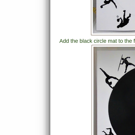
Add the black circle mat to the f