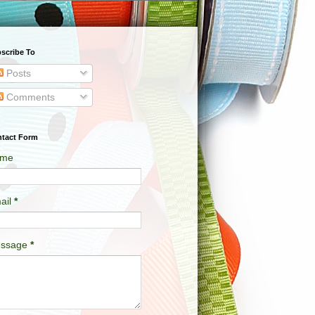
scribe To
Posts
Comments
tact Form
me
ail
*
ssage
*