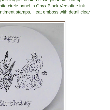
ite circle panel in Onyx Black Versafine ink
entiment stamps. Heat emboss with detail clear