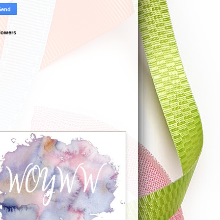
lowers