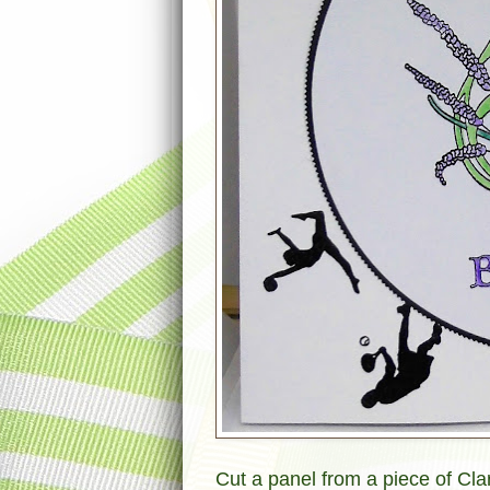
Cut a panel from a piece of Clar