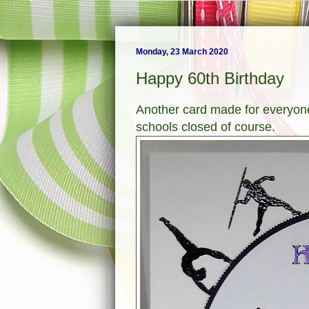
Monday, 23 March 2020
Happy 60th Birthday
Another card made for everyone
schools closed of course.