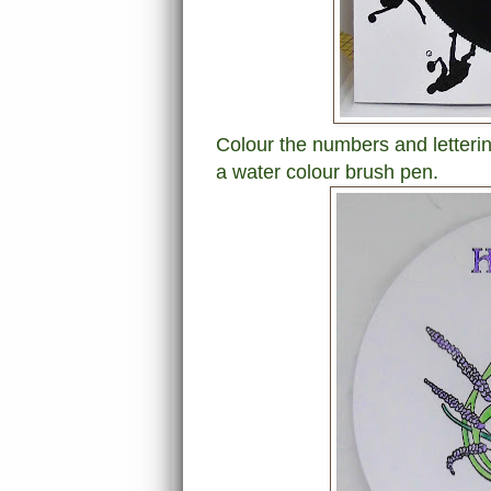
Colour the numbers and letterin
a water colour brush pen.