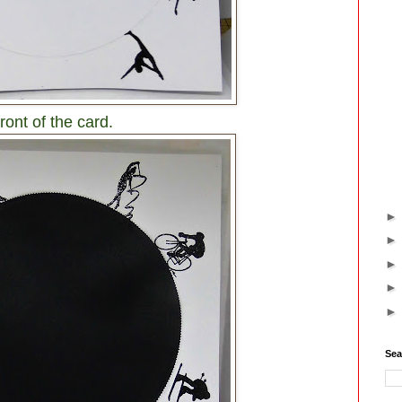
ront of the card.
Sea