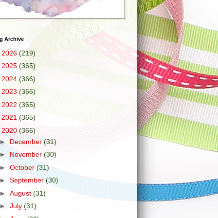
g Archive
►
2026
(219)
►
2025
(365)
►
2024
(366)
►
2023
(366)
►
2022
(365)
►
2021
(365)
▼
2020
(366)
►
December
(31)
►
November
(30)
►
October
(31)
►
September
(30)
►
August
(31)
►
July
(31)