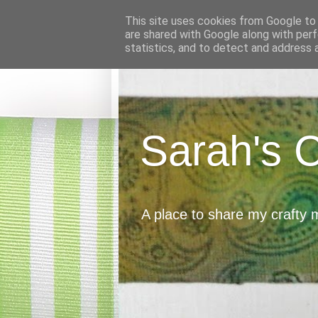
This site uses cookies from Google to d
are shared with Google along with perf
statistics, and to detect and address 
Sarah's 
A place to share my crafty 