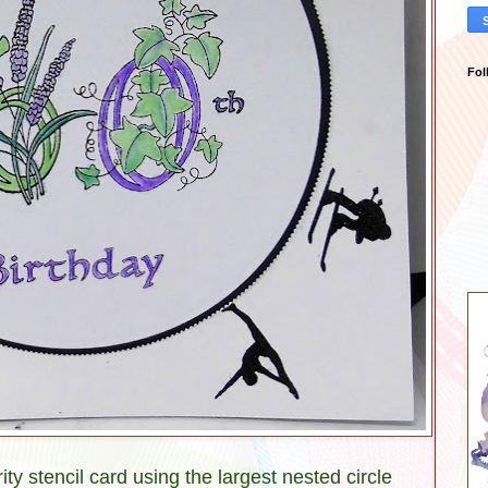
Fol
ity stencil card using the largest nested circle