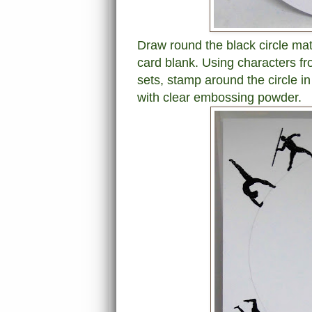
Draw round the black circle mat l
card blank. Using characters 
sets, stamp around the circle 
with clear embossing powder.