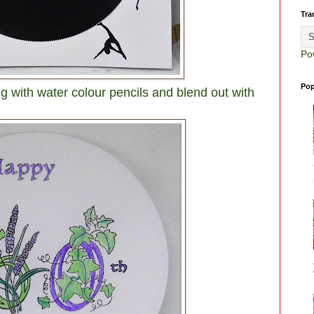
Tra
Po
Pop
g with water colour pencils and blend out with