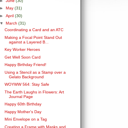
►
June
(30)
►
May
(31)
►
April
(30)
▼
March
(31)
Coordinating a Card and an ATC
Making a Focal Point Stand Out
against a Layered B...
Key Worker Heroes
Get Well Soon Card
Happy Birthday Friend!
Using a Stencil as a Stamp over a
Gelato Background
WOYWW 564: Stay Safe
The Earth Laughs in Flowers: Art
Journal Page
Happy 60th Birthday
Happy Mother's Day
Mini Envelope on a Tag
Creating a Frame with Masks and