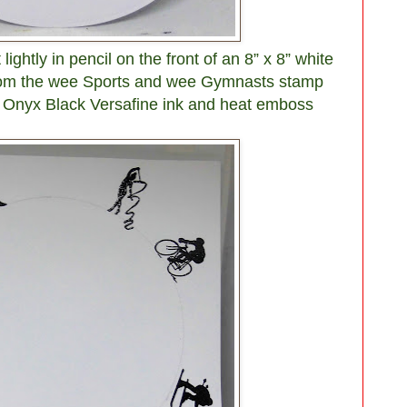
ightly in pencil on the front of an 8” x 8” white
from the wee Sports and wee Gymnasts stamp
in Onyx Black Versafine ink and heat emboss