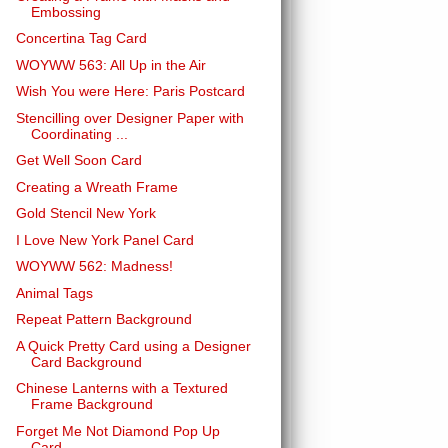
Embossing
Concertina Tag Card
WOYWW 563: All Up in the Air
Wish You were Here: Paris Postcard
Stencilling over Designer Paper with
Coordinating ...
Get Well Soon Card
Creating a Wreath Frame
Gold Stencil New York
I Love New York Panel Card
WOYWW 562: Madness!
Animal Tags
Repeat Pattern Background
A Quick Pretty Card using a Designer
Card Background
Chinese Lanterns with a Textured
Frame Background
Forget Me Not Diamond Pop Up
Card