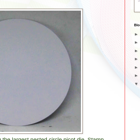
Blo
 the largest nested circle picot die. Stamp