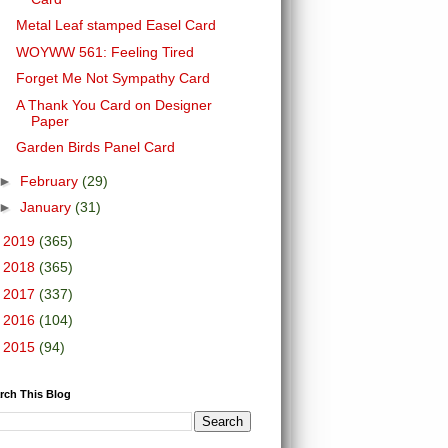
Metal Leaf stamped Easel Card
WOYWW 561: Feeling Tired
Forget Me Not Sympathy Card
A Thank You Card on Designer
Paper
Garden Birds Panel Card
►
February
(29)
►
January
(31)
►
2019
(365)
►
2018
(365)
►
2017
(337)
►
2016
(104)
►
2015
(94)
rch This Blog