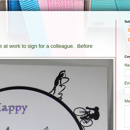
Sub
 at work to sign for a colleague. Before
Con
Na
Em
Me