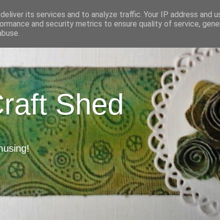
eliver its services and to analyze traffic. Your IP address and 
ormance and security metrics to ensure quality of service, gen
abuse.
Craft Shed
musing!