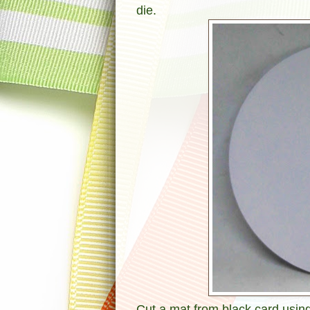
die.
Cut a mat from black card using