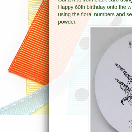
Happy 60th birthday onto the wh
using the floral numbers and s
powder.