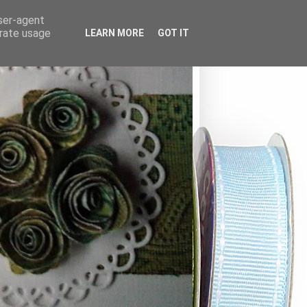
user-agent
erate usage
LEARN MORE
GOT IT