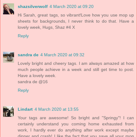
shazsilverwolf
4 March 2020 at 09:20
Hi Sarah, great tags, so vibrant!Love how you use mop up
sheets for backgrounds, I never think to do that. Have a
lovely week, Hugs, Shaz #4 X
Reply
sandra de
4 March 2020 at 09:32
Lovely bright and cheery tags. I am always amazed at how
much people achieve in a week and still get time to post.
Have a lovely week.
sandra de @16
Reply
Lindart
4 March 2020 at 13:55
Your tags are awesome! So bright and "Springy"! I can
certainly understand you coming home exhausted from
work, I hardly ever do anything after work except maybe
dinner and crash! I like the fact that you save all your mop