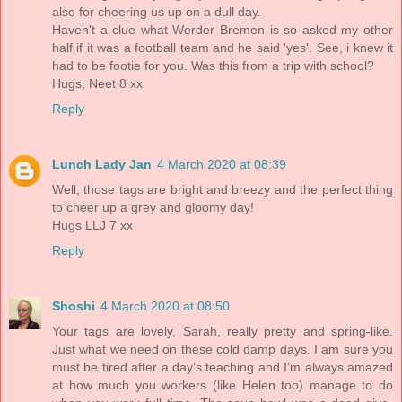
also for cheering us up on a dull day.
Haven't a clue what Werder Bremen is so asked my other
half if it was a football team and he said 'yes'. See, i knew it
had to be footie for you. Was this from a trip with school?
Hugs, Neet 8 xx
Reply
Lunch Lady Jan
4 March 2020 at 08:39
Well, those tags are bright and breezy and the perfect thing
to cheer up a grey and gloomy day!
Hugs LLJ 7 xx
Reply
Shoshi
4 March 2020 at 08:50
Your tags are lovely, Sarah, really pretty and spring-like.
Just what we need on these cold damp days. I am sure you
must be tired after a day’s teaching and I’m always amazed
at how much you workers (like Helen too) manage to do