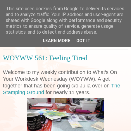
This site uses cookies from Google to deliver its services
Sarah's Craft Shed
and to analyze traffic. Your IP address and user-agent are
shared with Google along with performance and security
metrics to ensure quality of service, generate usage
A place to share my crafty musing!
statistics, and to detect and address abuse.
LEARN MORE
GOT IT
Wednesday, 4 March 2020
WOYWW 561: Feeling Tired
Welcome to my weekly contribution to What's On
Your Workdesk Wednesday (WOYWW). A get
together that has been going c/o Julia over on
The
Stamping Ground
for nearly 11 years.