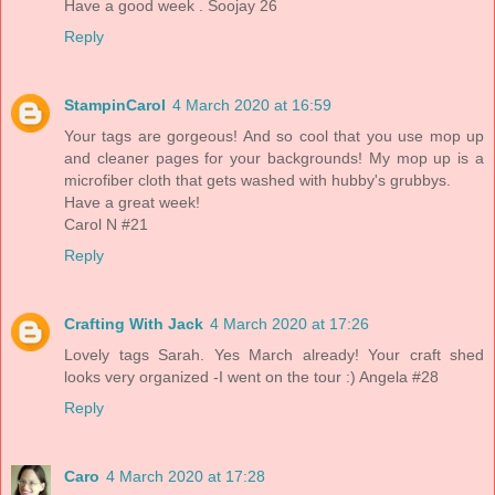
Have a good week . Soojay 26
Reply
StampinCarol
4 March 2020 at 16:59
Your tags are gorgeous! And so cool that you use mop up
and cleaner pages for your backgrounds! My mop up is a
microfiber cloth that gets washed with hubby's grubbys.
Have a great week!
Carol N #21
Reply
Crafting With Jack
4 March 2020 at 17:26
Lovely tags Sarah. Yes March already! Your craft shed
looks very organized -I went on the tour :) Angela #28
Reply
Caro
4 March 2020 at 17:28