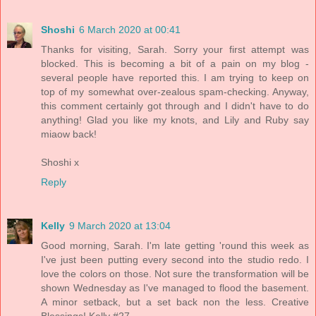
Shoshi
6 March 2020 at 00:41
Thanks for visiting, Sarah. Sorry your first attempt was
blocked. This is becoming a bit of a pain on my blog -
several people have reported this. I am trying to keep on
top of my somewhat over-zealous spam-checking. Anyway,
this comment certainly got through and I didn't have to do
anything! Glad you like my knots, and Lily and Ruby say
miaow back!
Shoshi x
Reply
Kelly
9 March 2020 at 13:04
Good morning, Sarah. I'm late getting 'round this week as
I've just been putting every second into the studio redo. I
love the colors on those. Not sure the transformation will be
shown Wednesday as I've managed to flood the basement.
A minor setback, but a set back non the less. Creative