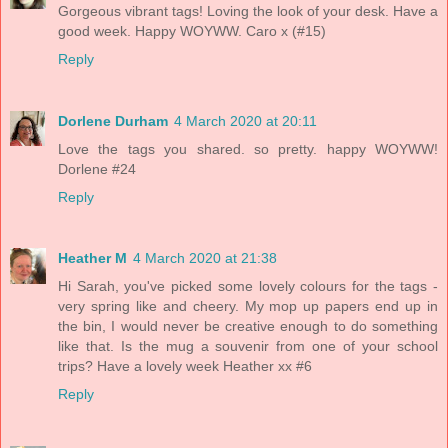
Gorgeous vibrant tags! Loving the look of your desk. Have a
good week. Happy WOYWW. Caro x (#15)
Reply
Dorlene Durham
4 March 2020 at 20:11
Love the tags you shared. so pretty. happy WOYWW!
Dorlene #24
Reply
Heather M
4 March 2020 at 21:38
Hi Sarah, you've picked some lovely colours for the tags -
very spring like and cheery. My mop up papers end up in
the bin, I would never be creative enough to do something
like that. Is the mug a souvenir from one of your school
trips? Have a lovely week Heather xx #6
Reply