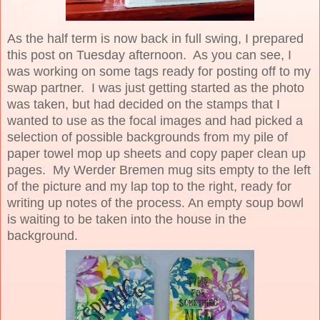
As the half term is now back in full swing, I prepared
this post on Tuesday afternoon. As you can see, I
was working on some tags ready for posting off to my
swap partner. I was just getting started as the photo
was taken, but had decided on the stamps that I
wanted to use as the focal images and had picked a
selection of possible backgrounds from my pile of
paper towel mop up sheets and copy paper clean up
pages. My Werder Bremen mug sits empty to the left
of the picture and my lap top to the right, ready for
writing up notes of the process. An empty soup bowl
is waiting to be taken into the house in the
background.