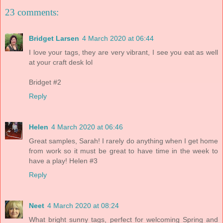
23 comments:
Bridget Larsen
4 March 2020 at 06:44
I love your tags, they are very vibrant, I see you eat as well
at your craft desk lol
Bridget #2
Reply
Helen
4 March 2020 at 06:46
Great samples, Sarah! I rarely do anything when I get home
from work so it must be great to have time in the week to
have a play! Helen #3
Reply
Neet
4 March 2020 at 08:24
What bright sunny tags, perfect for welcoming Spring and