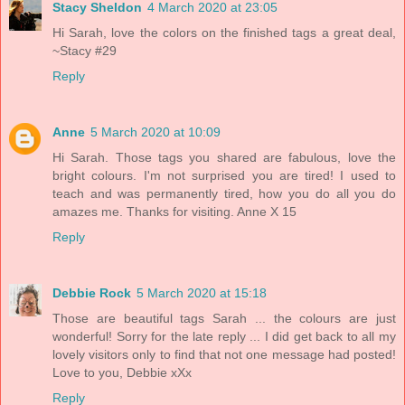
Stacy Sheldon
4 March 2020 at 23:05
Hi Sarah, love the colors on the finished tags a great deal,
~Stacy #29
Reply
Anne
5 March 2020 at 10:09
Hi Sarah. Those tags you shared are fabulous, love the
bright colours. I'm not surprised you are tired! I used to
teach and was permanently tired, how you do all you do
amazes me. Thanks for visiting. Anne X 15
Reply
Debbie Rock
5 March 2020 at 15:18
Those are beautiful tags Sarah ... the colours are just
wonderful! Sorry for the late reply ... I did get back to all my
lovely visitors only to find that not one message had posted!
Love to you, Debbie xXx
Reply