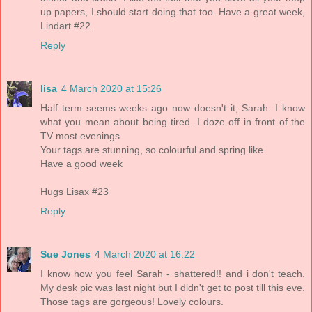
up papers, I should start doing that too. Have a great week,
Lindart #22
Reply
lisa
4 March 2020 at 15:26
Half term seems weeks ago now doesn't it, Sarah. I know
what you mean about being tired. I doze off in front of the
TV most evenings.
Your tags are stunning, so colourful and spring like.
Have a good week
Hugs Lisax #23
Reply
Sue Jones
4 March 2020 at 16:22
I know how you feel Sarah - shattered!! and i don't teach.
My desk pic was last night but I didn't get to post till this eve.
Those tags are gorgeous! Lovely colours.