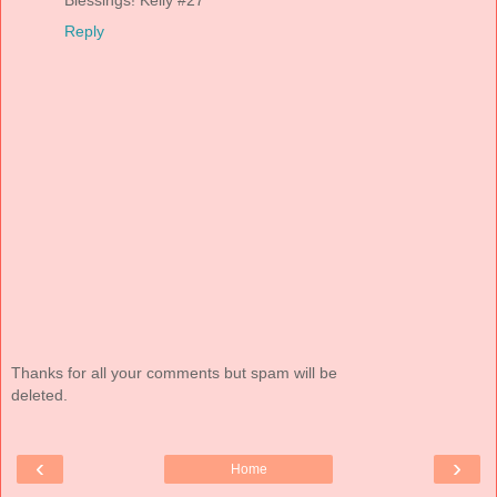
Blessings! Kelly #27
Reply
Thanks for all your comments but spam will be
deleted.
‹
›
Home