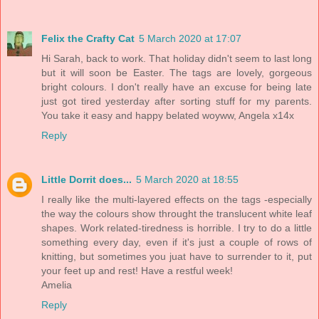
Felix the Crafty Cat
5 March 2020 at 17:07
Hi Sarah, back to work. That holiday didn't seem to last long
but it will soon be Easter. The tags are lovely, gorgeous
bright colours. I don't really have an excuse for being late
just got tired yesterday after sorting stuff for my parents.
You take it easy and happy belated woyww, Angela x14x
Reply
Little Dorrit does...
5 March 2020 at 18:55
I really like the multi-layered effects on the tags -especially
the way the colours show throught the translucent white leaf
shapes. Work related-tiredness is horrible. I try to do a little
something every day, even if it's just a couple of rows of
knitting, but sometimes you juat have to surrender to it, put
your feet up and rest! Have a restful week!
Amelia
Reply