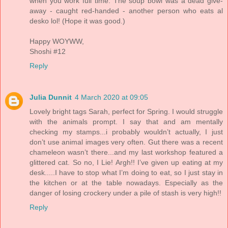
when you work full time. The soup bowl was a dead give-
away - caught red-handed - another person who eats al
desko lol! (Hope it was good.)
Happy WOYWW,
Shoshi #12
Reply
Julia Dunnit
4 March 2020 at 09:05
Lovely bright tags Sarah, perfect for Spring. I would struggle
with the animals prompt. I say that and am mentally
checking my stamps...i probably wouldn’t actually, I just
don’t use animal images very often. Gut there was a recent
chameleon wasn’t there...and my last workshop featured a
glittered cat. So no, I Lie! Argh!! I’ve given up eating at my
desk.....I have to stop what I’m doing to eat, so I just stay in
the kitchen or at the table nowadays. Especially as the
danger of losing crockery under a pile of stash is very high!!
Reply