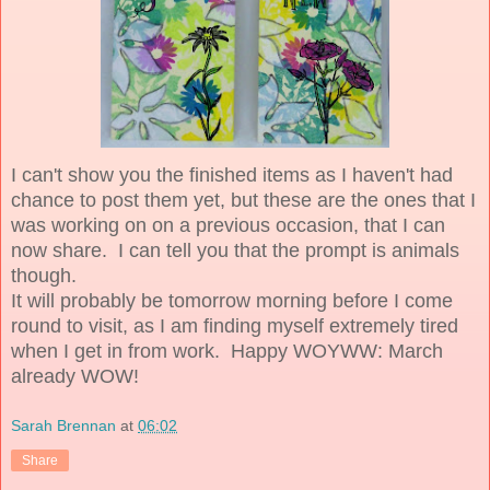
I can't show you the finished items as I haven't had
chance to post them yet, but these are the ones that I
was working on on a previous occasion, that I can
now share. I can tell you that the prompt is animals
though.
It will probably be tomorrow morning before I come
round to visit, as I am finding myself extremely tired
when I get in from work. Happy WOYWW: March
already WOW!
Sarah Brennan
at
06:02
Share