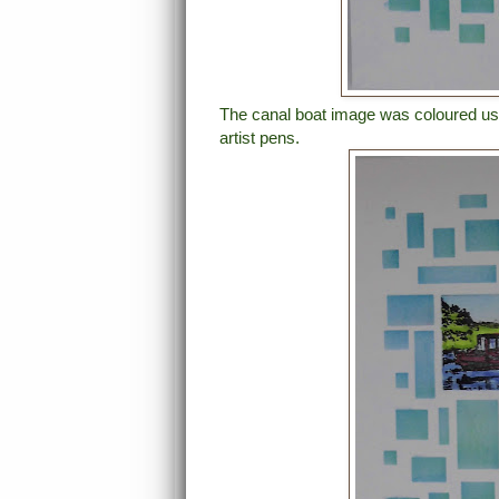
The canal boat image was coloured usi
artist pens.