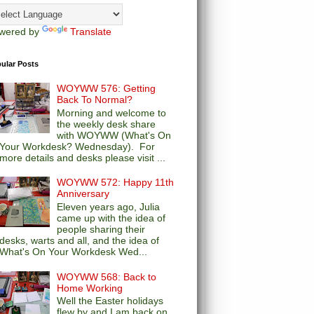
wered by
Translate
ular Posts
WOYWW 576: Getting
Back To Normal?
Morning and welcome to
the weekly desk share
with WOYWW (What's On
Your Workdesk? Wednesday). For
more details and desks please visit ...
WOYWW 572: Happy 11th
Anniversary
Eleven years ago, Julia
came up with the idea of
people sharing their
desks, warts and all, and the idea of
What's On Your Workdesk Wed...
WOYWW 568: Back to
Home Working
Well the Easter holidays
flew by and I am back on