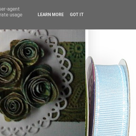
user-agent
erate usage
LEARN MORE
GOT IT