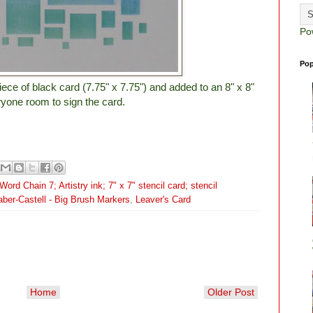
Po
Pop
iece of black card (7.75" x 7.75") and added to an 8" x 8"
ryone room to sign the card.
ord Chain 7; Artistry ink; 7" x 7" stencil card; stencil
aber-Castell - Big Brush Markers
,
Leaver's Card
Home
Older Post