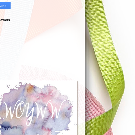
lowers