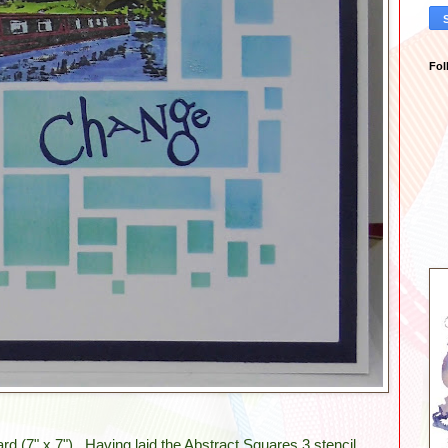
Fol
ard (7" x 7"). Having laid the Abstract Squares 3 stencil