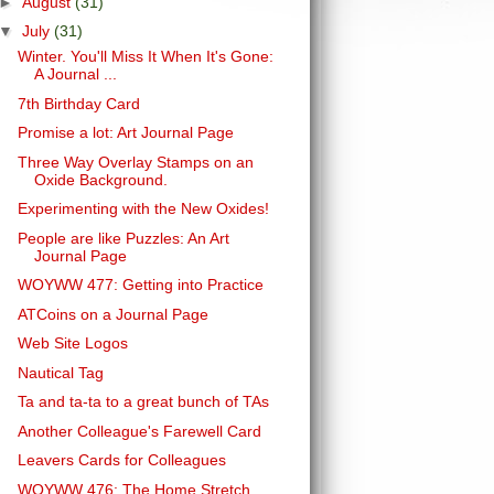
►
August
(31)
▼
July
(31)
Winter. You'll Miss It When It's Gone:
A Journal ...
7th Birthday Card
Promise a lot: Art Journal Page
Three Way Overlay Stamps on an
Oxide Background.
Experimenting with the New Oxides!
People are like Puzzles: An Art
Journal Page
WOYWW 477: Getting into Practice
ATCoins on a Journal Page
Web Site Logos
Nautical Tag
Ta and ta-ta to a great bunch of TAs
Another Colleague's Farewell Card
Leavers Cards for Colleagues
WOYWW 476: The Home Stretch