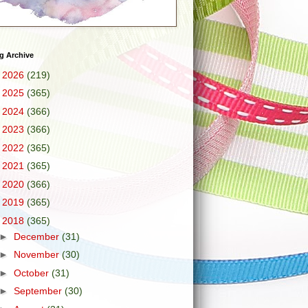
g Archive
►
2026
(219)
►
2025
(365)
►
2024
(366)
►
2023
(366)
►
2022
(365)
►
2021
(365)
►
2020
(366)
►
2019
(365)
▼
2018
(365)
►
December
(31)
►
November
(30)
►
October
(31)
►
September
(30)