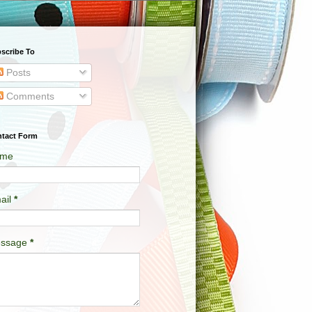
scribe To
Posts
Comments
tact Form
me
ail
*
ssage
*