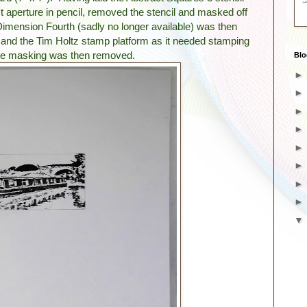
est aperture in pencil, removed the stencil and masked off
imension Fourth (sadly no longer available) was then
and the Tim Holtz stamp platform as it needed stamping
 The masking was then removed.
Blo