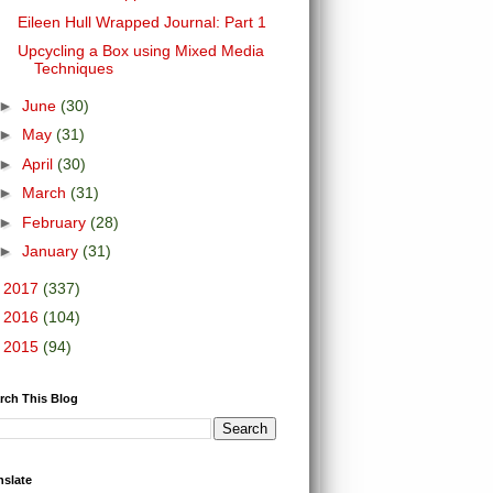
Eileen Hull Wrapped Journal: Part 1
Upcycling a Box using Mixed Media
Techniques
►
June
(30)
►
May
(31)
►
April
(30)
►
March
(31)
►
February
(28)
►
January
(31)
►
2017
(337)
►
2016
(104)
►
2015
(94)
rch This Blog
nslate