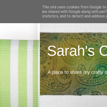
This site uses cookies from Google to d
are shared with Google along with perf
statistics, and to detect and address 
Sarah's 
A place to share my crafty 