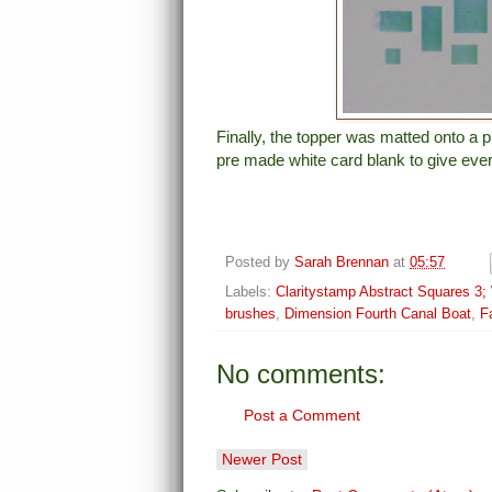
Finally, the topper was matted onto a p
pre made white card blank to give eve
Posted by
Sarah Brennan
at
05:57
Labels:
Claritystamp Abstract Squares 3; W
brushes
,
Dimension Fourth Canal Boat
,
F
No comments:
Post a Comment
Newer Post