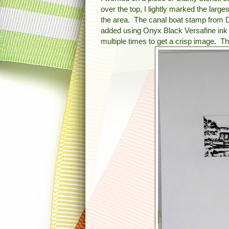
over the top, I lightly marked the larg
the area. The canal boat stamp from D
added using Onyx Black Versafine ink 
multiple times to get a crisp image.