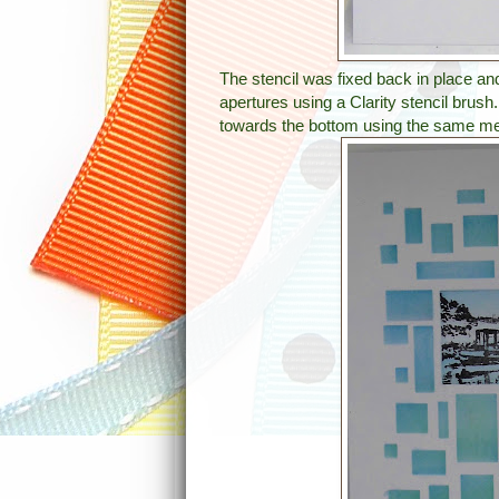
The stencil was fixed back in place an
apertures using a Clarity stencil brush
towards the bottom using the same me