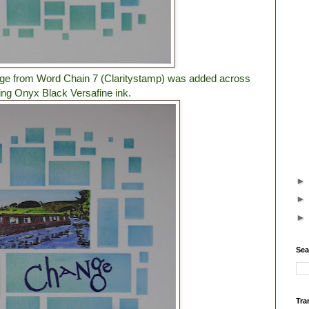
nge from Word Chain 7 (Claritystamp) was added across
ing Onyx Black Versafine ink.
Sea
Tra