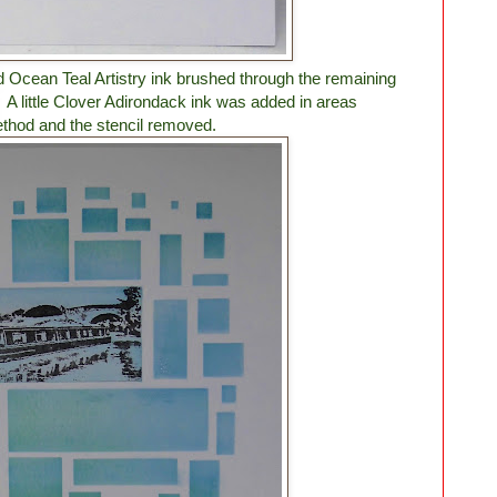
d Ocean Teal Artistry ink brushed through the remaining
. A little Clover Adirondack ink was added in areas
thod and the stencil removed.