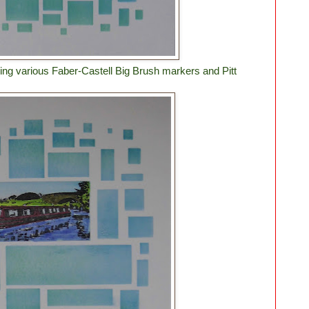
ng various Faber-Castell Big Brush markers and Pitt