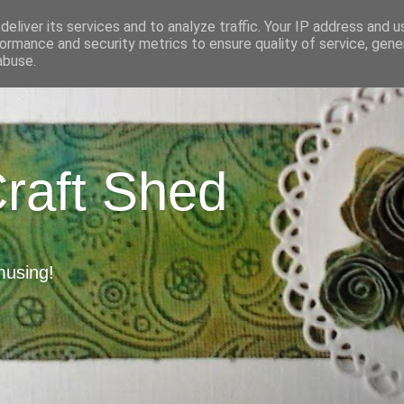
eliver its services and to analyze traffic. Your IP address and 
ormance and security metrics to ensure quality of service, gen
abuse.
Craft Shed
musing!