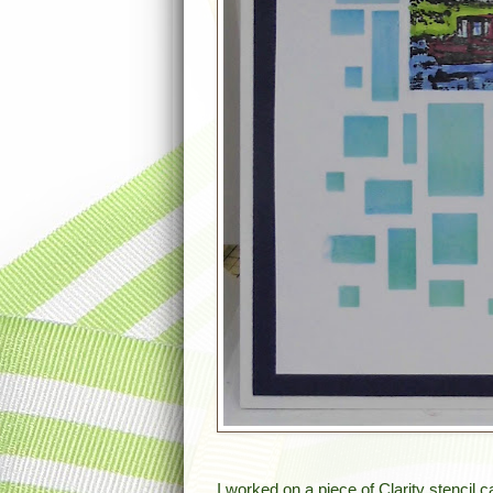
I worked on a piece of Clarity stencil c