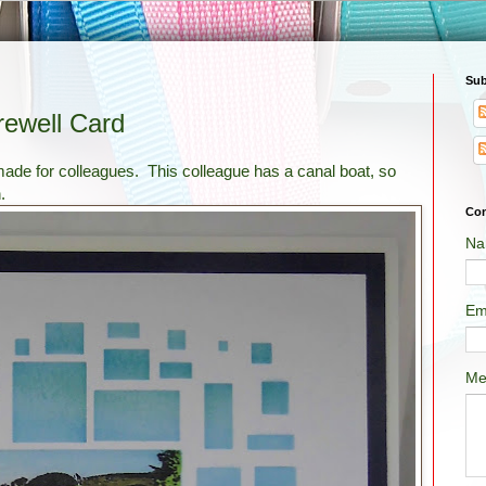
Sub
rewell Card
 made for colleagues. This colleague has a canal boat, so
.
Con
Na
Em
Me