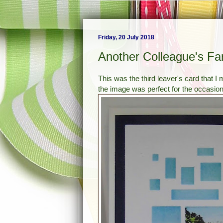
Friday, 20 July 2018
Another Colleague's Fa
This was the third leaver's card that I
the image was perfect for the occasion