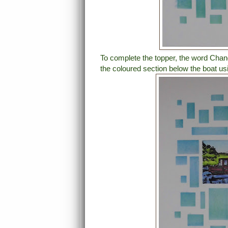
To complete the topper, the word Cha
the coloured section below the boat us