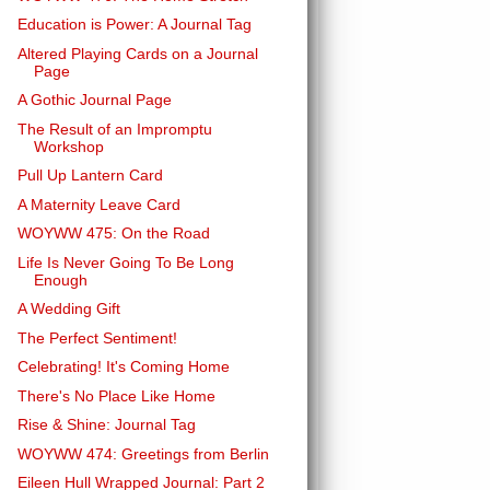
Education is Power: A Journal Tag
Altered Playing Cards on a Journal
Page
A Gothic Journal Page
The Result of an Impromptu
Workshop
Pull Up Lantern Card
A Maternity Leave Card
WOYWW 475: On the Road
Life Is Never Going To Be Long
Enough
A Wedding Gift
The Perfect Sentiment!
Celebrating! It's Coming Home
There's No Place Like Home
Rise & Shine: Journal Tag
WOYWW 474: Greetings from Berlin
Eileen Hull Wrapped Journal: Part 2