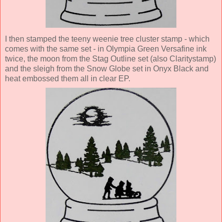
I then stamped the teeny weenie tree cluster stamp - which
comes with the same set - in Olympia Green Versafine ink
twice, the moon from the Stag Outline set (also Claritystamp)
and the sleigh from the Snow Globe set in Onyx Black and
heat embossed them all in clear EP.