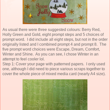
As usual there were three suggested colours: Berry Red,
Holly Green and Gold, eight prompt steps and 5 choices of
prompt word. I did include all eight steps, but not in the order
originally listed and I combined prompt 4 and prompt 8. The
five prompt word choices were Escape, Dream, Comfort,
Winter and Shine. As you can see, I chose WInter in an
attempt to feel cooler lol.
Step 1: Cover your page with patterned papers. I only used
one, although I did need to piece various scraps together to
cover the whole piece of mixed media card (nearly A4 size).