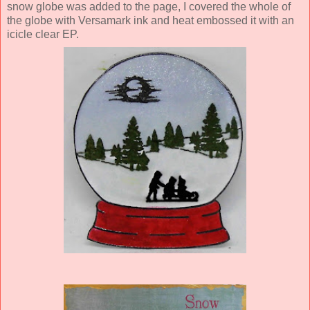
snow globe was added to the page, I covered the whole of
the globe with Versamark ink and heat embossed it with an
icicle clear EP.