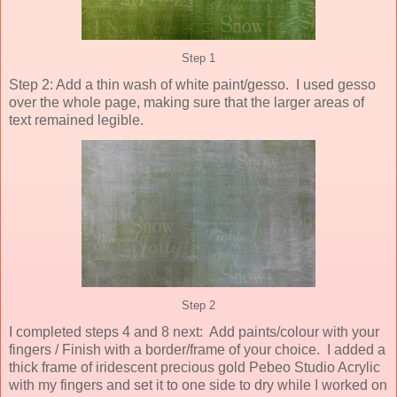
Step 1
Step 2: Add a thin wash of white paint/gesso. I used gesso
over the whole page, making sure that the larger areas of
text remained legible.
Step 2
I completed steps 4 and 8 next: Add paints/colour with your
fingers / Finish with a border/frame of your choice. I added a
thick frame of iridescent precious gold Pebeo Studio Acrylic
with my fingers and set it to one side to dry while I worked on