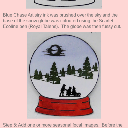
Blue Chase Artistry ink was brushed over the sky and the
base of the snow globe was coloured using the Scarlet
Ecoline pen (Royal Talens). The globe was then fussy cut.
Step 5: Add one or more seasonal focal images. Before the