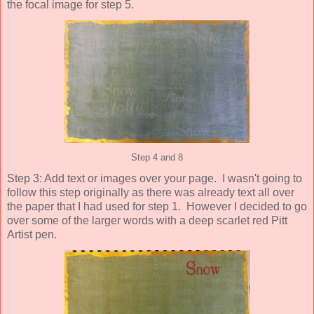
the focal image for step 5.
Step 4 and 8
Step 3: Add text or images over your page. I wasn't going to
follow this step originally as there was already text all over
the paper that I had used for step 1. However I decided to go
over some of the larger words with a deep scarlet red Pitt
Artist pen.