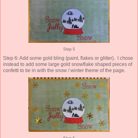
Step 5
Step 6: Add some gold bling (paint, flakes or glitter). I chose
instead to add some large gold snowflake shaped pieces of
confetti to tie in with the snow / winter theme of the page.