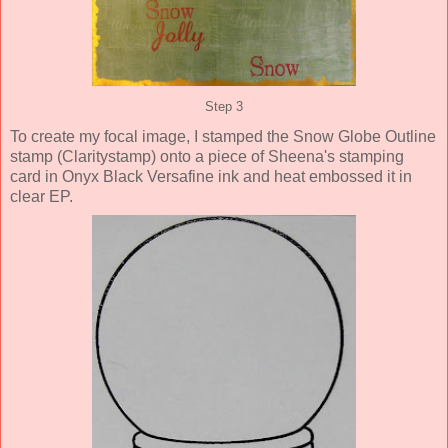
Step 3
To create my focal image, I stamped the Snow Globe Outline
stamp (Claritystamp) onto a piece of Sheena's stamping
card in Onyx Black Versafine ink and heat embossed it in
clear EP.