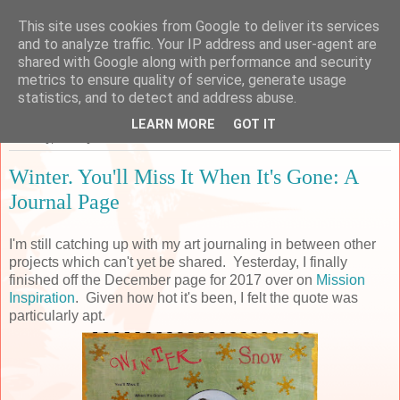
This site uses cookies from Google to deliver its services
Sarah's Craft Shed
and to analyze traffic. Your IP address and user-agent are
shared with Google along with performance and security
metrics to ensure quality of service, generate usage
A place to share my crafty musing!
statistics, and to detect and address abuse.
LEARN MORE
GOT IT
Tuesday, 31 July 2018
Winter. You'll Miss It When It's Gone: A
Journal Page
I'm still catching up with my art journaling in between other
projects which can't yet be shared. Yesterday, I finally
finished off the December page for 2017 over on
Mission
Inspiration
. Given how hot it's been, I felt the quote was
particularly apt.