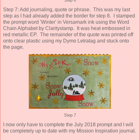
Step 6
Step 7: Add journaling, quote or phrase. This was my last
step as I had already added the border for step 8. I stamped
the prompt word 'Winter' in Versamark ink using the Word
Chain Alphabet by Claritystamp. It was heat embossed in
red metallic EP. The remainder of the quote was printed off
onto clear plastic using my Dymo Letratag and stuck onto
the page.
Step 7
I now only have to complete the July 2018 prompt and I will
be completely up to date with my Mission Inspiration journal.