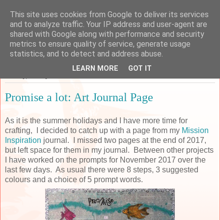
This site uses cookies from Google to deliver its services
Sarah's Craft Shed
and to analyze traffic. Your IP address and user-agent are
shared with Google along with performance and security
metrics to ensure quality of service, generate usage
A place to share my crafty musing!
statistics, and to detect and address abuse.
LEARN MORE
GOT IT
Sunday, 29 July 2018
Promise a lot: Art Journal Page
As it is the summer holidays and I have more time for
crafting, I decided to catch up with a page from my
Mission
Inspiration
journal. I missed two pages at the end of 2017,
but left space for them in my journal. Between other projects
I have worked on the prompts for November 2017 over the
last few days. As usual there were 8 steps, 3 suggested
colours and a choice of 5 prompt words.