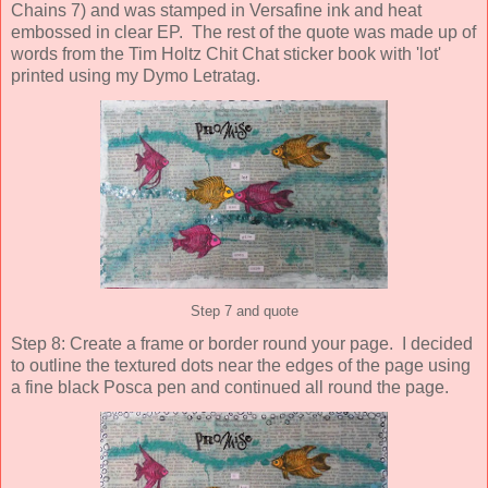
Chains 7) and was stamped in Versafine ink and heat
embossed in clear EP. The rest of the quote was made up of
words from the Tim Holtz Chit Chat sticker book with 'lot'
printed using my Dymo Letratag.
Step 7 and quote
Step 8: Create a frame or border round your page. I decided
to outline the textured dots near the edges of the page using
a fine black Posca pen and continued all round the page.