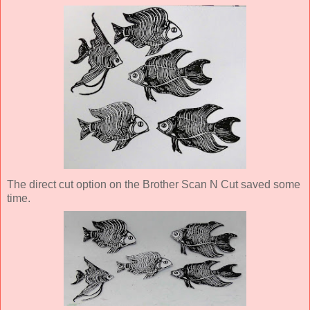
The direct cut option on the Brother Scan N Cut saved some
time.