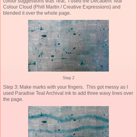
colour suggestions was Teal, I used the Decadent Teal
Colour Cloud (Phill Martin / Creative Expressions) and
blended it over the whole page.
Step 2
Step 3: Make marks with your fingers. This got messy as I
used Paradise Teal Archival ink to add three wavy lines over
the page.