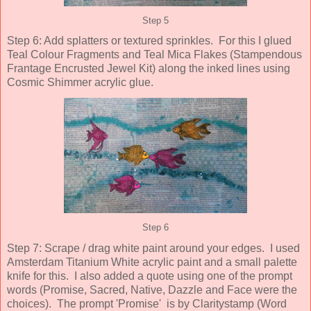
Step 5
Step 6: Add splatters or textured sprinkles. For this I glued
Teal Colour Fragments and Teal Mica Flakes (Stampendous
Frantage Encrusted Jewel Kit) along the inked lines using
Cosmic Shimmer acrylic glue.
Step 6
Step 7: Scrape / drag white paint around your edges. I used
Amsterdam Titanium White acrylic paint and a small palette
knife for this. I also added a quote using one of the prompt
words (Promise, Sacred, Native, Dazzle and Face were the
choices). The prompt 'Promise' is by Claritystamp (Word