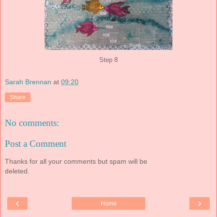
Step 8
Sarah Brennan
at
09:20
Share
No comments:
Post a Comment
Thanks for all your comments but spam will be
deleted.
‹
›
Home