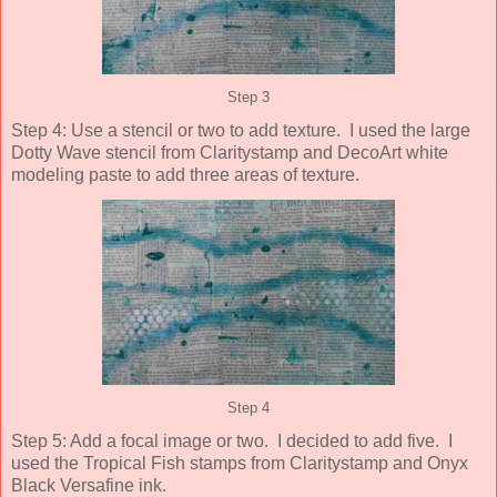
Step 3
Step 4: Use a stencil or two to add texture. I used the large
Dotty Wave stencil from Claritystamp and DecoArt white
modeling paste to add three areas of texture.
Step 4
Step 5: Add a focal image or two. I decided to add five. I
used the Tropical Fish stamps from Claritystamp and Onyx
Black Versafine ink.