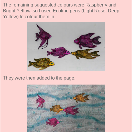
The remaining suggested colours were Raspberry and
Bright Yellow, so I used Ecoline pens (Light Rose, Deep
Yellow) to colour them in.
They were then added to the page.