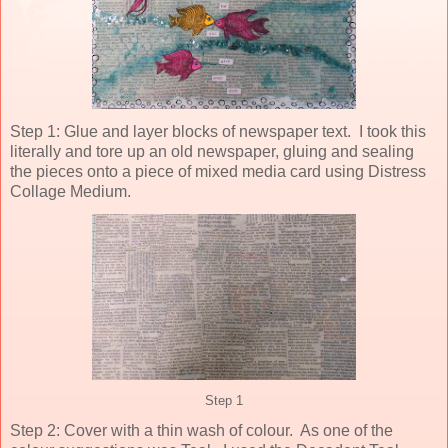
Step 1: Glue and layer blocks of newspaper text. I took this
literally and tore up an old newspaper, gluing and sealing
the pieces onto a piece of mixed media card using Distress
Collage Medium.
Step 1
Step 2: Cover with a thin wash of colour. As one of the