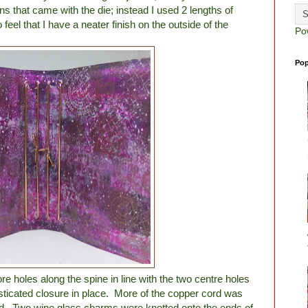
ions that came with the die; instead I used 2 lengths of
eel that I have a neater finish on the outside of the
Po
Pop
e holes along the spine in line with the two centre holes
asticated closure in place. More of the copper cord was
ed. Two wine glass charms were knotted onto the ends of