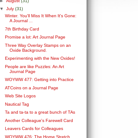
►
August
(31)
▼
July
(31)
Winter. You'll Miss It When It's Gone:
A Journal ...
7th Birthday Card
Promise a lot: Art Journal Page
Three Way Overlay Stamps on an
Oxide Background.
Experimenting with the New Oxides!
People are like Puzzles: An Art
Journal Page
WOYWW 477: Getting into Practice
ATCoins on a Journal Page
Web Site Logos
Nautical Tag
Ta and ta-ta to a great bunch of TAs
Another Colleague's Farewell Card
Leavers Cards for Colleagues
WOYWW 476: The Home Stretch