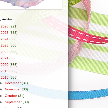
g Archive
►
2026
(221)
►
2025
(365)
►
2024
(366)
►
2023
(366)
►
2022
(365)
►
2021
(365)
►
2020
(366)
►
2019
(365)
▼
2018
(365)
►
December
(31)
►
November
(30)
►
October
(31)
►
September
(30)