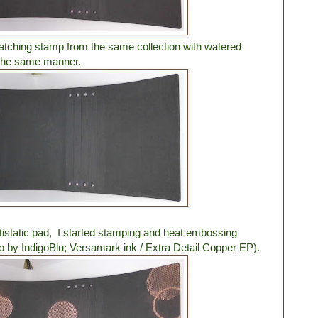
atching stamp from the same collection with watered
 the same manner.
tistatic pad, I started stamping and heat embossing
o by IndigoBlu; Versamark ink / Extra Detail Copper EP).