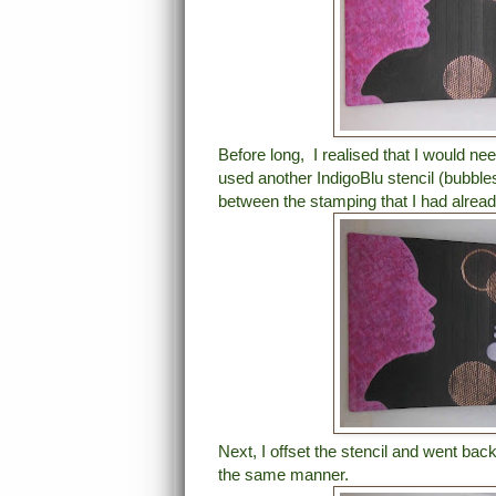
Before long, I realised that I would ne
used another IndigoBlu stencil (bubble
between the stamping that I had alrea
Next, I offset the stencil and went ba
the same manner.