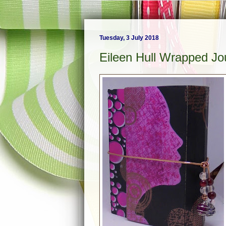
Tuesday, 3 July 2018
Eileen Hull Wrapped Jou