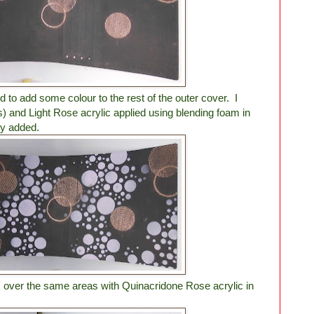
ed to add some colour to the rest of the outer cover. I
s) and Light Rose acrylic applied using blending foam in
dy added.
ck over the same areas with Quinacridone Rose acrylic in