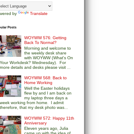
wered by
Translate
ular Posts
WOYWW 576: Getting
Back To Normal?
Morning and welcome to
the weekly desk share
with WOYWW (What's On
Your Workdesk? Wednesday). For
more details and desks please visit ...
WOYWW 568: Back to
Home Working
Well the Easter holidays
flew by and I am back on
my laptop three days a
week working from home. I admit
therefore, that my desk photo was...
WOYWW 572: Happy 11th
Anniversary
Eleven years ago, Julia
came up with the idea of