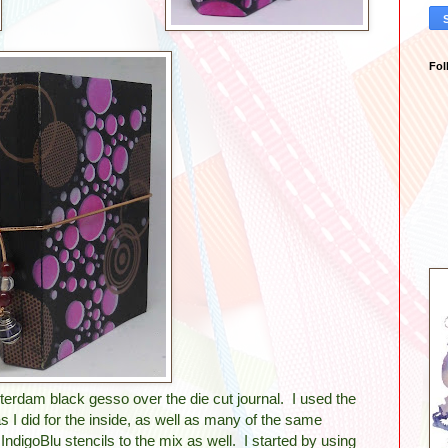
Fol
erdam black gesso over the die cut journal. I used the
I did for the inside, as well as many of the same
ndigoBlu stencils to the mix as well. I started by using