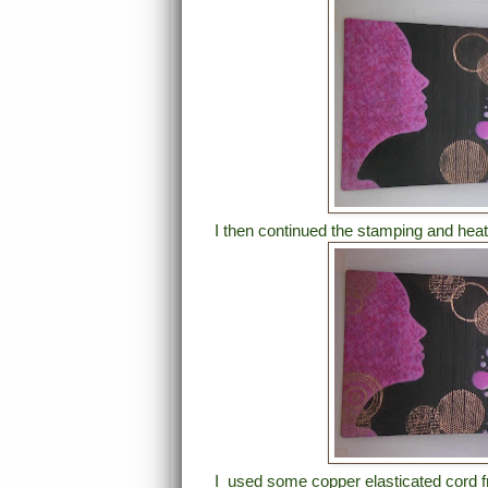
I then continued the stamping and heat
I used some copper elasticated cord fr