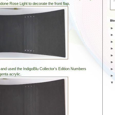
done Rose Light to decorate the front flap.
Blo
 and used the IndigoBlu Collector's Edition Numbers
nta acrylic.