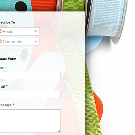
scribe To
Posts
Comments
tact Form
me
ail
*
ssage
*