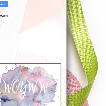
lowers