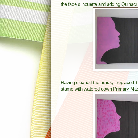
the face silhouette and adding Quinacri
Having cleaned the mask, I replaced it
stamp with watered down Primary Mage