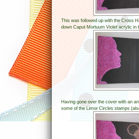
This was followed up with the Cross H
down Caput Mortuum Violet acrylic in
Having gone over the cover with an an
some of the Limor Circles stamps (als