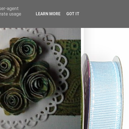
user-agent
erate usage
LEARN MORE
GOT IT