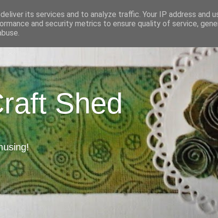
eliver its services and to analyze traffic. Your IP address and 
ormance and security metrics to ensure quality of service, gen
abuse.
Craft Shed
musing!