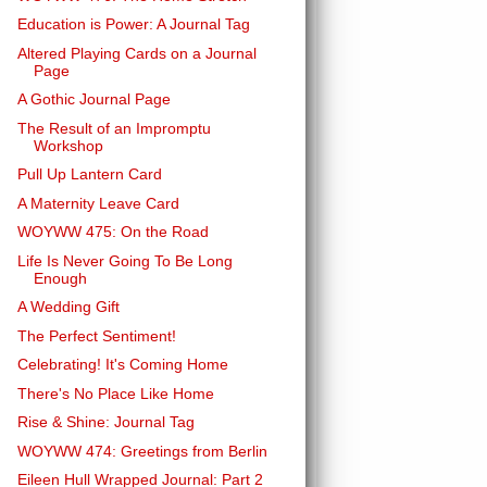
Education is Power: A Journal Tag
Altered Playing Cards on a Journal
Page
A Gothic Journal Page
The Result of an Impromptu
Workshop
Pull Up Lantern Card
A Maternity Leave Card
WOYWW 475: On the Road
Life Is Never Going To Be Long
Enough
A Wedding Gift
The Perfect Sentiment!
Celebrating! It's Coming Home
There's No Place Like Home
Rise & Shine: Journal Tag
WOYWW 474: Greetings from Berlin
Eileen Hull Wrapped Journal: Part 2