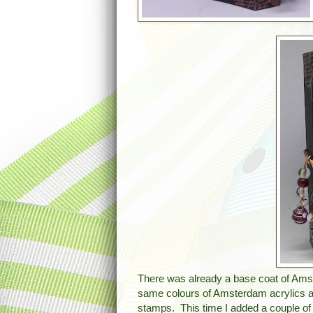
There was already a base coat of Amst
same colours of Amsterdam acrylics as 
stamps. This time I added a couple of I