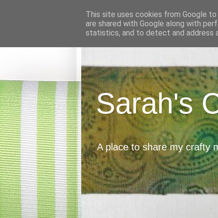
This site uses cookies from Google to d
are shared with Google along with perf
statistics, and to detect and address 
Sarah's 
A place to share my crafty 