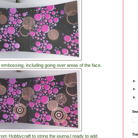
 embossing, including going over areas of the face.
Sea
Tra
om Hobbycraft to string the journa,l ready to add