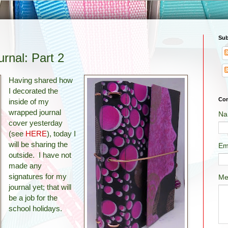
Sub
rnal: Part 2
Having shared how
I decorated the
Con
inside of my
wrapped journal
Na
cover yesterday
(see
HERE
), today I
will be sharing the
Em
outside. I have not
made any
signatures for my
Me
journal yet; that will
be a job for the
school holidays.