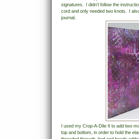
signatures. I didn't follow the instruct
cord and only needed two knots. I also f
journal.
I used my Crop-A-Dile II to add two mor
top and bottom, in order to hold the el
threaded through, tied and beads add