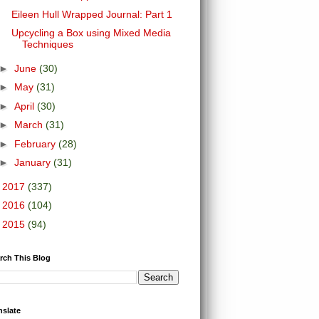
Eileen Hull Wrapped Journal: Part 1
Upcycling a Box using Mixed Media
Techniques
►
June
(30)
►
May
(31)
►
April
(30)
►
March
(31)
►
February
(28)
►
January
(31)
►
2017
(337)
►
2016
(104)
►
2015
(94)
rch This Blog
nslate