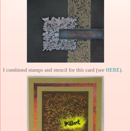
I combined stamps and stencil for this card (see
HERE
).