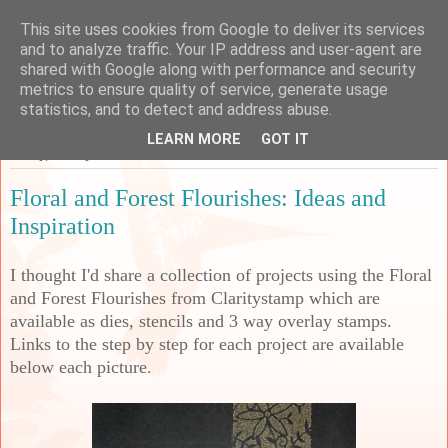
This site uses cookies from Google to deliver its services
Sarah's Craft Shed
and to analyze traffic. Your IP address and user-agent are
shared with Google along with performance and security
metrics to ensure quality of service, generate usage
A place to share my crafty musing!
statistics, and to detect and address abuse.
LEARN MORE
GOT IT
Friday, 22 July 2022
Floral and Forest Flourishes: Ideas and
Inspiration
I thought I'd share a collection of projects using the Floral
and Forest Flourishes from Claritystamp which are
available as dies, stencils and 3 way overlay stamps.
Links to the step by step for each project are available
below each picture.