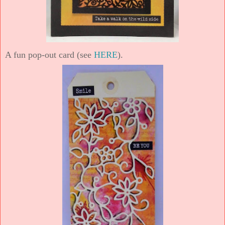
A fun pop-out card (see
HERE
).