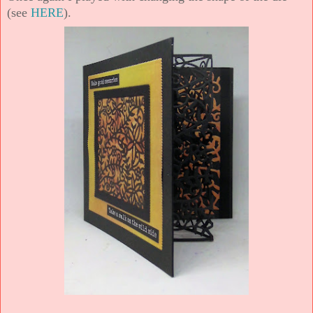
(see
HERE
).