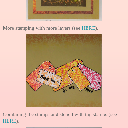
More stamping with more layers (see
HERE
).
Combining the stamps and stencil with tag stamps (see
HERE
).