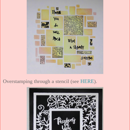
Overstamping through a stencil (see
HERE
).