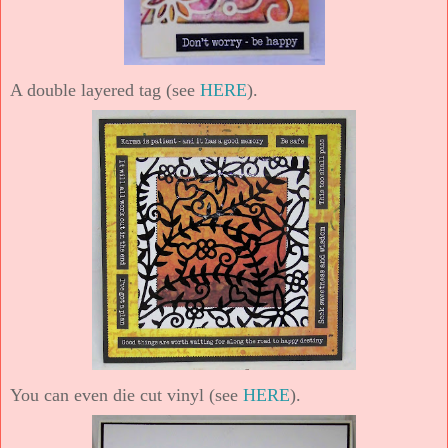
A double layered tag (see
HERE
).
You can even die cut vinyl (see
HERE
).