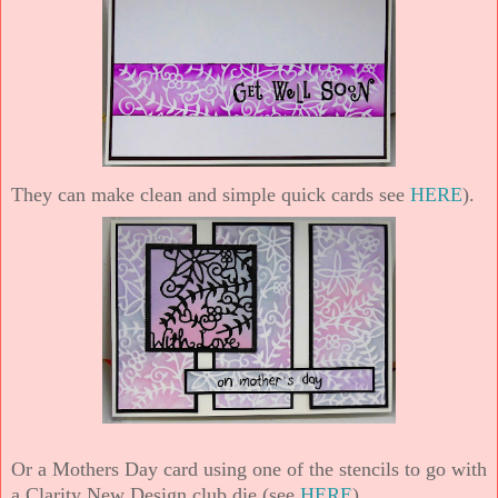
They can make clean and simple quick cards see
HERE
).
Or a Mothers Day card using one of the stencils to go with
a Clarity New Design club die (see
HERE
).