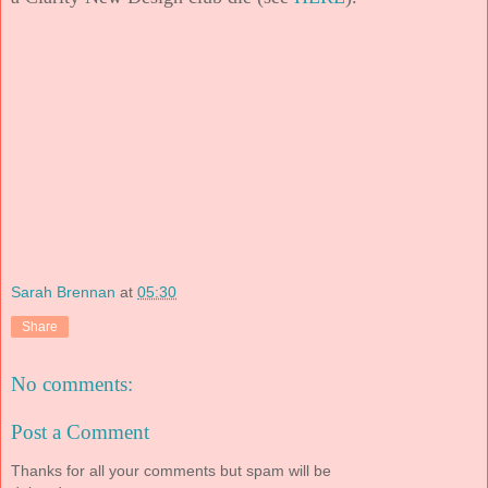
Sarah Brennan
at
05:30
Share
No comments:
Post a Comment
Thanks for all your comments but spam will be