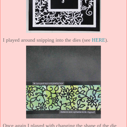
I played around snipping into the dies (see
HERE
).
Once again I played with changing the shape of the die