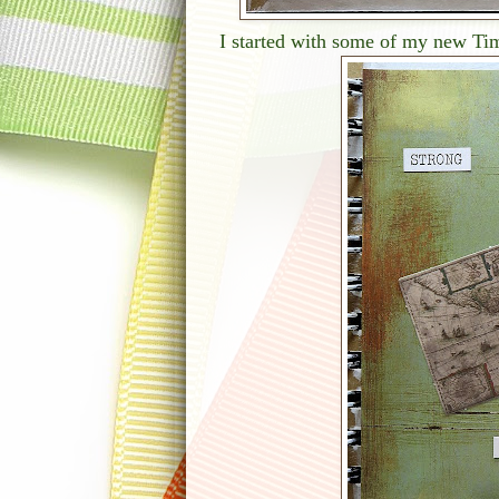
I started with some of my new Tim 