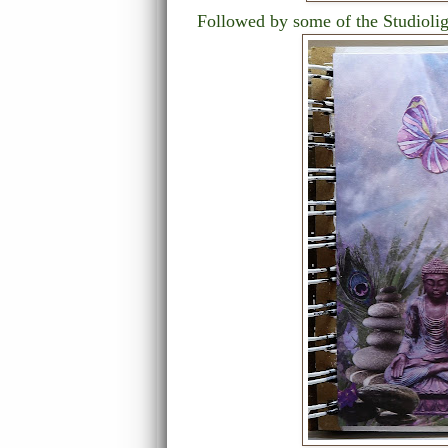
Followed by some of the Studiolig