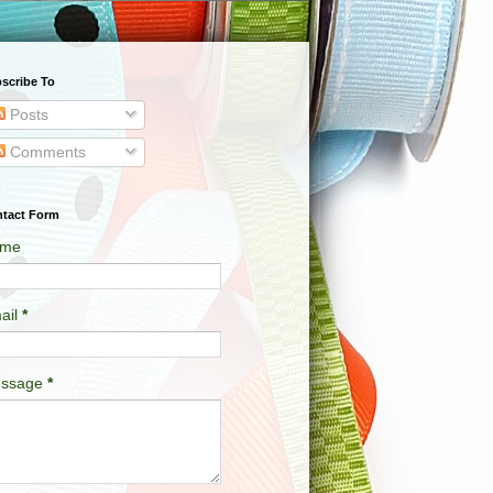
scribe To
Posts
Comments
tact Form
me
ail
*
ssage
*