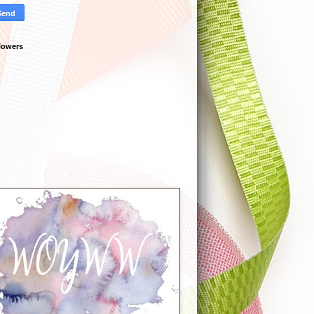
lowers