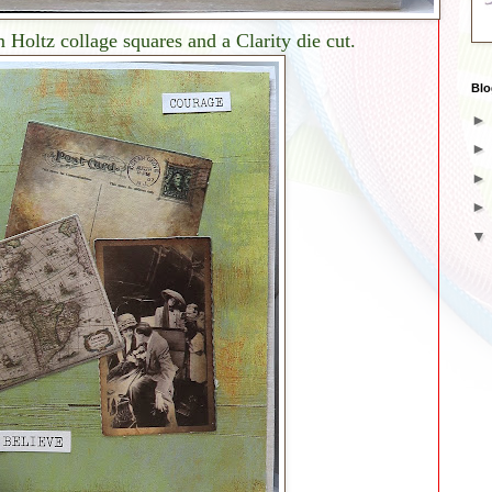
Holtz collage squares and a Clarity die cut.
Blo