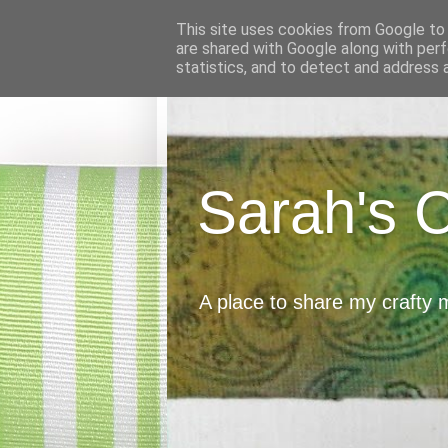
This site uses cookies from Google to d
are shared with Google along with perf
statistics, and to detect and address 
Sarah's 
A place to share my crafty 