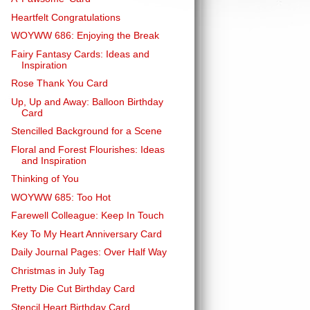
Heartfelt Congratulations
WOYWW 686: Enjoying the Break
Fairy Fantasy Cards: Ideas and
Inspiration
Rose Thank You Card
Up, Up and Away: Balloon Birthday
Card
Stencilled Background for a Scene
Floral and Forest Flourishes: Ideas
and Inspiration
Thinking of You
WOYWW 685: Too Hot
Farewell Colleague: Keep In Touch
Key To My Heart Anniversary Card
Daily Journal Pages: Over Half Way
Christmas in July Tag
Pretty Die Cut Birthday Card
Stencil Heart Birthday Card