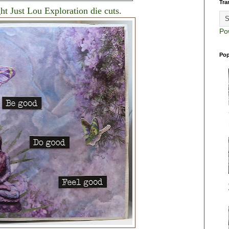
Tra
ht Just Lou Exploration die cuts.
Po
Pop