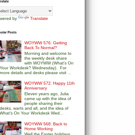
nslate
wered by
Translate
ular Posts
WOYWW 576: Getting
Back To Normal?
Morning and welcome to
the weekly desk share
with WOYWW (What's On
Your Workdesk? Wednesday). For
more details and desks please visit ...
WOYWW 572: Happy 11th
Anniversary
Eleven years ago, Julia
came up with the idea of
people sharing their
desks, warts and all, and the idea of
What's On Your Workdesk Wed...
WOYWW 568: Back to
Home Working
Well the Easter holidays