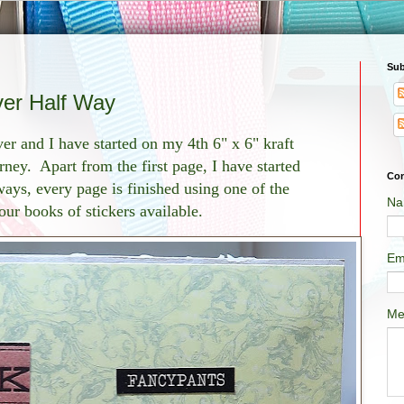
Sub
ver Half Way
er and I have started on my 4th 6" x 6" kraft
ney. Apart from the first page, I have started
Con
ays, every page is finished using one of the
Na
four books of stickers available.
Em
Me