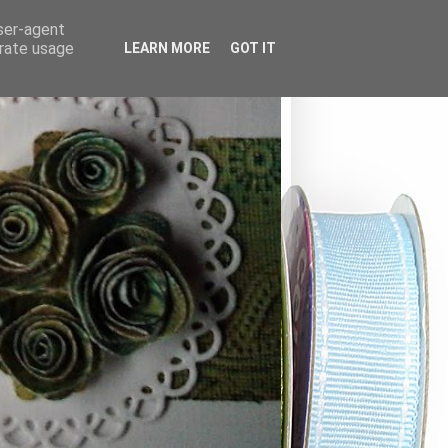
user-agent
erate usage
LEARN MORE
GOT IT