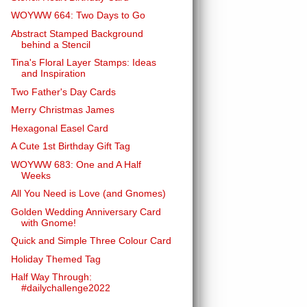
WOYWW 664: Two Days to Go
Abstract Stamped Background
behind a Stencil
Tina's Floral Layer Stamps: Ideas
and Inspiration
Two Father's Day Cards
Merry Christmas James
Hexagonal Easel Card
A Cute 1st Birthday Gift Tag
WOYWW 683: One and A Half
Weeks
All You Need is Love (and Gnomes)
Golden Wedding Anniversary Card
with Gnome!
Quick and Simple Three Colour Card
Holiday Themed Tag
Half Way Through:
#dailychallenge2022