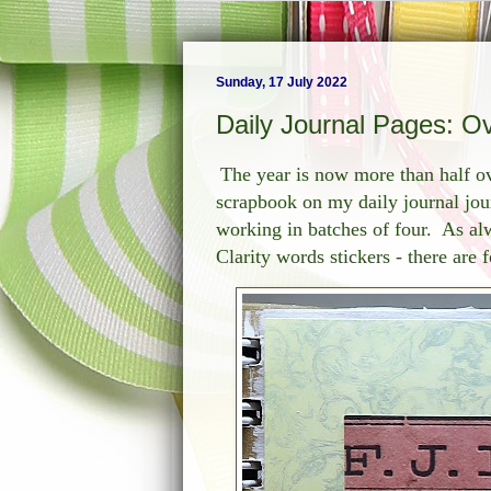
Sunday, 17 July 2022
Daily Journal Pages: O
The year is now more than half ov
scrapbook on my daily journal jour
working in batches of four. As alw
Clarity words stickers - there are 