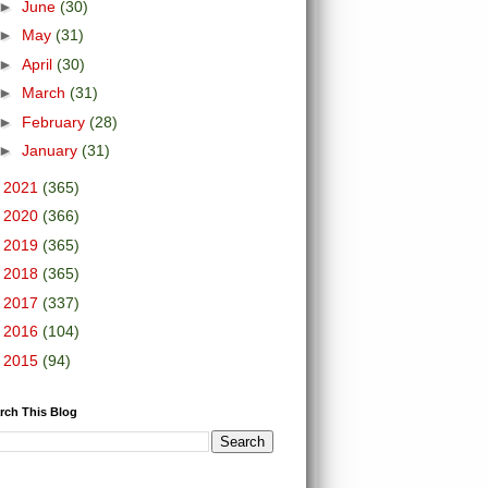
►
June
(30)
►
May
(31)
►
April
(30)
►
March
(31)
►
February
(28)
►
January
(31)
►
2021
(365)
►
2020
(366)
►
2019
(365)
►
2018
(365)
►
2017
(337)
►
2016
(104)
►
2015
(94)
rch This Blog