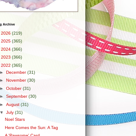
g Archive
►
2026
(219)
►
2025
(365)
►
2024
(366)
►
2023
(366)
▼
2022
(365)
►
December
(31)
►
November
(30)
►
October
(31)
►
September
(30)
►
August
(31)
▼
July
(31)
Noel Stars
Here Comes the Sun: A Tag
A 'Pawsome' Card