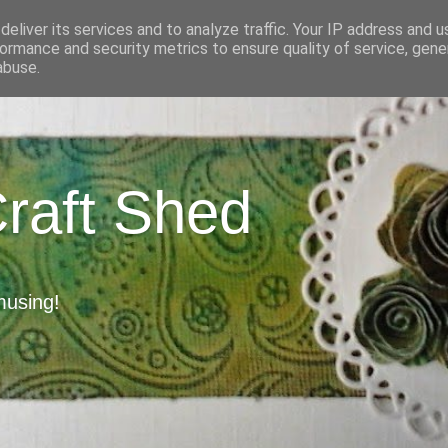
eliver its services and to analyze traffic. Your IP address and 
ormance and security metrics to ensure quality of service, gen
abuse.
Craft Shed
musing!