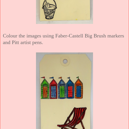
Colour the images using Faber-Castell Big Brush markers
and Pitt artist pens.