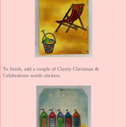
To finish, add a couple of Clarity Christmas &
Celebrations words stickers.