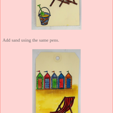
Add sand using the same pens.