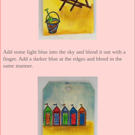
Add some light blue into the sky and blend it out with a
finger. Add a darker blue at the edges and blend in the
same manner.