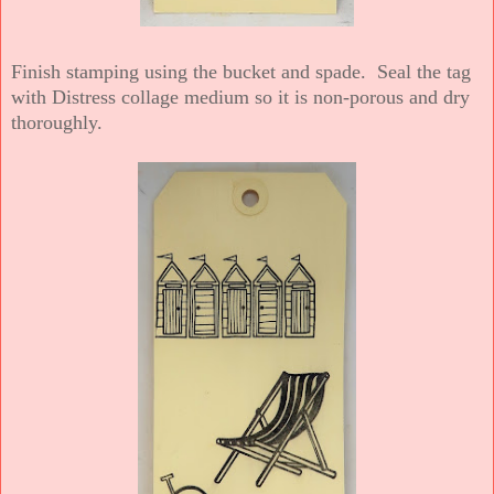
Finish stamping using the bucket and spade. Seal the tag
with Distress collage medium so it is non-porous and dry
thoroughly.