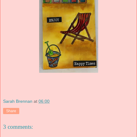
Sarah Brennan
at
06:00
Share
3 comments: