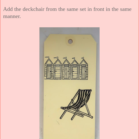
Add the deckchair from the same set in front in the same
manner.