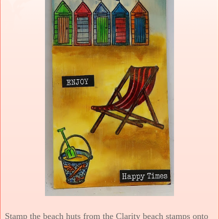
Stamp the beach huts from the Clarity beach stamps onto