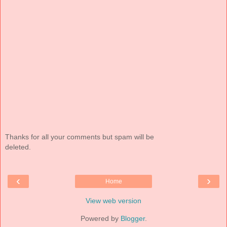
Thanks for all your comments but spam will be
deleted.
‹
›
Home
View web version
Powered by
Blogger
.