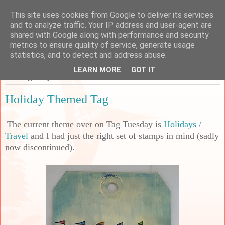
This site uses cookies from Google to deliver its services
Sarah's Craft Shed
and to analyze traffic. Your IP address and user-agent are
shared with Google along with performance and security
metrics to ensure quality of service, generate usage
A place to share my crafty musing!
statistics, and to detect and address abuse.
LEARN MORE
GOT IT
Saturday, 2 July 2022
Holiday Themed Tag
The current theme over on Tag Tuesday is
Holidays /
Travel
and I had just the right set of stamps in mind (sadly
now discontinued).