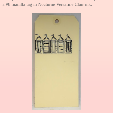
a #8 manilla tag in Nocturne Versafine Clair ink.