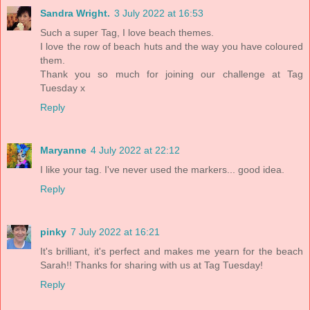
Sandra Wright.
3 July 2022 at 16:53
Such a super Tag, I love beach themes.
I love the row of beach huts and the way you have coloured
them.
Thank you so much for joining our challenge at Tag
Tuesday x
Reply
Maryanne
4 July 2022 at 22:12
I like your tag. I've never used the markers... good idea.
Reply
pinky
7 July 2022 at 16:21
It's brilliant, it's perfect and makes me yearn for the beach
Sarah!! Thanks for sharing with us at Tag Tuesday!
Reply