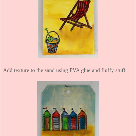
Add texture to the sand using PVA glue and fluffy stuff.