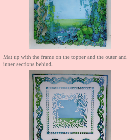
Mat up with the frame on the topper and the outer and
inner sections behind.