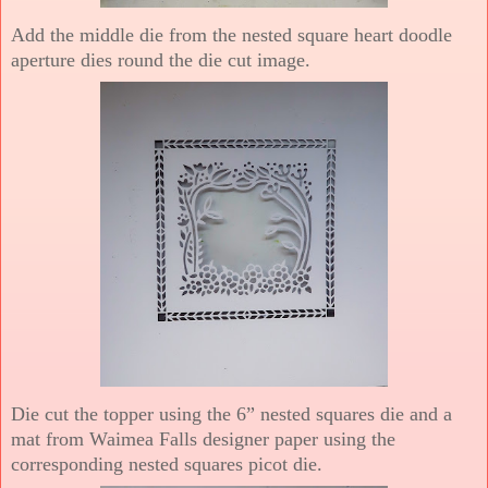
Add the middle die from the nested square heart doodle
aperture dies round the die cut image.
Die cut the topper using the 6” nested squares die and a
mat from Waimea Falls designer paper using the
corresponding nested squares picot die.