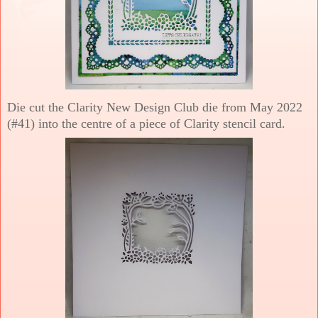
Die cut the Clarity New Design Club die from May 2022
(#41) into the centre of a piece of Clarity stencil card.