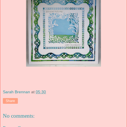
Sarah Brennan
at
05:30
Share
No comments: