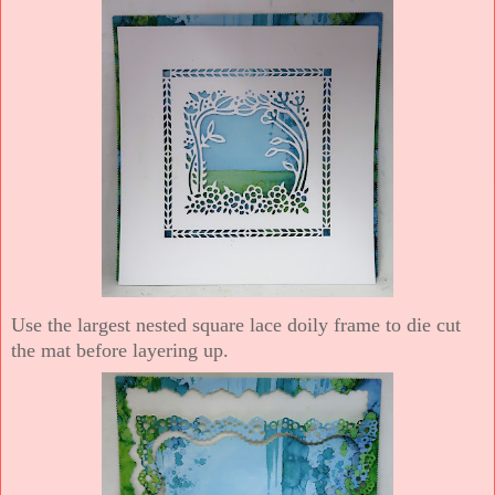
Use the largest nested square lace doily frame to die cut
the mat before layering up.