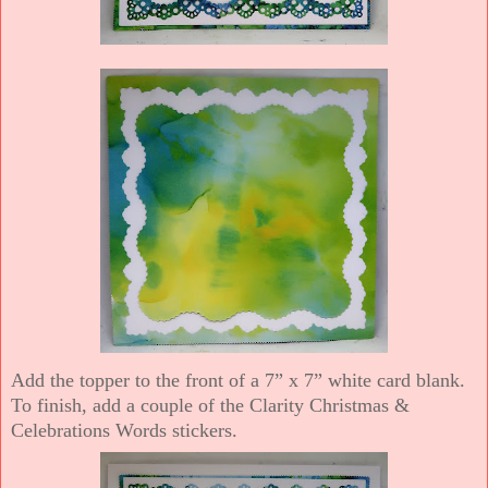
Add the topper to the front of a 7” x 7” white card blank.
To finish, add a couple of the Clarity Christmas &
Celebrations Words stickers.