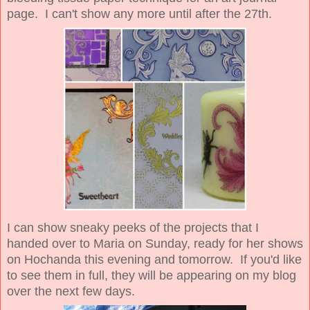
page. I can't show any more until after the 27th.
I can show sneaky peeks of the projects that I
handed over to Maria on Sunday, ready for her shows
on Hochanda this evening and tomorrow. If you'd like
to see them in full, they will be appearing on my blog
over the next few days.