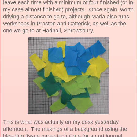
leave each time with a minimum of four finished (or in
my case almost finished) projects. Once again, worth
driving a distance to go to, although Maria also runs
workshops in Preston and Catterick, as well as the
one we go to at Hadnall, Shrewsbury.
This is what was actually on my desk yesterday
afternoon. The makings of a background using the
bleeding tissue paper technique for an art journal