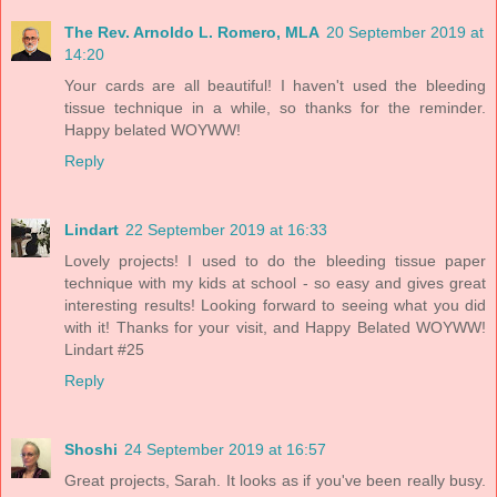
The Rev. Arnoldo L. Romero, MLA
20 September 2019 at
14:20
Your cards are all beautiful! I haven't used the bleeding
tissue technique in a while, so thanks for the reminder.
Happy belated WOYWW!
Reply
Lindart
22 September 2019 at 16:33
Lovely projects! I used to do the bleeding tissue paper
technique with my kids at school - so easy and gives great
interesting results! Looking forward to seeing what you did
with it! Thanks for your visit, and Happy Belated WOYWW!
Lindart #25
Reply
Shoshi
24 September 2019 at 16:57
Great projects, Sarah. It looks as if you've been really busy.