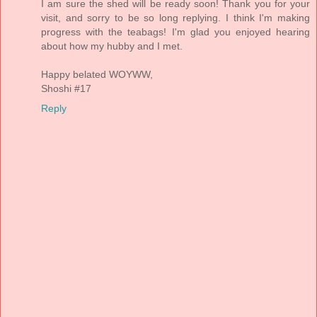
I am sure the shed will be ready soon! Thank you for your
visit, and sorry to be so long replying. I think I'm making
progress with the teabags! I'm glad you enjoyed hearing
about how my hubby and I met.
Happy belated WOYWW,
Shoshi #17
Reply