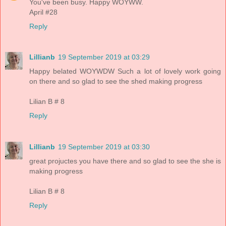
You've been busy. Happy WOYWW.
April #28
Reply
Lillianb
19 September 2019 at 03:29
Happy belated WOYWDW Such a lot of lovely work going
on there and so glad to see the shed making progress
Lilian B # 8
Reply
Lillianb
19 September 2019 at 03:30
great projuctes you have there and so glad to see the she is
making progress
Lilian B # 8
Reply