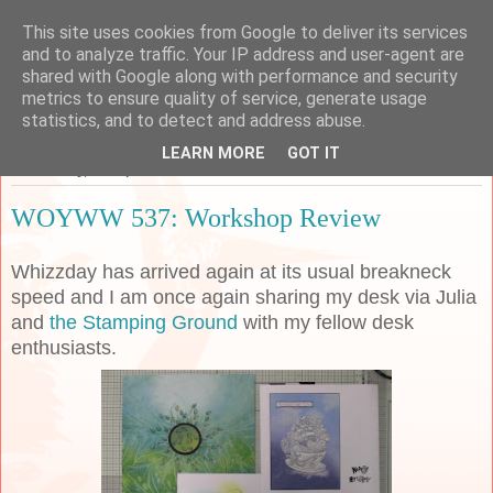
This site uses cookies from Google to deliver its services
Sarah's Craft Shed
and to analyze traffic. Your IP address and user-agent are
shared with Google along with performance and security
metrics to ensure quality of service, generate usage
A place to share my crafty musing!
statistics, and to detect and address abuse.
LEARN MORE
GOT IT
Wednesday, 18 September 2019
WOYWW 537: Workshop Review
Whizzday has arrived again at its usual breakneck
speed and I am once again sharing my desk via Julia
and
the Stamping Ground
with my fellow desk
enthusiasts.