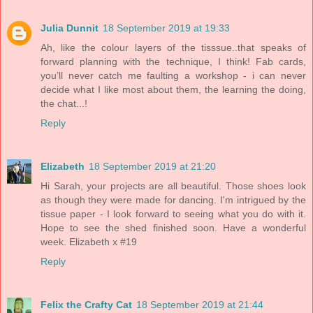
Julia Dunnit
18 September 2019 at 19:33
Ah, like the colour layers of the tisssue..that speaks of
forward planning with the technique, I think! Fab cards,
you’ll never catch me faulting a workshop - i can never
decide what I like most about them, the learning the doing,
the chat...!
Reply
Elizabeth
18 September 2019 at 21:20
Hi Sarah, your projects are all beautiful. Those shoes look
as though they were made for dancing. I'm intrigued by the
tissue paper - I look forward to seeing what you do with it.
Hope to see the shed finished soon. Have a wonderful
week. Elizabeth x #19
Reply
Felix the Crafty Cat
18 September 2019 at 21:44