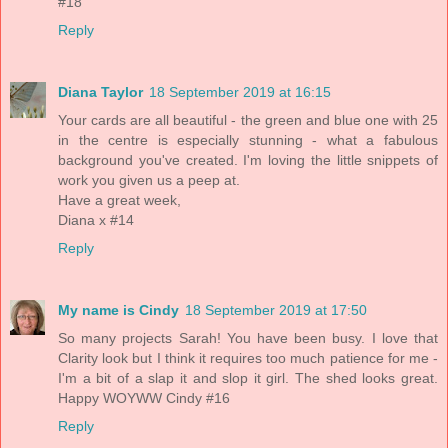
#18
Reply
Diana Taylor
18 September 2019 at 16:15
Your cards are all beautiful - the green and blue one with 25
in the centre is especially stunning - what a fabulous
background you've created. I'm loving the little snippets of
work you given us a peep at.
Have a great week,
Diana x #14
Reply
My name is Cindy
18 September 2019 at 17:50
So many projects Sarah! You have been busy. I love that
Clarity look but I think it requires too much patience for me -
I'm a bit of a slap it and slop it girl. The shed looks great.
Happy WOYWW Cindy #16
Reply