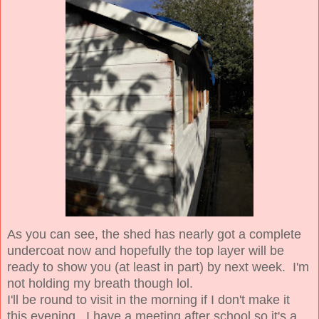
As you can see, the shed has nearly got a complete
undercoat now and hopefully the top layer will be
ready to show you (at least in part) by next week. I'm
not holding my breath though lol.
I'll be round to visit in the morning if I don't make it
this evening. I have a meeting after school so it's a