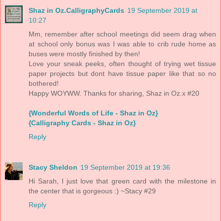
Shaz in Oz.CalligraphyCards
19 September 2019 at
10:27
Mm, remember after school meetings did seem drag when
at school only bonus was I was able to crib rude home as
buses were mostly finished by then!
Love your sneak peeks, often thought of trying wet tissue
paper projects but dont have tissue paper like that so no
bothered!
Happy WOYWW. Thanks for sharing, Shaz in Oz.x #20
{Wonderful Words of Life - Shaz in Oz}
{Calligraphy Cards - Shaz in Oz}
Reply
Stacy Sheldon
19 September 2019 at 19:36
Hi Sarah, I just love that green card with the milestone in
the center that is gorgeous :) ~Stacy #29
Reply