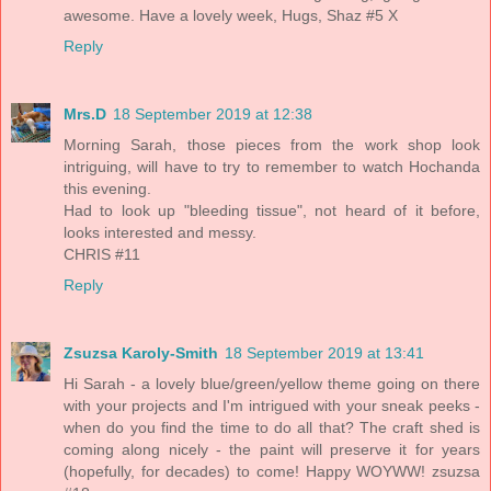
awesome. Have a lovely week, Hugs, Shaz #5 X
Reply
Mrs.D
18 September 2019 at 12:38
Morning Sarah, those pieces from the work shop look
intriguing, will have to try to remember to watch Hochanda
this evening.
Had to look up "bleeding tissue", not heard of it before,
looks interested and messy.
CHRIS #11
Reply
Zsuzsa Karoly-Smith
18 September 2019 at 13:41
Hi Sarah - a lovely blue/green/yellow theme going on there
with your projects and I'm intrigued with your sneak peeks -
when do you find the time to do all that? The craft shed is
coming along nicely - the paint will preserve it for years
(hopefully, for decades) to come! Happy WOYWW! zsuzsa