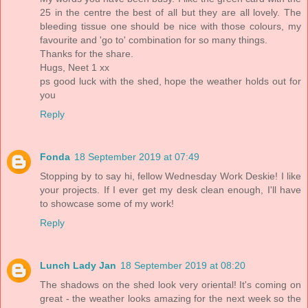
25 in the centre the best of all but they are all lovely. The
bleeding tissue one should be nice with those colours, my
favourite and 'go to' combination for so many things.
Thanks for the share.
Hugs, Neet 1 xx
ps good luck with the shed, hope the weather holds out for
you
Reply
Fonda
18 September 2019 at 07:49
Stopping by to say hi, fellow Wednesday Work Deskie! I like
your projects. If I ever get my desk clean enough, I'll have
to showcase some of my work!
Reply
Lunch Lady Jan
18 September 2019 at 08:20
The shadows on the shed look very oriental! It's coming on
great - the weather looks amazing for the next week so the