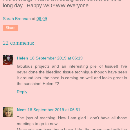
long day. Happy WOYWW everyone.
Sarah Brennan
at
06:09
Share
22 comments:
Helen
18 September 2019 at 06:19
fabulous projects and an interesting pile of tissue!! I've
never done the bleeding tissue technique though have seen
it around lots. the shed is coming on well and looks great in
the sunshine! Helen #2
Reply
Neet
18 September 2019 at 06:51
The joys of teaching. How I am glad I don't have all those
meetings to go to now.
My words you have been busy. I like the green card with the