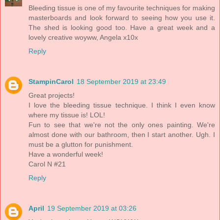
Bleeding tissue is one of my favourite techniques for making
masterboards and look forward to seeing how you use it.
The shed is looking good too. Have a great week and a
lovely creative woyww, Angela x10x
Reply
StampinCarol
18 September 2019 at 23:49
Great projects!
I love the bleeding tissue technique. I think I even know
where my tissue is! LOL!
Fun to see that we're not the only ones painting. We're
almost done with our bathroom, then I start another. Ugh. I
must be a glutton for punishment.
Have a wonderful week!
Carol N #21
Reply
April
19 September 2019 at 03:26