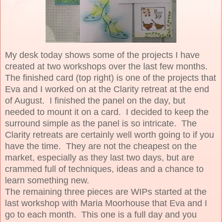
My desk today shows some of the projects I have
created at two workshops over the last few months.
The finished card (top right) is one of the projects that
Eva and I worked on at the Clarity retreat at the end
of August. I finished the panel on the day, but
needed to mount it on a card. I decided to keep the
surround simple as the panel is so intricate. The
Clarity retreats are certainly well worth going to if you
have the time. They are not the cheapest on the
market, especially as they last two days, but are
crammed full of techniques, ideas and a chance to
learn something new.
The remaining three pieces are WIPs started at the
last workshop with Maria Moorhouse that Eva and I
go to each month. This one is a full day and you