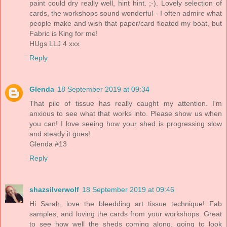
paint could dry really well, hint hint. ;-). Lovely selection of
cards, the workshops sound wonderful - I often admire what
people make and wish that paper/card floated my boat, but
Fabric is King for me!
HUgs LLJ 4 xxx
Reply
Glenda
18 September 2019 at 09:34
That pile of tissue has really caught my attention. I'm
anxious to see what that works into. Please show us when
you can! I love seeing how your shed is progressing slow
and steady it goes!
Glenda #13
Reply
shazsilverwolf
18 September 2019 at 09:46
Hi Sarah, love the bleedding art tissue technique! Fab
samples, and loving the cards from your workshops. Great
to see how well the sheds coming along, going to look