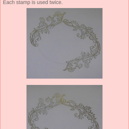
Each stamp is used twice.