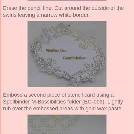
Erase the pencil line. Cut around the outside of the
swirls leaving a narrow white border.
Emboss a second piece of stencil card using a
Spellbinder M-Bossibilities folder (EG-003). Lightly
rub over the embossed areas with gold wax paste.