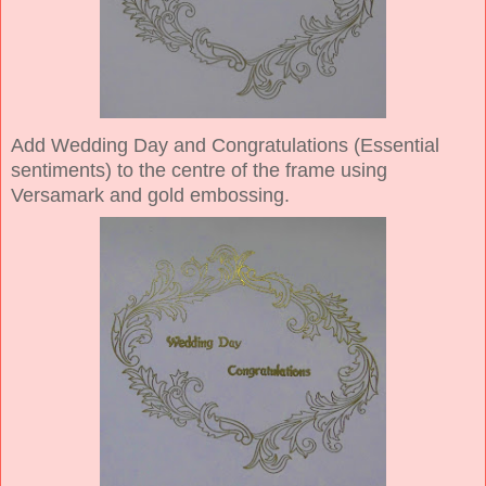
Add Wedding Day and Congratulations (Essential
sentiments) to the centre of the frame using
Versamark and gold embossing.