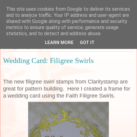
This site uses cookies from Google to deliver its services
Sarah's Craft Shed
and to analyze traffic. Your IP address and user-agent are
shared with Google along with performance and security
metrics to ensure quality of service, generate usage
A place to share my crafty musing!
statistics, and to detect and address abuse.
LEARN MORE
GOT IT
Sunday, 22 September 2019
Wedding Card: Filigree Swirls
The new filigree swirl stamps from Claritystamp are
great for pattern building. Here I created a frame for
a wedding card using the Faith Filigree Swirls.