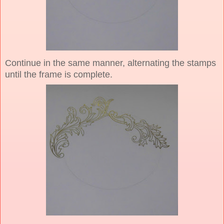
Continue in the same manner, alternating the stamps
until the frame is complete.