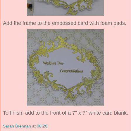
Add the frame to the embossed card with foam pads.
To finish, add to the front of a 7” x 7” white card blank.
Sarah Brennan
at
08:20