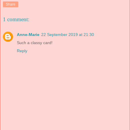
Share
1 comment:
Anne-Marie
22 September 2019 at 21:30
Such a classy card!
Reply