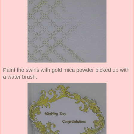
Paint the swirls with gold mica powder picked up with
a water brush.