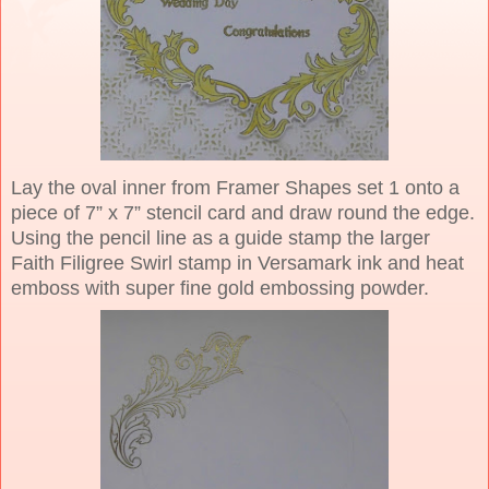
Lay the oval inner from Framer Shapes set 1 onto a
piece of 7” x 7” stencil card and draw round the edge.
Using the pencil line as a guide stamp the larger
Faith Filigree Swirl stamp in Versamark ink and heat
emboss with super fine gold embossing powder.