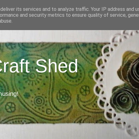
eliver its services and to analyze traffic. Your IP address and 
ormance and security metrics to ensure quality of service, gen
abuse.
Craft Shed
musing!