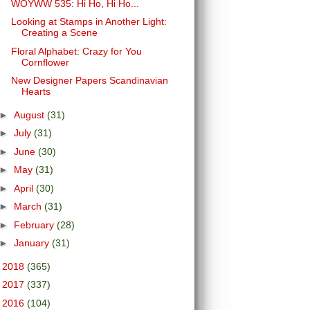
WOYWW 535: Hi Ho, Hi Ho...
Looking at Stamps in Another Light:
Creating a Scene
Floral Alphabet: Crazy for You
Cornflower
New Designer Papers Scandinavian
Hearts
►
August
(31)
►
July
(31)
►
June
(30)
►
May
(31)
►
April
(30)
►
March
(31)
►
February
(28)
►
January
(31)
►
2018
(365)
►
2017
(337)
►
2016
(104)