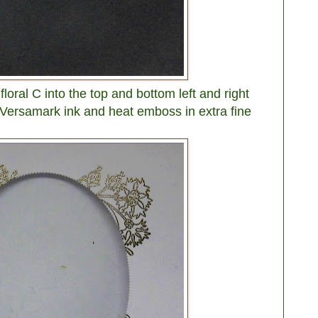
floral C into the top and bottom left and right
 Versamark ink and heat emboss in extra fine