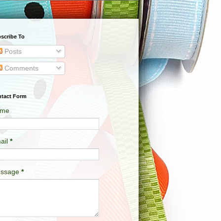
scribe To
Posts
Comments
tact Form
me
ail
*
ssage
*