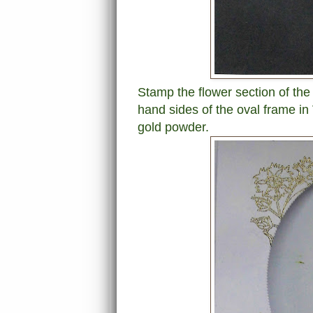
Stamp the flower section of the 
hand sides of the oval frame in
gold powder.