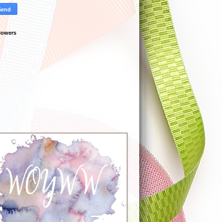
lowers