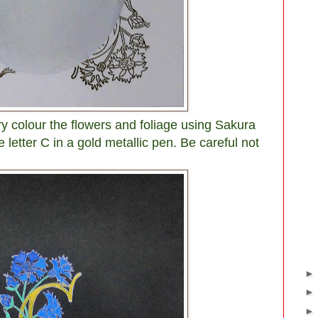
y colour the flowers and foliage using Sakura
 letter C in a gold metallic pen. Be careful not