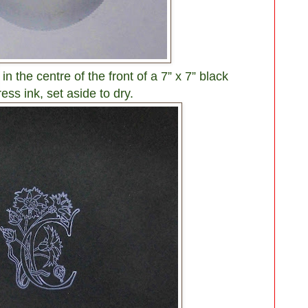
n the centre of the front of a 7” x 7” black
ess ink, set aside to dry.