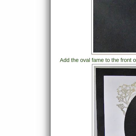
Add the oval fame to the front o