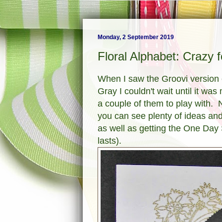
Monday, 2 September 2019
Floral Alphabet: Crazy 
When I saw the Groovi version 
Gray I couldn't wait until it w
a couple of them to play with. N
you can see plenty of ideas a
as well as getting the One Day 
lasts).