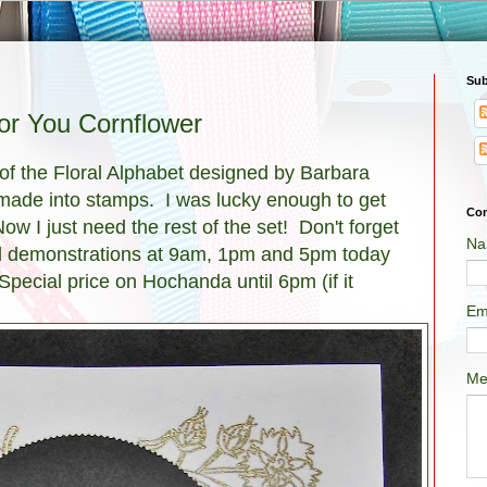
Sub
for You Cornflower
of the Floral Alphabet designed by Barbara
as made into stamps. I was lucky enough to get
Con
ow I just need the rest of the set! Don't forget
Na
nd demonstrations at 9am, 1pm and 5pm today
Special price on Hochanda until 6pm (if it
Em
Me