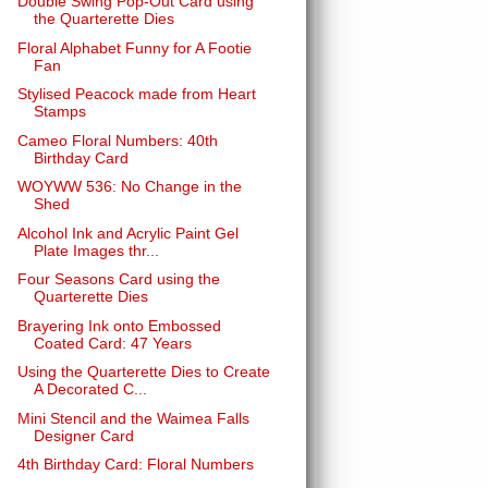
Double Swing Pop-Out Card using
the Quarterette Dies
Floral Alphabet Funny for A Footie
Fan
Stylised Peacock made from Heart
Stamps
Cameo Floral Numbers: 40th
Birthday Card
WOYWW 536: No Change in the
Shed
Alcohol Ink and Acrylic Paint Gel
Plate Images thr...
Four Seasons Card using the
Quarterette Dies
Brayering Ink onto Embossed
Coated Card: 47 Years
Using the Quarterette Dies to Create
A Decorated C...
Mini Stencil and the Waimea Falls
Designer Card
4th Birthday Card: Floral Numbers