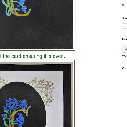
Sea
Tra
Po
f the card ensuring it is even.
Pop