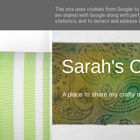
This site uses cookies from Google to d
are shared with Google along with perf
statistics, and to detect and address 
Sarah's 
A place to share my crafty 