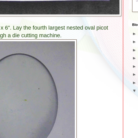
Blo
 x 6”. Lay the fourth largest nested oval picot
ough a die cutting machine.