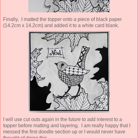
Finally, I matted the topper onto a piece of black paper
(14.2cm x 14.2cm) and added it to a white card blank.
I will use cut outs again in the future to add interest to a
topper before matting and layering. I am really happy that I
messed the first doodle section up or I would never have
thought of doing this.