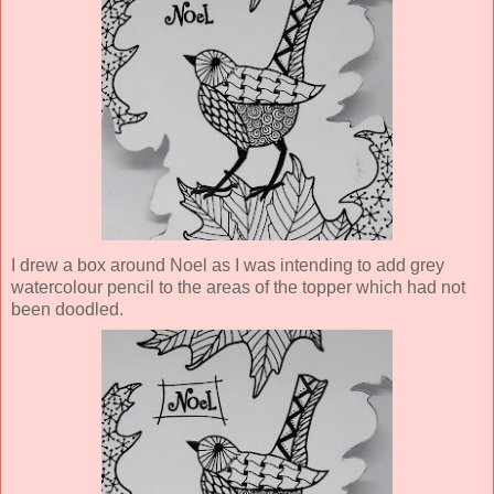
I drew a box around Noel as I was intending to add grey
watercolour pencil to the areas of the topper which had not
been doodled.