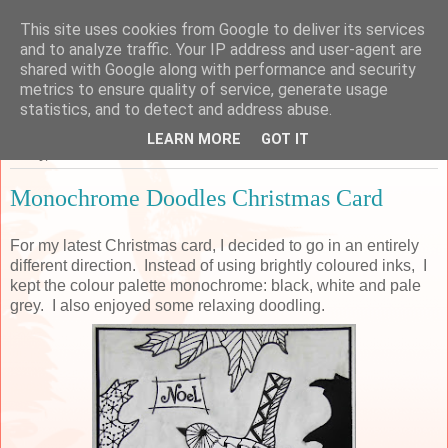
This site uses cookies from Google to deliver its services
Sarah's Craft Shed
and to analyze traffic. Your IP address and user-agent are
shared with Google along with performance and security
metrics to ensure quality of service, generate usage
A place to share my crafty musing!
statistics, and to detect and address abuse.
LEARN MORE
GOT IT
Friday, 7 December 2018
Monochrome Doodles Christmas Card
For my latest Christmas card, I decided to go in an entirely
different direction. Instead of using brightly coloured inks, I
kept the colour palette monochrome: black, white and pale
grey. I also enjoyed some relaxing doodling.