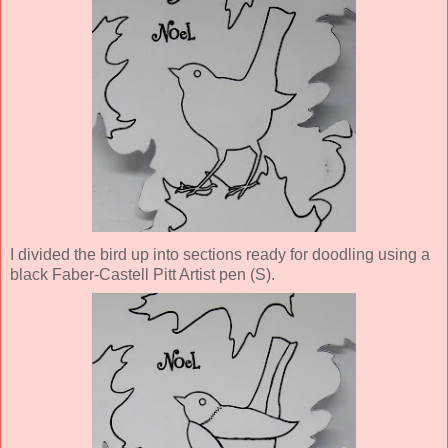
I divided the bird up into sections ready for doodling using a
black Faber-Castell Pitt Artist pen (S).