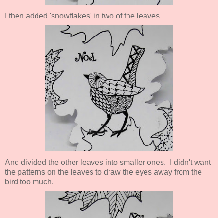
I then added 'snowflakes' in two of the leaves.
And divided the other leaves into smaller ones. I didn't want
the patterns on the leaves to draw the eyes away from the
bird too much.