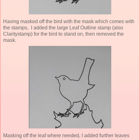
Having masked off the bird with the mask which comes with
the stamps, I added the large Leaf Outline stamp (also
Claritystamp) for the bird to stand on, then removed the
mask.
Masking off the leaf where needed, I added further leaves