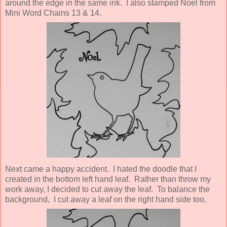
around the edge in the same ink. I also stamped Noel from
Mini Word Chains 13 & 14.
Next came a happy accident. I hated the doodle that I
created in the bottom left hand leaf. Rather than throw my
work away, I decided to cut away the leaf. To balance the
background, I cut away a leaf on the right hand side too.