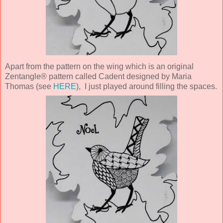
Apart from the pattern on the wing which is an original
Zentangle® pattern called Cadent designed by Maria
Thomas (see
HERE
), I just played around filling the spaces.