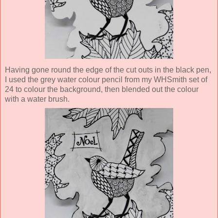
Having gone round the edge of the cut outs in the black pen,
I used the grey water colour pencil from my WHSmith set of
24 to colour the background, then blended out the colour
with a water brush.