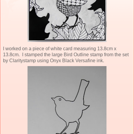
I worked on a piece of white card measuring 13.8cm x
13.8cm. I stamped the large Bird Outline stamp from the set
by Claritystamp using Onyx Black Versafine ink.