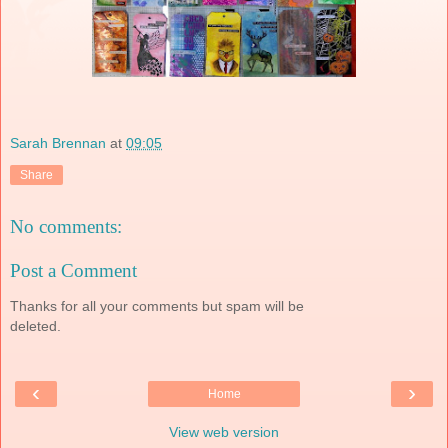
Sarah Brennan
at
09:05
Share
No comments:
Post a Comment
Thanks for all your comments but spam will be
deleted.
‹
›
Home
View web version