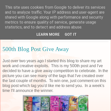
This site uses cookies from Google to deliver its services
Sarah's Craft Shed
and to analyze traffic. Your IP address and user-agent are
shared with Google along with performance and security
metrics to ensure quality of service, generate usage
A place to share my crafty musing!
statistics, and to detect and address abuse.
LEARN MORE
GOT IT
Sunday, 26 November 2017
500th Blog Post Give Away
Just over two years ago I started this blog to share my art
work and creative exploits. This is my 500th post and I've
decided to have a give away competition to celebrate. In the
picture you can see many of the tags that I've created over
the last couple of months. To win one, just comment on this
blog post which tag you'd like me to send you. In a week's
time I'll announce the winner.