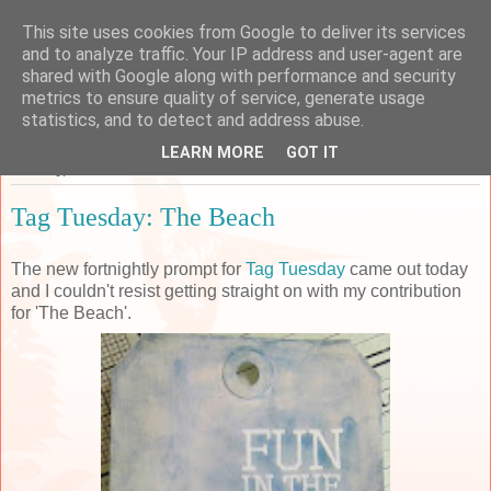
This site uses cookies from Google to deliver its services
Sarah's Craft Shed
and to analyze traffic. Your IP address and user-agent are
shared with Google along with performance and security
metrics to ensure quality of service, generate usage
A place to share my crafty musing!
statistics, and to detect and address abuse.
LEARN MORE
GOT IT
Tuesday, 27 June 2017
Tag Tuesday: The Beach
The new fortnightly prompt for
Tag Tuesday
came out today
and I couldn't resist getting straight on with my contribution
for 'The Beach'.