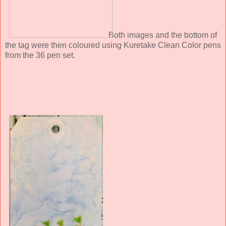
Both images and the bottom of
the tag were then coloured using Kuretake Clean Color pens
from the 36 pen set.