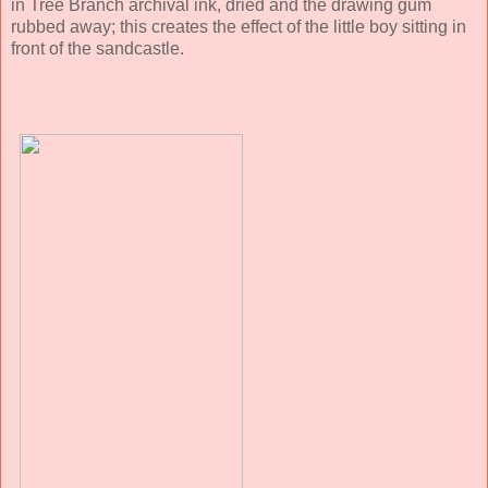
in Tree Branch archival ink, dried and the drawing gum
rubbed away; this creates the effect of the little boy sitting in
front of the sandcastle.