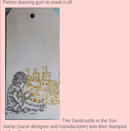
Pebeo drawing gum to mask it off.
The Sandcastle in the Sun
stamp (same designer and manufacturer) was then stamped