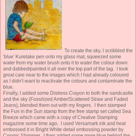
To create the sky, I scribbled the
'blue' Kuretake pen onto my glass mat, squeezed some
water from my water brush onto it to water the colour down
and dabbed/painted it all over the top part of the tag. I took
great care near to the images which I had already coloured
as I didn't want to reactivate the colours and contaminate the
blue.
Finally, I added some Distress Crayon to both the sandcastle
and the sky (Fossilized Amber/Scattered Straw and Faded
Jeans), blended them out with my fingers. I then stamped
the Fun in the Sun stamp from the free stamp set called Sea
Breeze which came with a copy of Creative Stamping
magazine some time ago. I used Versamark ink and heat
embossed it in Bright White detail embossing powder by
Cosmic Shimmer. I then added some more blue behind the