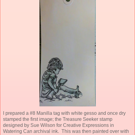
I prepared a #8 Manilla tag with white gesso and once dry
stamped the first image; the Treasure Seeker stamp
designed by Sue Wilson for Creative Expressions in
Watering Can archival ink. This was then painted over with