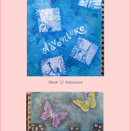
Week 12: Adventure