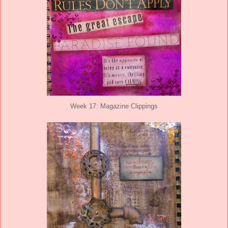
Week 17: Magazine Clippings