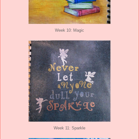
Week 10: Magic
Week 11: Sparkle