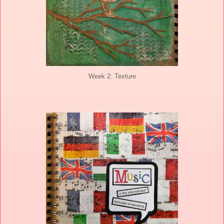
Week 2: Texture