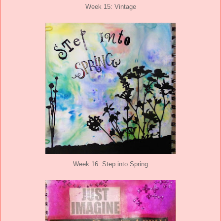
Week 15: Vintage
Week 16: Step into Spring