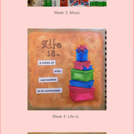
Week 3: Music
Week 4: Life is...