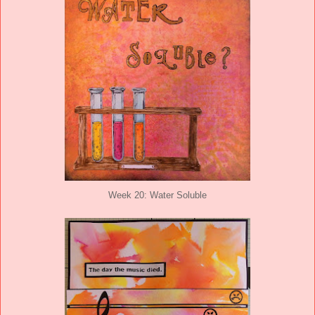
Week 20: Water Soluble