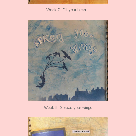
Week 7: Fill your heart...
Week 8: Spread your wings