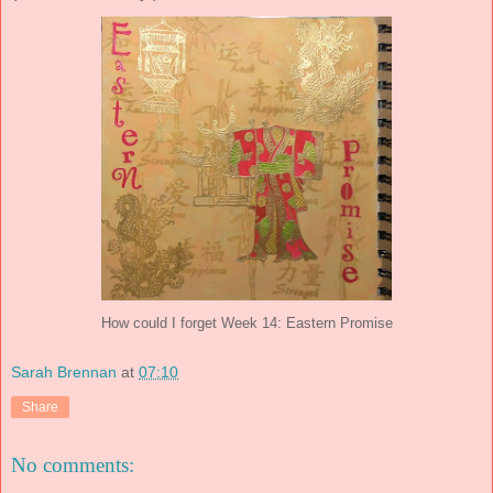
How could I forget Week 14: Eastern Promise
Sarah Brennan
at
07:10
Share
No comments: