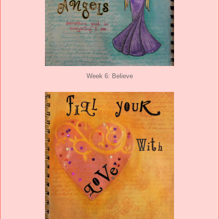
Week 6: Believe