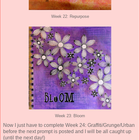
Week 22: Repurpose
Week 23: Bloom
Now I just have to complete Week 24: Graffiti/Grunge/Urban
before the next prompt is posted and I will be all caught up
(until the next day!)