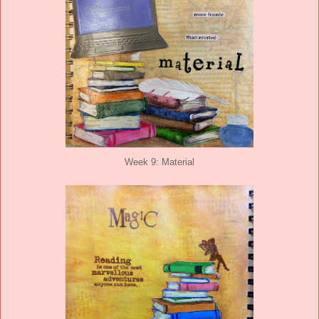
Week 9: Material