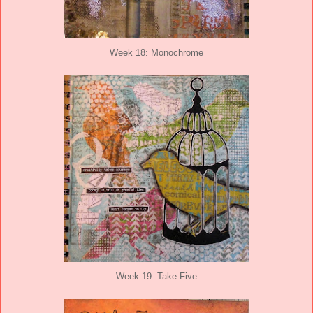
Week 18: Monochrome
Week 19: Take Five