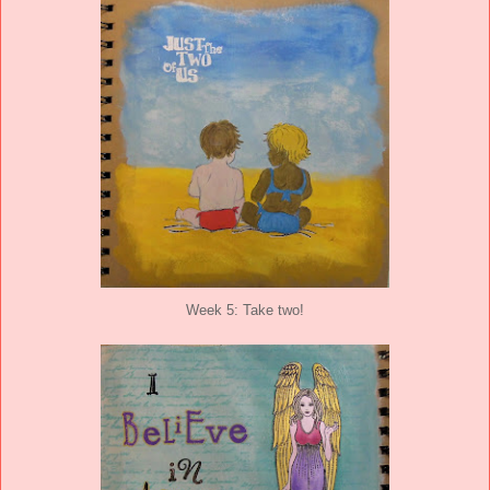
Week 5: Take two!