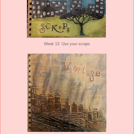
Week 13: Use your scraps