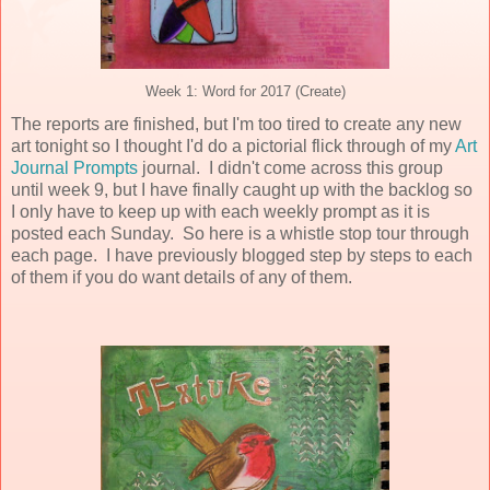
Week 1: Word for 2017 (Create)
The reports are finished, but I'm too tired to create any new
art tonight so I thought I'd do a pictorial flick through of my
Art
Journal Prompts
journal. I didn't come across this group
until week 9, but I have finally caught up with the backlog so
I only have to keep up with each weekly prompt as it is
posted each Sunday. So here is a whistle stop tour through
each page. I have previously blogged step by steps to each
of them if you do want details of any of them.