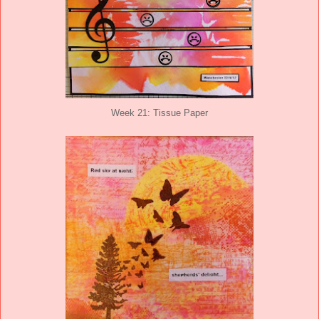
Week 21: Tissue Paper