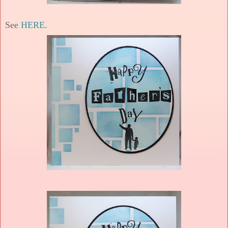
See
HERE
.