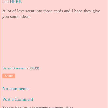
and
HERE
.
A lot of love went into those cards and I hope they give
you some ideas.
Sarah Brennan
at
06:00
Share
No comments:
Post a Comment
Thanks for all your comments but spam will be