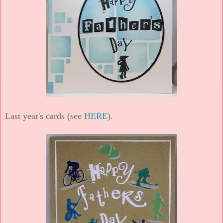
Last year's cards (see
HERE
).