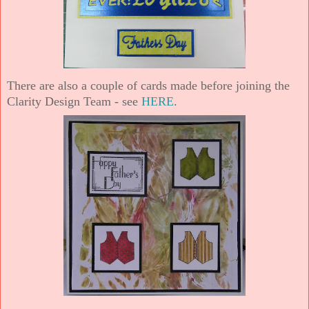
There are also a couple of cards made before joining the
Clarity Design Team - see
HERE
.