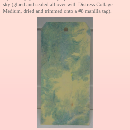
sky (glued and sealed all over with Distress Collage
Medium, dried and trimmed onto a #8 manilla tag).