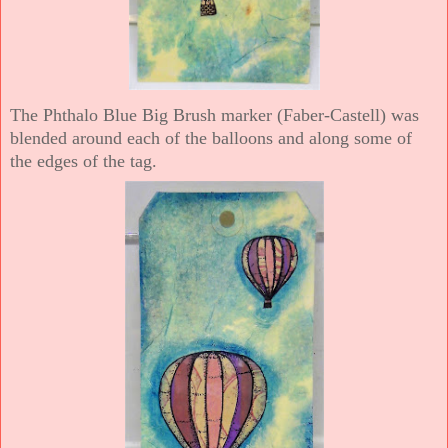
The Phthalo Blue Big Brush marker (Faber-Castell) was
blended around each of the balloons and along some of
the edges of the tag.