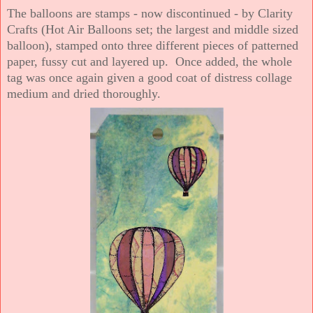
The balloons are stamps - now discontinued - by Clarity
Crafts (Hot Air Balloons set; the largest and middle sized
balloon), stamped onto three different pieces of patterned
paper, fussy cut and layered up. Once added, the whole
tag was once again given a good coat of distress collage
medium and dried thoroughly.