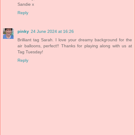
Sandie x
Reply
pinky
24 June 2024 at 16:26
Brilliant tag Sarah. I love your dreamy background for the
air balloons, perfect!! Thanks for playing along with us at
Tag Tuesday!
Reply