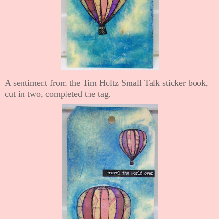
A sentiment from the Tim Holtz Small Talk sticker book,
cut in two, completed the tag.