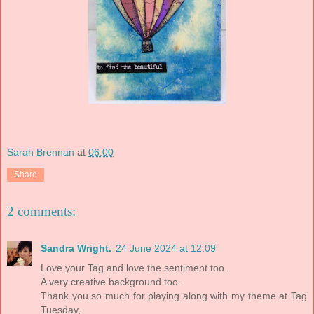
Sarah Brennan
at
06:00
Share
2 comments:
Sandra Wright.
24 June 2024 at 12:09
Love your Tag and love the sentiment too.
A very creative background too.
Thank you so much for playing along with my theme at Tag
Tuesday,