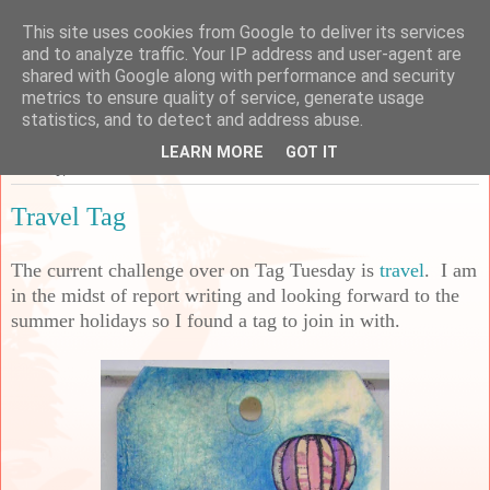
This site uses cookies from Google to deliver its services
Sarah's Craft Shed
and to analyze traffic. Your IP address and user-agent are
shared with Google along with performance and security
metrics to ensure quality of service, generate usage
A place to share my crafty musing!
statistics, and to detect and address abuse.
LEARN MORE
GOT IT
Tuesday, 18 June 2024
Travel Tag
The current challenge over on Tag Tuesday is
travel
. I am
in the midst of report writing and looking forward to the
summer holidays so I found a tag to join in with.