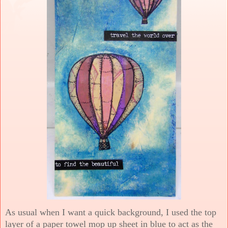
As usual when I want a quick background, I used the top
layer of a paper towel mop up sheet in blue to act as the