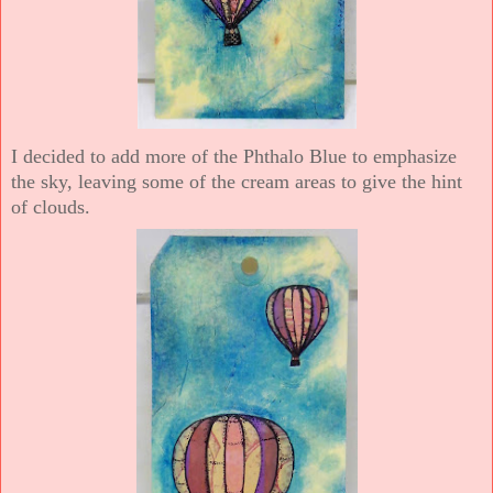
I decided to add more of the Phthalo Blue to emphasize
the sky, leaving some of the cream areas to give the hint
of clouds.