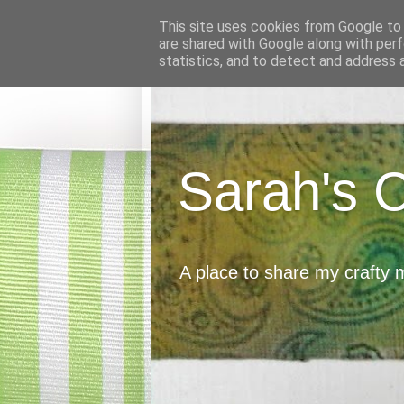
This site uses cookies from Google to d
are shared with Google along with perf
statistics, and to detect and address 
Sarah's 
A place to share my crafty 