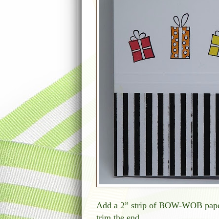
Add a 2” strip of BOW-WOB paper 
trim the end.