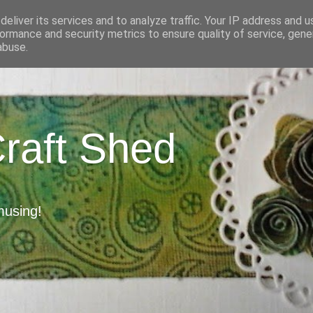
eliver its services and to analyze traffic. Your IP address and 
ormance and security metrics to ensure quality of service, gen
abuse.
Craft Shed
musing!