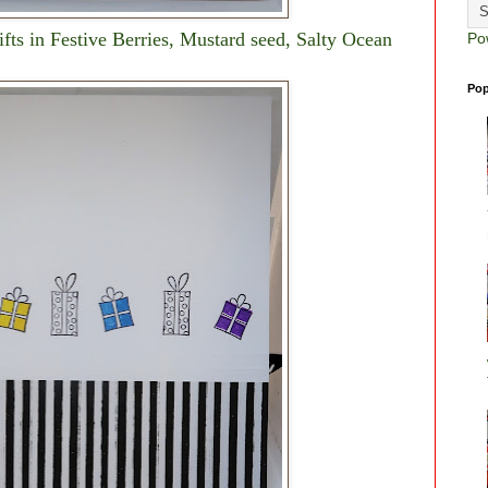
gifts in Festive Berries, Mustard seed, Salty Ocean
Po
.
Pop