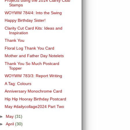
Projects using the 2014 Clarity Club
Stamps
WOYWW 784/4: Into the Swing
Happy Birthday Sister!
Clarity Cut Card Kits: Ideas and
Inspiration
Thank You
Floral Log Thank You Card
Mother and Father Day Notelets
Thank You So Much Postcard
Topper
WOYWW 783/3: Report Writing
A Tag: Colours
Anniversary Monochrome Card
Hip Hip Hooray Birthday Postcard
May #dailycollage2024 Part Two
►
May
(31)
►
April
(30)