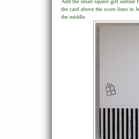
Add the small square gift outline 
the card above the score lines in Je
the middle.