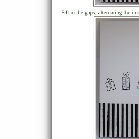
Fill in the gaps, alternating the im