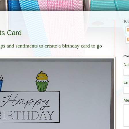
Sub
ts Card
ps and sentiments to create a birthday card to go
Con
Na
Em
Me