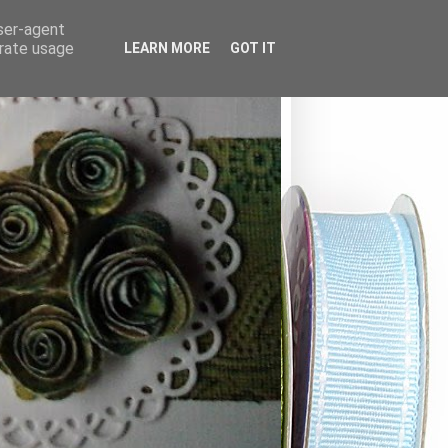
user-agent
erate usage
LEARN MORE
GOT IT