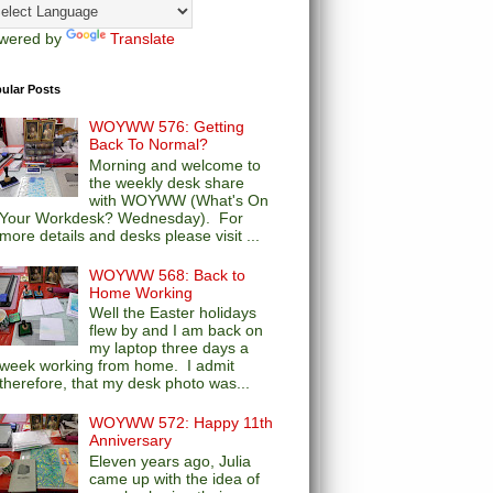
wered by
Translate
ular Posts
WOYWW 576: Getting
Back To Normal?
Morning and welcome to
the weekly desk share
with WOYWW (What's On
Your Workdesk? Wednesday). For
more details and desks please visit ...
WOYWW 568: Back to
Home Working
Well the Easter holidays
flew by and I am back on
my laptop three days a
week working from home. I admit
therefore, that my desk photo was...
WOYWW 572: Happy 11th
Anniversary
Eleven years ago, Julia
came up with the idea of