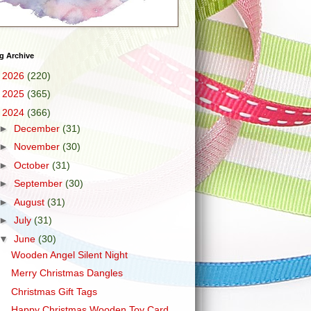
g Archive
►
2026
(220)
►
2025
(365)
▼
2024
(366)
►
December
(31)
►
November
(30)
►
October
(31)
►
September
(30)
►
August
(31)
►
July
(31)
▼
June
(30)
Wooden Angel Silent Night
Merry Christmas Dangles
Christmas Gift Tags
Happy Christmas Wooden Toy Card