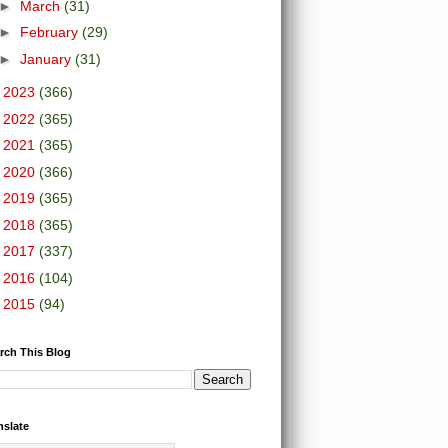
►
March
(31)
►
February
(29)
►
January
(31)
►
2023
(366)
►
2022
(365)
►
2021
(365)
►
2020
(366)
►
2019
(365)
►
2018
(365)
►
2017
(337)
►
2016
(104)
►
2015
(94)
rch This Blog
nslate