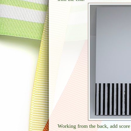
Working from the back, add score 