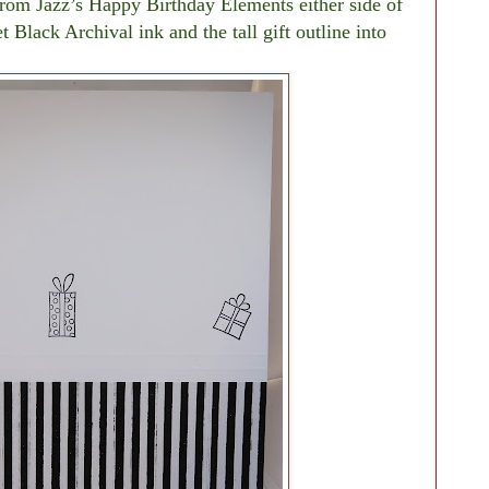
from Jazz’s Happy Birthday Elements either side of
t Black Archival ink and the tall gift outline into