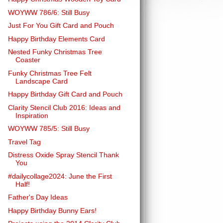
WOYWW 786/6: Still Busy
Just For You Gift Card and Pouch
Happy Birthday Elements Card
Nested Funky Christmas Tree
Coaster
Funky Christmas Tree Felt
Landscape Card
Happy Birthday Gift Card and Pouch
Clarity Stencil Club 2016: Ideas and
Inspiration
WOYWW 785/5: Still Busy
Travel Tag
Distress Oxide Spray Stencil Thank
You
#dailycollage2024: June the First
Half!
Father's Day Ideas
Happy Birthday Bunny Ears!