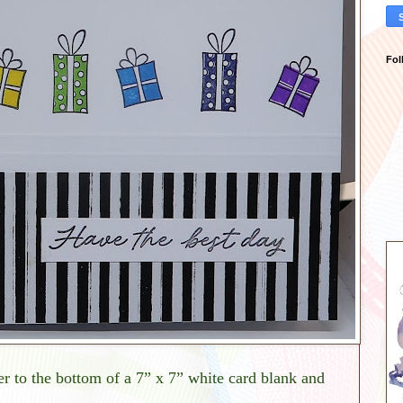
Fol
to the bottom of a 7” x 7” white card blank and