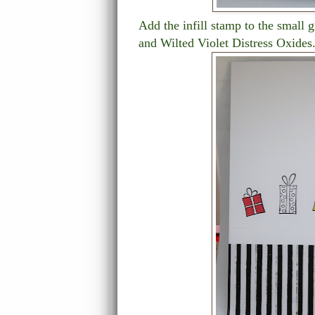
Add the infill stamp to the small 
and Wilted Violet Distress Oxides