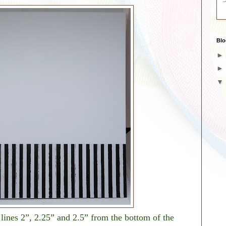
Blo
lines 2”, 2.25” and 2.5” from the bottom of the