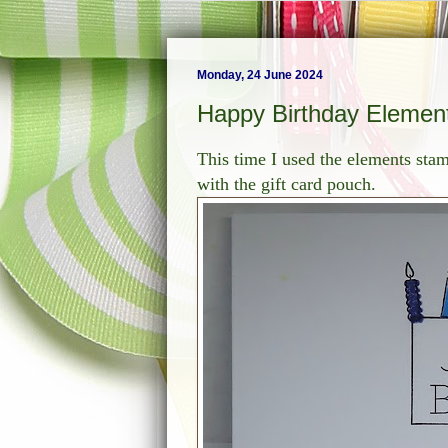
Monday, 24 June 2024
Happy Birthday Elemen
This time I used the elements stam
with the gift card pouch.