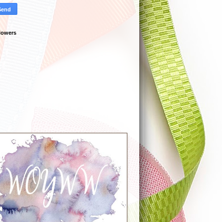
lowers