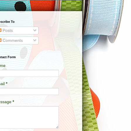
scribe To
Posts
Comments
tact Form
me
ail
*
ssage
*