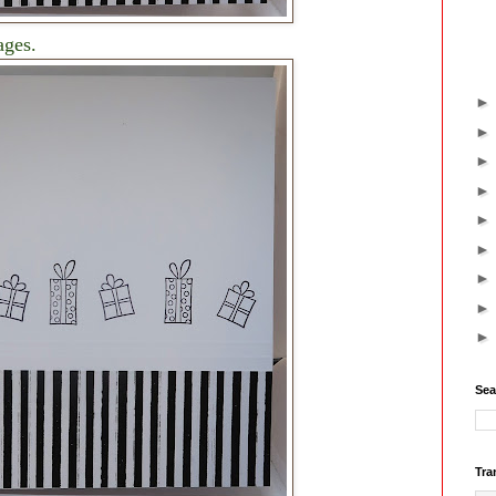
ages.
Sea
Tra