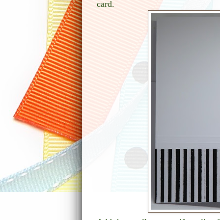
card.