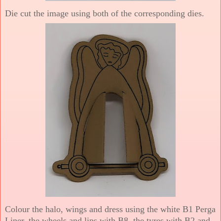
Die cut the image using both of the corresponding dies.
Colour the halo, wings and dress using the white B1 Perga
Liner, the wheels and lips with B8, the tyres with B2 and