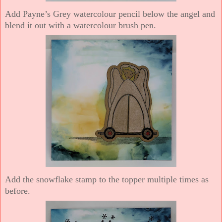
Add Payne’s Grey watercolour pencil below the angel and
blend it out with a watercolour brush pen.
Add the snowflake stamp to the topper multiple times as
before.