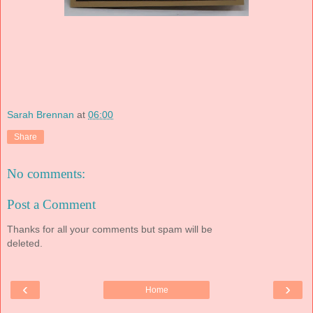
Sarah Brennan
at
06:00
Share
No comments:
Post a Comment
Thanks for all your comments but spam will be
deleted.
‹
›
Home