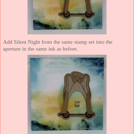
Add Silent Night from the same stamp set into the
aperture in the same ink as before.