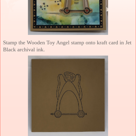
Stamp the Wooden Toy Angel stamp onto kraft card in Jet
Black archival ink.