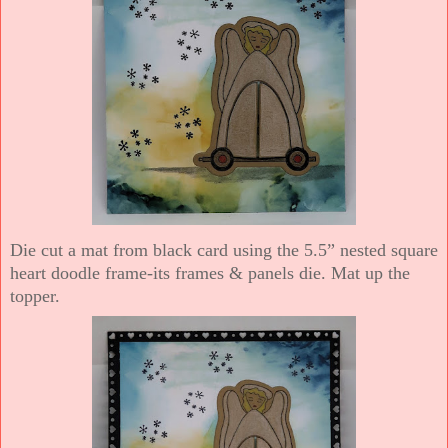
Die cut a mat from black card using the 5.5” nested square
heart doodle frame-its frames & panels die. Mat up the
topper.