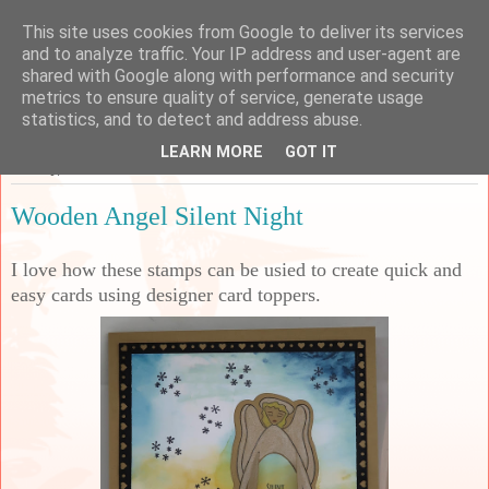
This site uses cookies from Google to deliver its services
Sarah's Craft Shed
and to analyze traffic. Your IP address and user-agent are
shared with Google along with performance and security
metrics to ensure quality of service, generate usage
A place to share my crafty musing!
statistics, and to detect and address abuse.
LEARN MORE
GOT IT
Sunday, 30 June 2024
Wooden Angel Silent Night
I love how these stamps can be usied to create quick and
easy cards using designer card toppers.