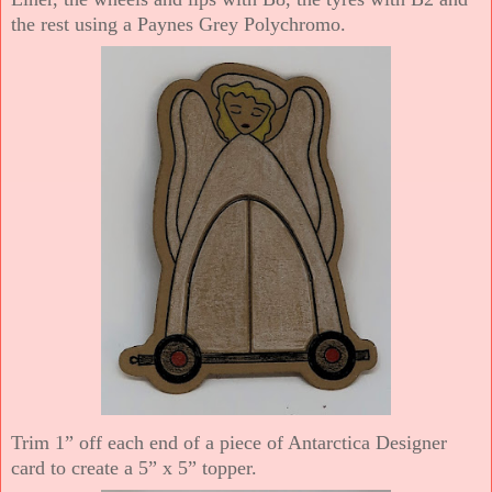
the rest using a Paynes Grey Polychromo.
Trim 1” off each end of a piece of Antarctica Designer
card to create a 5” x 5” topper.