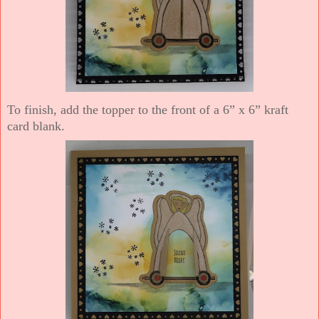
To finish, add the topper to the front of a 6” x 6” kraft
card blank.