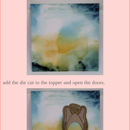
add the die cut to the topper and open the doors.