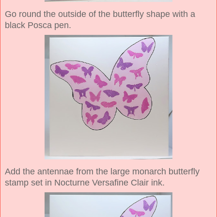
Go round the outside of the butterfly shape with a
black Posca pen.
Add the antennae from the large monarch butterfly
stamp set in Nocturne Versafine Clair ink.