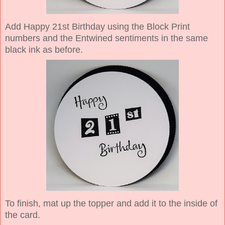
Add Happy 21st Birthday using the Block Print
numbers and the Entwined sentiments in the same
black ink as before.
To finish, mat up the topper and add it to the inside of
the card.