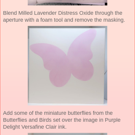
Blend Milled Lavender Distress Oxide through the
aperture with a foam tool and remove the masking.
Add some of the miniature butterflies from the
Butterflies and Birds set over the image in Purple
Delight Versafine Clair ink.