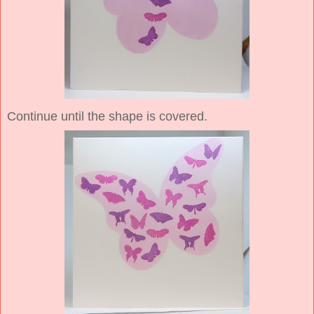
Continue until the shape is covered.