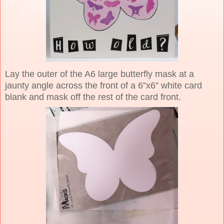
Lay the outer of the A6 large butterfly mask at a
jaunty angle across the front of a 6”x6” white card
blank and mask off the rest of the card front.