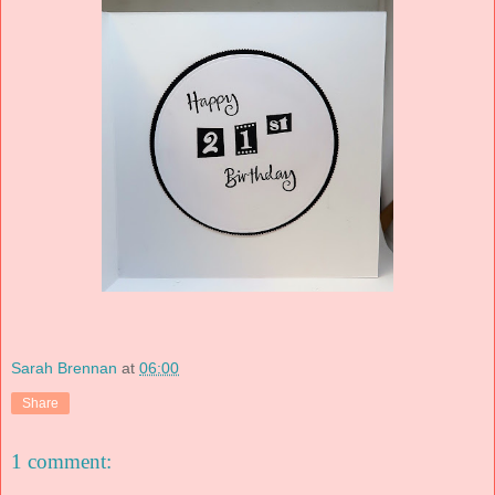
Sarah Brennan
at
06:00
Share
1 comment: