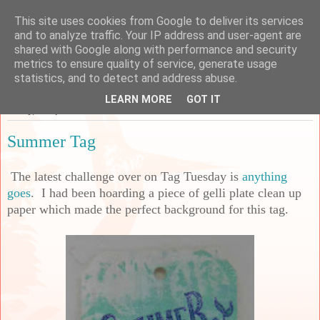
This site uses cookies from Google to deliver its services
Sarah's Craft Shed
and to analyze traffic. Your IP address and user-agent are
shared with Google along with performance and security
metrics to ensure quality of service, generate usage
A place to share my crafty musing!
statistics, and to detect and address abuse.
LEARN MORE
GOT IT
Friday, 21 April 2023
Summer Tag
The latest challenge over on Tag Tuesday is
anything
goes
. I had been hoarding a piece of gelli plate clean up
paper which made the perfect background for this tag.