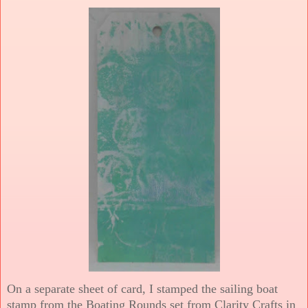
On a separate sheet of card, I stamped the sailing boat
stamp from the Boating Rounds set from Clarity Crafts in