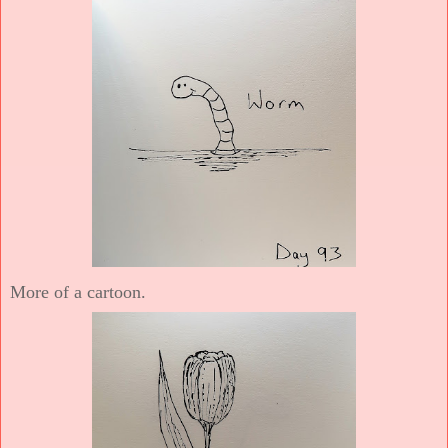
More of a cartoon.