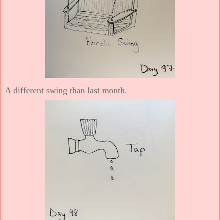
A different swing than last month.