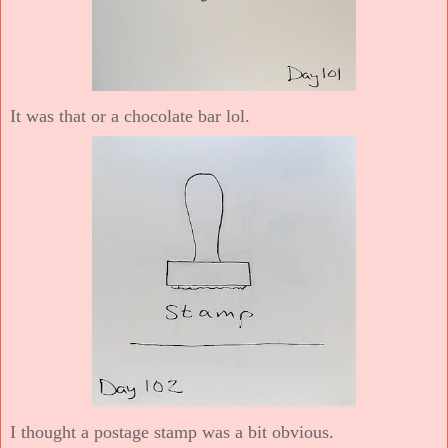
It was that or a chocolate bar lol.
I thought a postage stamp was a bit obvious.