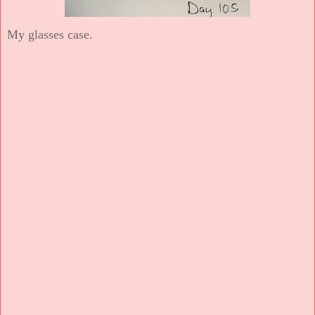
My glasses case.