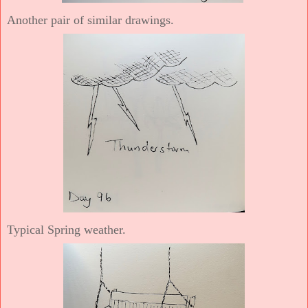
Another pair of similar drawings.
Typical Spring weather.