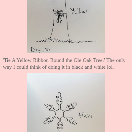
'Tie A Yellow Ribbon Round the Ole Oak Tree.' The only
way I could think of doing it in black and white lol.