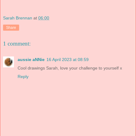
Sarah Brennan
at
06:00
Share
1 comment:
aussie aNNie
16 April 2023 at 08:59
Cool drawings Sarah, love your challenge to yourself x
Reply