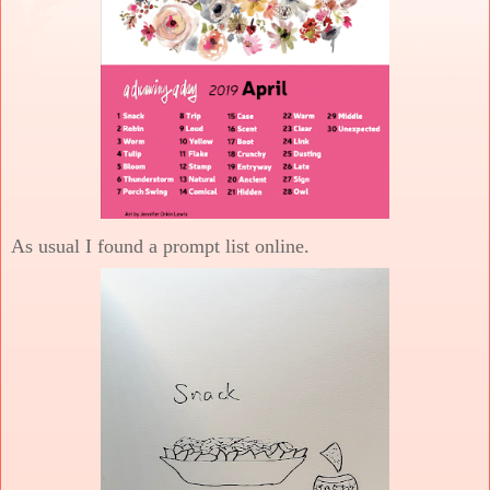
As usual I found a prompt list online.