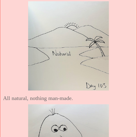
All natural, nothing man-made.