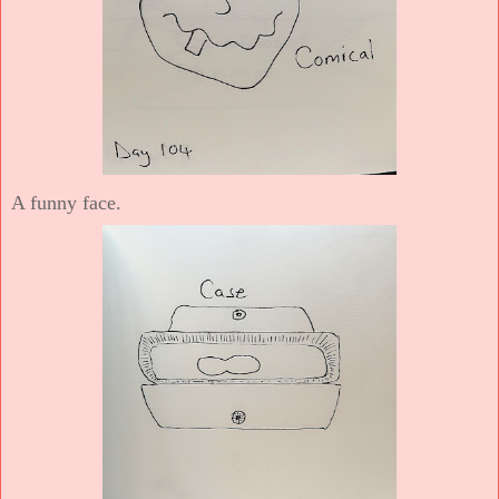
A funny face.