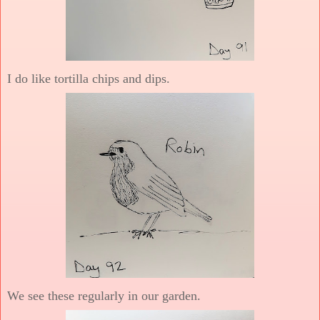
I do like tortilla chips and dips.
We see these regularly in our garden.