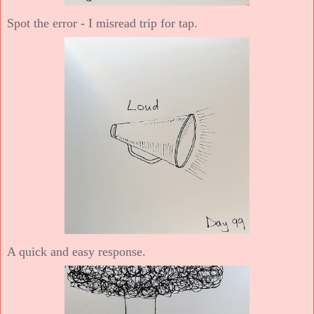
Spot the error - I misread trip for tap.
A quick and easy response.