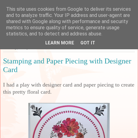
This site uses cookies from Google to deliver its services
Sarah's Craft Shed
and to analyze traffic. Your IP address and user-agent are
shared with Google along with performance and security
metrics to ensure quality of service, generate usage
A place to share my crafty musing!
statistics, and to detect and address abuse.
LEARN MORE
GOT IT
Monday, 10 April 2023
Stamping and Paper Piecing with Designer
Card
I had a play with designer card and paper piecing to create
this pretty floral card.