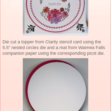
Die cut a topper from Clarity stencil card using the
5.5” nested circles die and a mat from Waimea Falls
companion paper using the corresponding picot die.