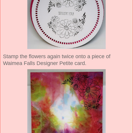
Stamp the flowers again twice onto a piece of
Waimea Falls Designer Petite card.