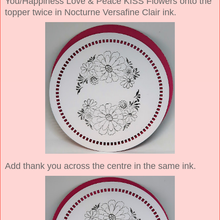
You/Happiness Love & Peace KISS Flowers onto the
topper twice in Nocturne Versafine Clair ink.
Add thank you across the centre in the same ink.