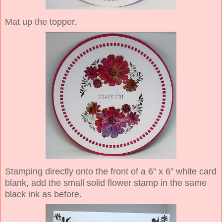
Mat up the topper.
Stamping directly onto the front of a 6” x 6” white card
blank, add the small solid flower stamp in the same
black ink as before.