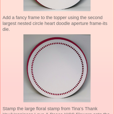
Add a fancy frame to the topper using the second
largest nested circle heart doodle aperture frame-its
die.
Stamp the large floral stamp from Tina’s Thank