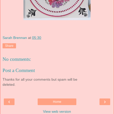
Sarah Brennan
at
05:30
Share
No comments:
Post a Comment
Thanks for all your comments but spam will be
deleted.
‹
›
Home
View web version