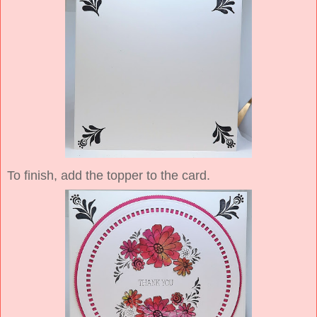
To finish, add the topper to the card.