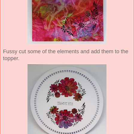
Fussy cut some of the elements and add them to the
topper.