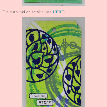
Die cut vinyl on acrylic (see
HERE
).