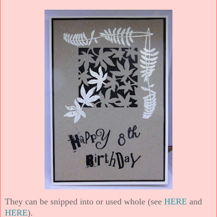
They can be snipped into or used whole (see
HERE
and
HERE
).