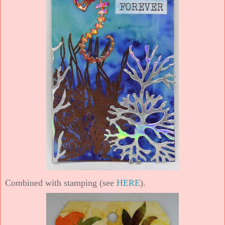
Combined with stamping (see
HERE
).