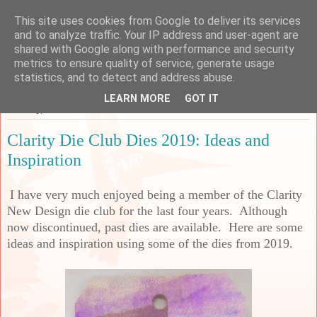
This site uses cookies from Google to deliver its services
Sarah's Craft Shed
and to analyze traffic. Your IP address and user-agent are
shared with Google along with performance and security
metrics to ensure quality of service, generate usage
A place to share my crafty musing!
statistics, and to detect and address abuse.
LEARN MORE
GOT IT
Tuesday, 27 December 2022
Clarity Die Club Dies 2019: Ideas and
Inspiration
I have very much enjoyed being a member of the Clarity
New Design die club for the last four years. Although
now discontinued, past dies are available. Here are some
ideas and inspiration using some of the dies from 2019.