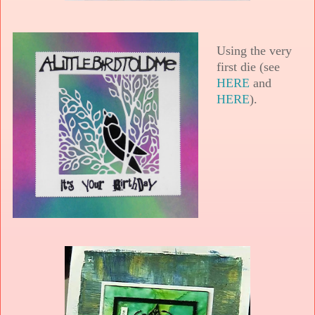
Using the very
first die (see
HERE
and
HERE
).