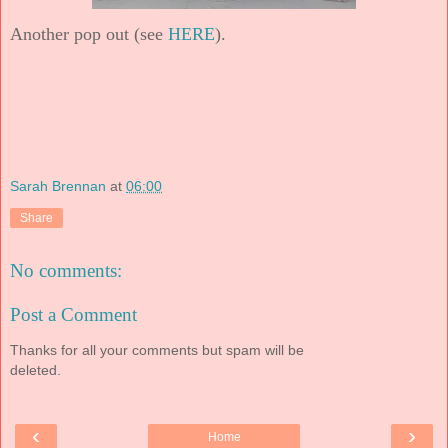
Another pop out (see
HERE
).
Sarah Brennan
at
06:00
Share
No comments:
Post a Comment
Thanks for all your comments but spam will be
deleted.
‹
›
Home