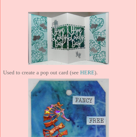
Used to create a pop out card (see
HERE
).