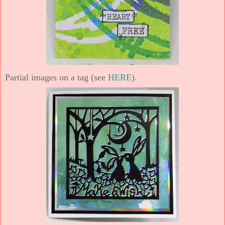
Partial images on a tag (see
HERE
).