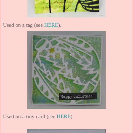
Used on a tag (see
HERE
).
Used on a tiny card (see
HERE
).