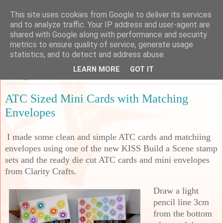
This site uses cookies from Google to deliver its services
Sarah's Craft Shed
and to analyze traffic. Your IP address and user-agent are
shared with Google along with performance and security
metrics to ensure quality of service, generate usage
A place to share my crafty musing!
statistics, and to detect and address abuse.
LEARN MORE
GOT IT
Monday, 5 December 2022
ATC Sized Mini Cards with Matching
Envelopes
I made some clean and simple ATC cards and matchiing
envelopes using one of the new KISS Build a Scene stamp
sets and the ready die cut ATC cards and mini envelopes
from Clarity Crafts.
Draw a light
pencil line 3cm
from the bottom