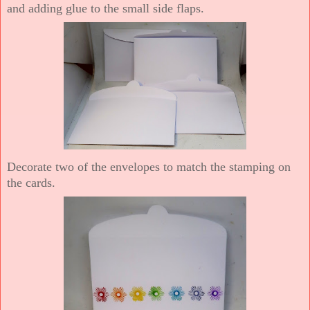
and adding glue to the small side flaps.
Decorate two of the envelopes to match the stamping on
the cards.