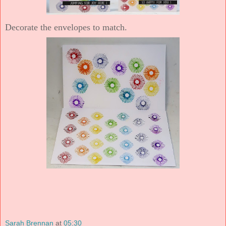
Decorate the envelopes to match.
Sarah Brennan
at
05:30