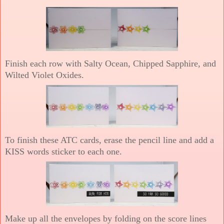
Finish each row with Salty Ocean, Chipped Sapphire, and
Wilted Violet Oxides.
To finish these ATC cards, erase the pencil line and add a
KISS words sticker to each one.
Make up all the envelopes by folding on the score lines