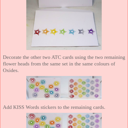
Decorate the other two ATC cards using the two remaining
flower heads from the same set in the same colours of
Oxides.
Add KISS Words stickers to the remaining cards.