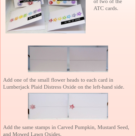
of two of the
ATC cards.
Add one of the small flower heads to each card in
Lumberjack Plaid Distress Oxide on the left-hand side.
Add the same stamps in Carved Pumpkin, Mustard Seed,
and Mowed Lawn Oxides.