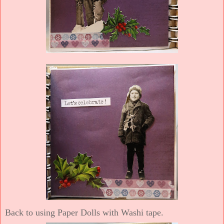
Back to using Paper Dolls with Washi tape.