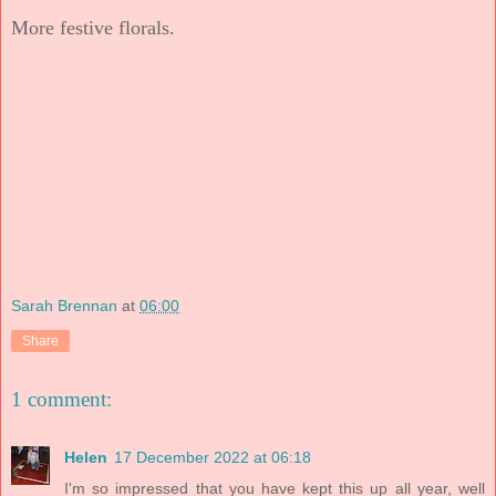
More festive florals.
Sarah Brennan
at
06:00
Share
1 comment:
Helen
17 December 2022 at 06:18
I'm so impressed that you have kept this up all year, well