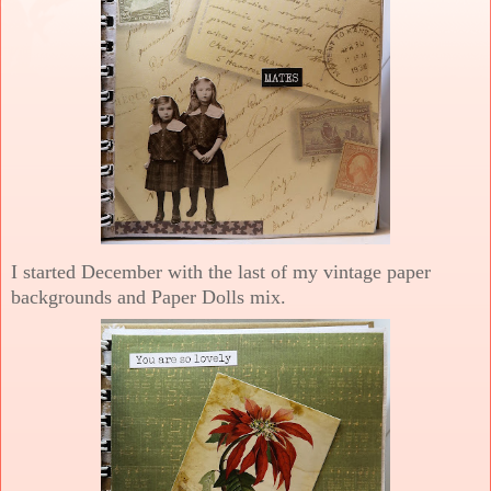
I started December with the last of my vintage paper
backgrounds and Paper Dolls mix.