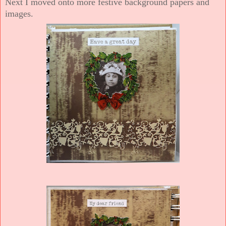
Next I moved onto more festive background papers and
images.