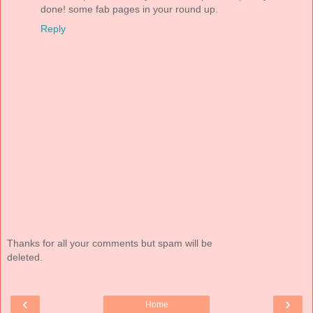
done! some fab pages in your round up.
Reply
Thanks for all your comments but spam will be
deleted.
‹
›
Home