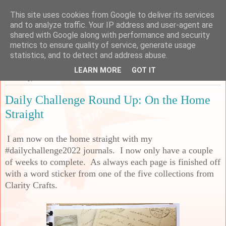
This site uses cookies from Google to deliver its services
Sarah's Craft Shed
and to analyze traffic. Your IP address and user-agent are
shared with Google along with performance and security
metrics to ensure quality of service, generate usage
A place to share my crafty musing!
statistics, and to detect and address abuse.
LEARN MORE
GOT IT
Saturday, 17 December 2022
Daily Challenge Round Up: On the Home
Straight
I am now on the home straight with my
#dailychallenge2022 journals. I now only have a couple
of weeks to complete. As always each page is finished off
with a word sticker from one of the five collections from
Clarity Crafts.