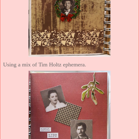
Using a mix of Tim Holtz ephemera.