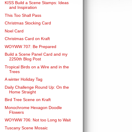
KISS Build a Scene Stamps: Ideas
and Inspiration
This Too Shall Pass
Christmas Stocking Card
Noel Card
Christmas Card on Kraft
WOYWW 707: Be Prepared
Build a Scene Panel Card and my
2250th Blog Post
Tropical Birds on a Wire and in the
Trees
A winter Holiday Tag
Daily Challenge Round Up: On the
Home Straight
Bird Tree Scene on Kraft
Monochrome Hexagon Doodle
Flowers
WOYWW 706: Not too Long to Wait
Tuscany Scene Mosaic