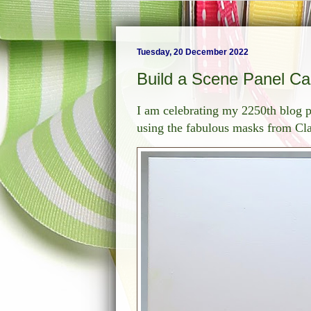
Tuesday, 20 December 2022
Build a Scene Panel Ca
I am celebrating my 2250th blog p
using the fabulous masks from Clar