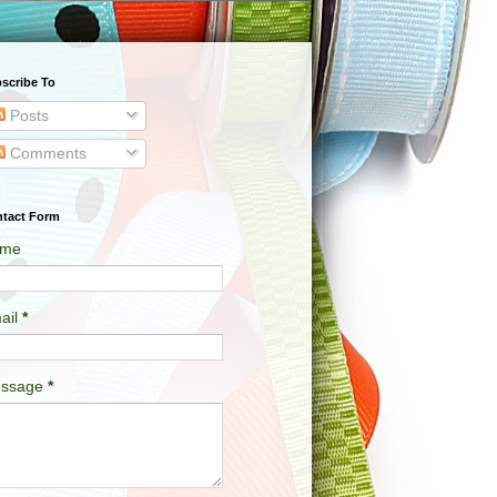
scribe To
Posts
Comments
tact Form
me
ail
*
ssage
*