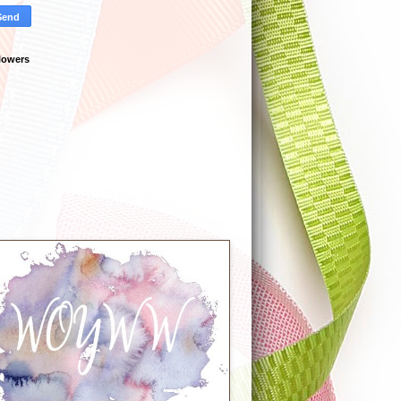
lowers