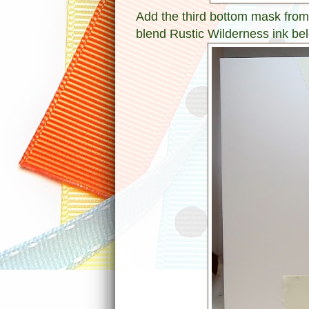
Add the third bottom mask from
blend Rustic Wilderness ink bel