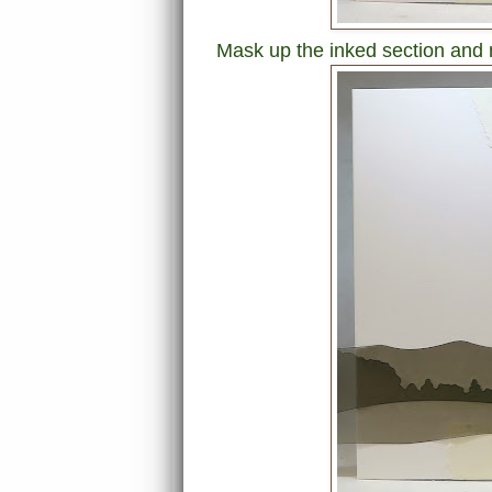
Mask up the inked section and 