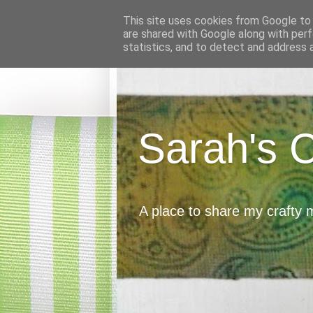
This site uses cookies from Google to d
are shared with Google along with perf
statistics, and to detect and address 
Sarah's 
A place to share my crafty 