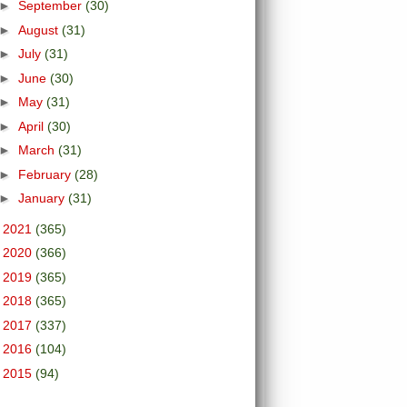
►
September
(30)
►
August
(31)
►
July
(31)
►
June
(30)
►
May
(31)
►
April
(30)
►
March
(31)
►
February
(28)
►
January
(31)
►
2021
(365)
►
2020
(366)
►
2019
(365)
►
2018
(365)
►
2017
(337)
►
2016
(104)
►
2015
(94)