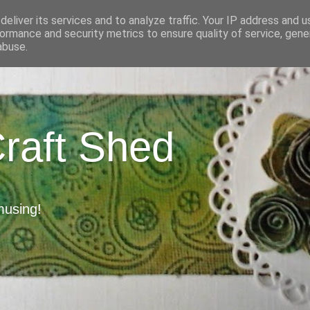
eliver its services and to analyze traffic. Your IP address and 
ormance and security metrics to ensure quality of service, gen
abuse.
Craft Shed
musing!