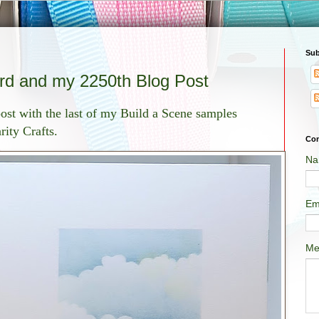
Sub
rd and my 2250th Blog Post
ost with the last of my Build a Scene samples
ity Crafts.
Con
Na
Em
Me