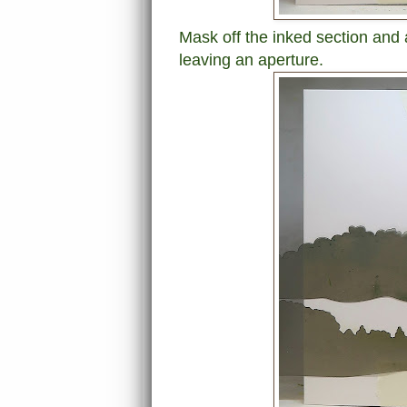
Mask off the inked section and
leaving an aperture.