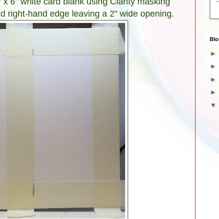
” x 6” white card blank using Clarity masking
nd right-hand edge leaving a 2” wide opening.
Blo