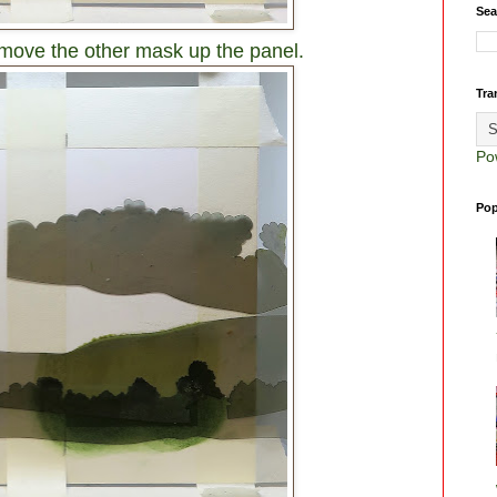
Sea
move the other mask up the panel.
Tra
Po
Pop