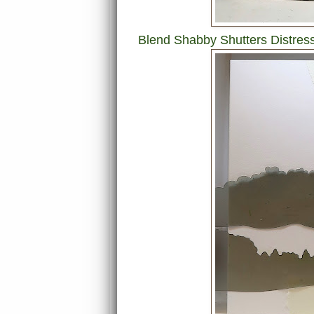
Blend Shabby Shutters Distress