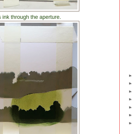
 ink through the aperture.