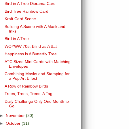
Bird in A Tree Diorama Card
Bird Tree Rainbow Card
Kraft Card Scene
Building A Scene with A Mask and
Inks
Bird in A Tree
WOYWW 705: Blind as A Bat
Happiness is A Butterfly Tree
ATC Sized Mini Cards with Matching
Envelopes
Combining Masks and Stamping for
a Pop Art Effect
A Row of Rainbow Birds
Trees, Trees, Trees: A Tag
Daily Challenge Only One Month to
Go
►
November
(30)
►
October
(31)