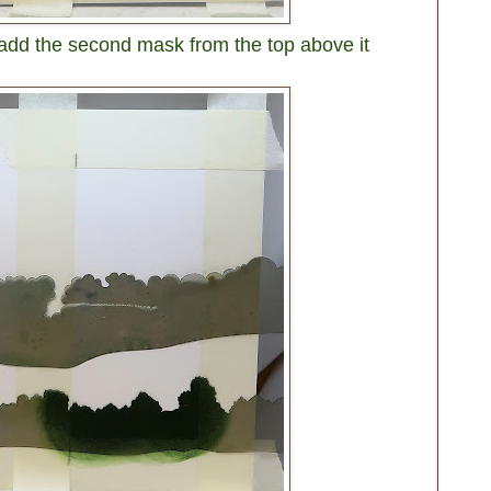
 add the second mask from the top above it