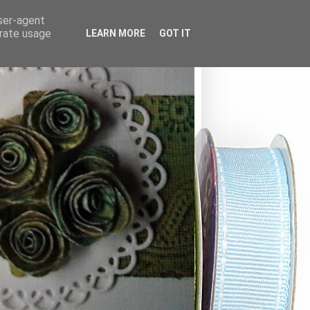
user-agent
erate usage
LEARN MORE
GOT IT