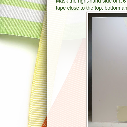
Mask the right-hand side of a 6
tape close to the top, bottom a