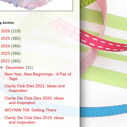
g Archive
►
2026
(219)
►
2025
(365)
►
2024
(366)
►
2023
(366)
▼
2022
(365)
▼
December
(31)
New Year, New Beginnings - A Pair of
Tags
Clarity Club Dies 2021: Ideas and
Inspiration
Clarity Die Club Dies 2020: Ideas
and Inspiration
WOYWW 708: Getting There
Clarity Die Club Dies 2019: Ideas
and Inspiration