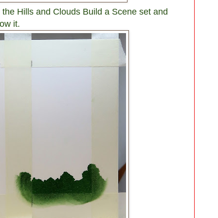
 the Hills and Clouds Build a Scene set and
ow it.