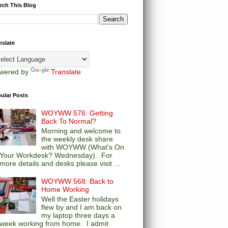
rch This Blog
nslate
wered by
Translate
ular Posts
WOYWW 576: Getting
Back To Normal?
Morning and welcome to
the weekly desk share
with WOYWW (What's On
Your Workdesk? Wednesday). For
more details and desks please visit ...
WOYWW 568: Back to
Home Working
Well the Easter holidays
flew by and I am back on
my laptop three days a
week working from home. I admit