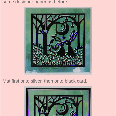
same designer paper as before.
Mat first onto silver, then onto black card.