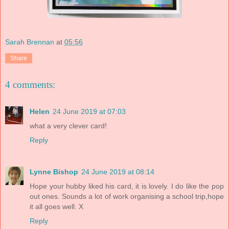
Sarah Brennan
at
05:56
Share
4 comments:
Helen
24 June 2019 at 07:03
what a very clever card!
Reply
Lynne Bishop
24 June 2019 at 08:14
Hope your hubby liked his card, it is lovely. I do like the pop
out ones. Sounds a lot of work organising a school trip,hope
it all goes well. X
Reply