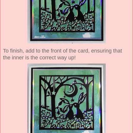
To finish, add to the front of the card, ensuring that
the inner is the correct way up!