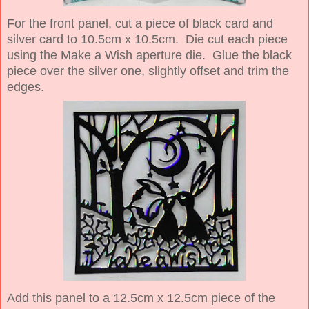
For the front panel, cut a piece of black card and
silver card to 10.5cm x 10.5cm. Die cut each piece
using the Make a Wish aperture die. Glue the black
piece over the silver one, slightly offset and trim the
edges.
Add this panel to a 12.5cm x 12.5cm piece of the