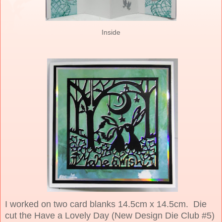
Inside
I worked on two card blanks 14.5cm x 14.5cm. Die
cut the Have a Lovely Day (New Design Die Club #5)