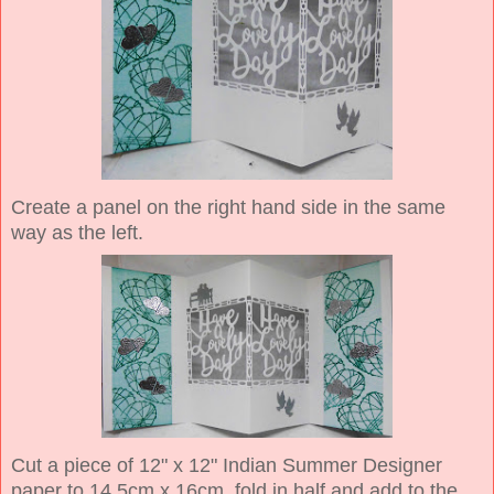
Create a panel on the right hand side in the same
way as the left.
Cut a piece of 12" x 12" Indian Summer Designer
paper to 14.5cm x 16cm, fold in half and add to the