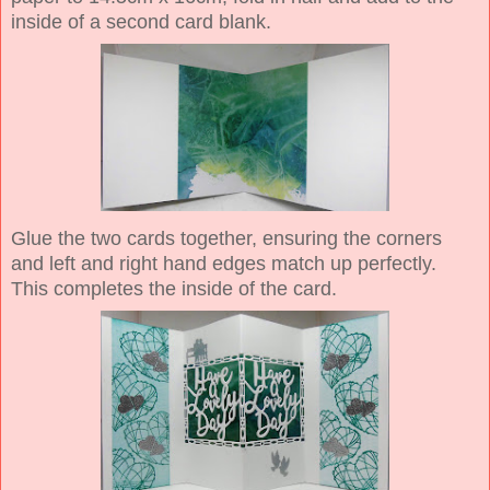
inside of a second card blank.
Glue the two cards together, ensuring the corners
and left and right hand edges match up perfectly.
This completes the inside of the card.