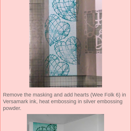
Remove the masking and add hearts (Wee Folk 6) in
Versamark ink, heat embossing in silver embossing
powder.