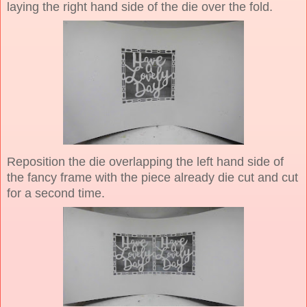
laying the right hand side of the die over the fold.
Reposition the die overlapping the left hand side of
the fancy frame with the piece already die cut and cut
for a second time.