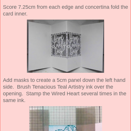
Score 7.25cm from each edge and concertina fold the
card inner.
Add masks to create a 5cm panel down the left hand
side. Brush Tenacious Teal Artistry ink over the
opening. Stamp the Wired Heart several times in the
same ink.