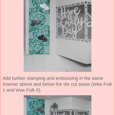
Add further stamping and embossing in the same
manner above and below the die cut areas (Wee Folk
1 and Wee Folk 6).