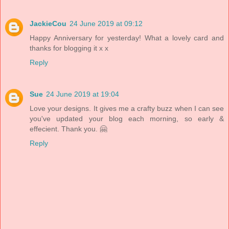
JackieCou
24 June 2019 at 09:12
Happy Anniversary for yesterday! What a lovely card and
thanks for blogging it x x
Reply
Sue
24 June 2019 at 19:04
Love your designs. It gives me a crafty buzz when I can see
you've updated your blog each morning, so early &
effecient. Thank you. 🤗
Reply