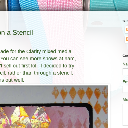
Sub
n a Stencil
made for the Clarity mixed media
Con
 You can see more shows at 9am,
Na
sell out first lol. I decided to try
il, rather than through a stencil.
ns out well.
Em
Me