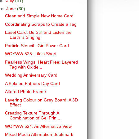
►
July
(31)
▼
June
(30)
Clean and Simple New Home Card
Coordinating Scraps to Create a Tag
Easel Card: Be Still and Listen the
Earth is Singing
Particle Stencil : Girl Power Card
WOYWW 525: Life's Short
Fearless Wings, Heart Free: Layered
Tag with Oxide...
Wedding Anniversary Card
A Belated Fathers Day Card
Altered Photo Frame
Layering Colour on Grey Board: A 3D
Effect
Creating Texture Through A
Combination of Gel Prin...
WOYWW 524: An Alternative View
Mixed Media Affirmation Bookmark