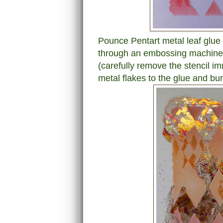
Pounce Pentart metal leaf glue o
through an embossing machine to
(carefully remove the stencil i
metal flakes to the glue and bur