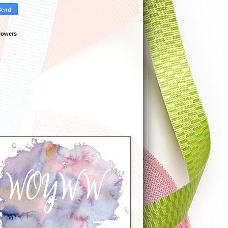
lowers