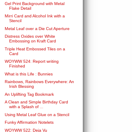
Gel Print Background with Metal
Flake Detail
Mirri Card and Alcohol Ink with a
Stencil
Metal Leaf over a Die Cut Aperture
Distress Oxides over White
Embossing on Kraft Card
Triple Heat Embossed Tiles on a
Card
WOYWW 524: Report writing
Finished
What is this Life : Bunnies
Rainbows, Rainbows Everywhere: An
Irish Blessing
An Uplifting Tag Bookmark
A Clean and Simple Birthday Card
with a Splash of ...
Using Metal Leaf Glue on a Stencil
Funky Affirmation Notelets
WOYWW 522: Deja Vu