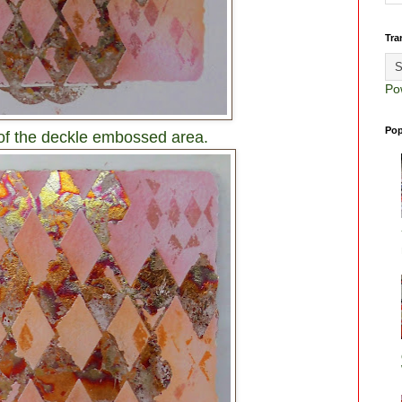
Tra
Po
Pop
 of the deckle embossed area.