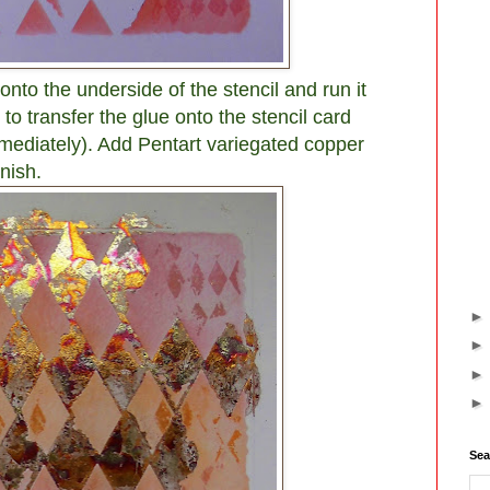
nto the underside of the stencil and run it
 transfer the glue onto the stencil card
mmediately). Add Pentart variegated copper
nish.
Sea