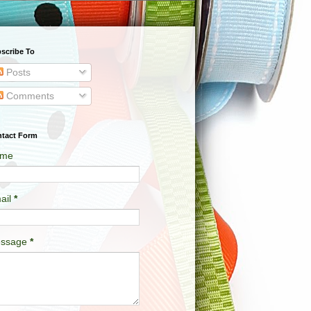
scribe To
Posts
Comments
tact Form
me
ail
*
ssage
*