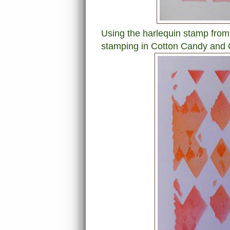
Using the harlequin stamp from 
stamping in Cotton Candy and O