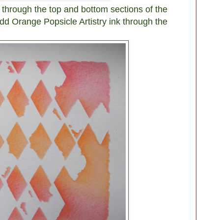
 through the top and bottom sections of the
Add Orange Popsicle Artistry ink through the