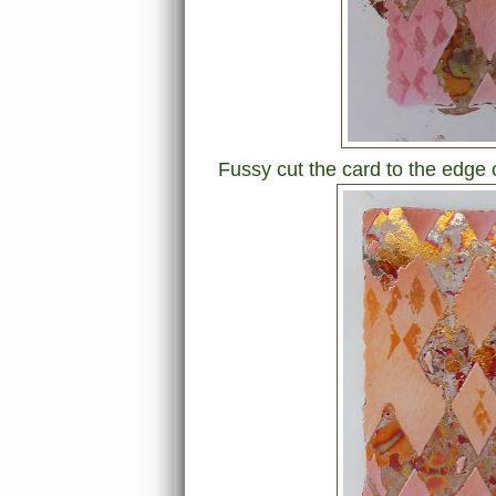
Fussy cut the card to the edge