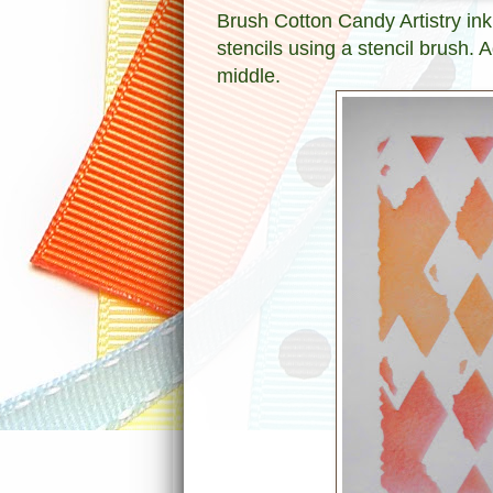
Brush Cotton Candy Artistry ink
stencils using a stencil brush. 
middle.