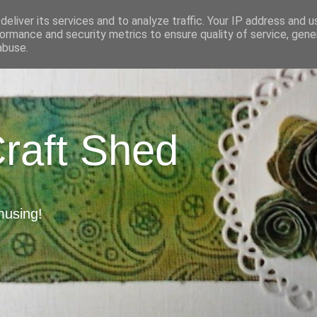
eliver its services and to analyze traffic. Your IP address and 
ormance and security metrics to ensure quality of service, gen
abuse.
Craft Shed
musing!