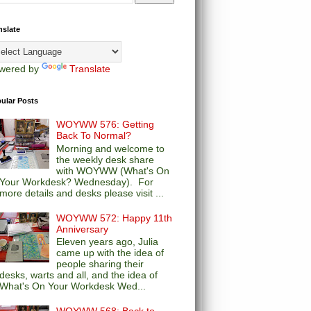
nslate
wered by
Translate
ular Posts
WOYWW 576: Getting
Back To Normal?
Morning and welcome to
the weekly desk share
with WOYWW (What's On
Your Workdesk? Wednesday). For
more details and desks please visit ...
WOYWW 572: Happy 11th
Anniversary
Eleven years ago, Julia
came up with the idea of
people sharing their
desks, warts and all, and the idea of
What's On Your Workdesk Wed...