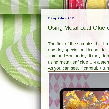
Friday, 7 June 2019
Using Metal Leaf Glue o
The first of the samples that I 
one day special on Hochanda.
1pm and 5pm today, if they don't 
using metal leaf glue ON a stenc
As you can see, if careful, it tur