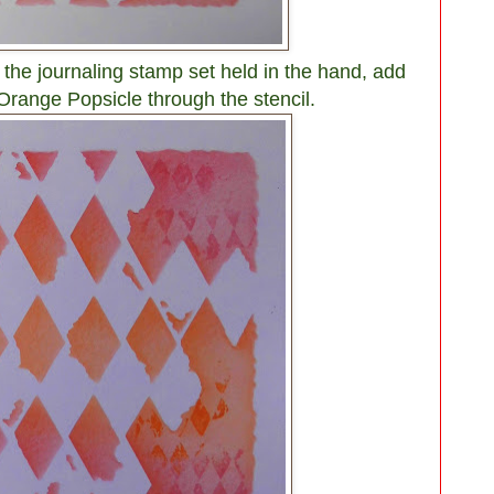
the journaling stamp set held in the hand, add
range Popsicle through the stencil.