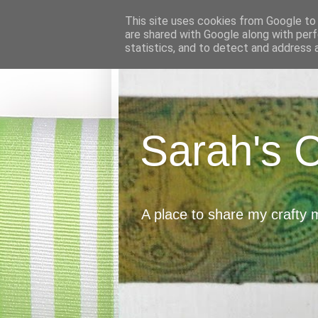
This site uses cookies from Google to d
are shared with Google along with perf
statistics, and to detect and address 
Sarah's 
A place to share my crafty 