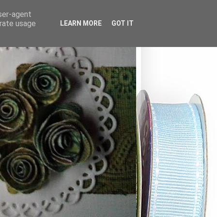
user-agent
erate usage
LEARN MORE
GOT IT