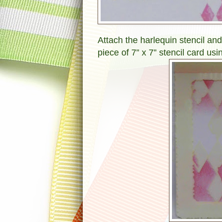
Attach the harlequin stencil and
piece of 7” x 7” stencil card us