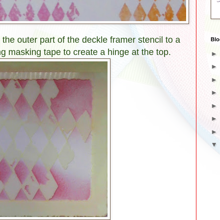
 the outer part of the deckle framer stencil to a
Blo
ing masking tape to create a hinge at the top.