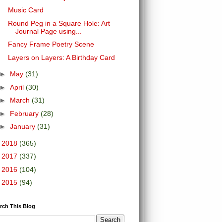
Music Card
Round Peg in a Square Hole: Art
Journal Page using...
Fancy Frame Poetry Scene
Layers on Layers: A Birthday Card
►
May
(31)
►
April
(30)
►
March
(31)
►
February
(28)
►
January
(31)
►
2018
(365)
►
2017
(337)
►
2016
(104)
►
2015
(94)
rch This Blog