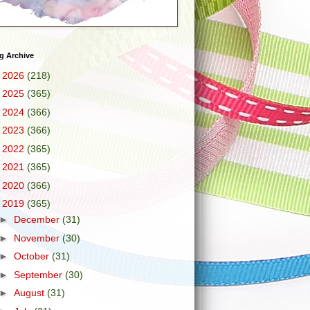
g Archive
►
2026
(218)
►
2025
(365)
►
2024
(366)
►
2023
(366)
►
2022
(365)
►
2021
(365)
►
2020
(366)
▼
2019
(365)
►
December
(31)
►
November
(30)
►
October
(31)
►
September
(30)
►
August
(31)