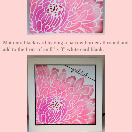
Mat onto black card leaving a narrow border all round and
add to the front of an 8” x 8” white card blank.