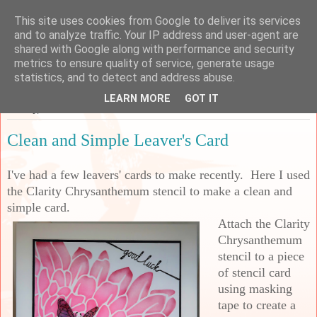
This site uses cookies from Google to deliver its services
Sarah's Craft Shed
and to analyze traffic. Your IP address and user-agent are
shared with Google along with performance and security
metrics to ensure quality of service, generate usage
A place to share my crafty musing!
statistics, and to detect and address abuse.
LEARN MORE
GOT IT
Sunday, 13 June 2021
Clean and Simple Leaver's Card
I've had a few leavers' cards to make recently. Here I used
the Clarity Chrysanthemum stencil to make a clean and
simple card.
Attach the Clarity
Chrysanthemum
stencil to a piece
of stencil card
using masking
tape to create a