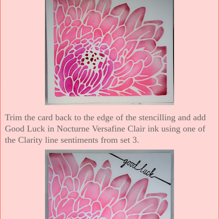
Trim the card back to the edge of the stencilling and add
Good Luck in Nocturne Versafine Clair ink using one of
the Clarity line sentiments from set 3.