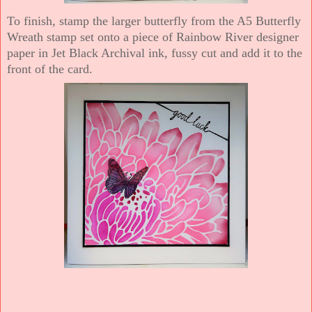
To finish, stamp the larger butterfly from the A5 Butterfly
Wreath stamp set onto a piece of Rainbow River designer
paper in Jet Black Archival ink, fussy cut and add it to the
front of the card.