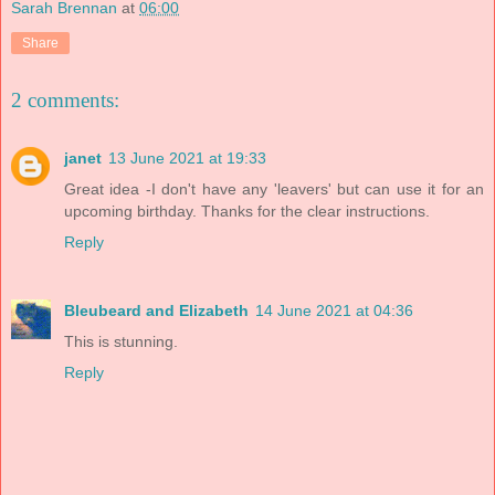
Sarah Brennan
at
06:00
Share
2 comments:
janet
13 June 2021 at 19:33
Great idea -I don't have any 'leavers' but can use it for an
upcoming birthday. Thanks for the clear instructions.
Reply
Bleubeard and Elizabeth
14 June 2021 at 04:36
This is stunning.
Reply