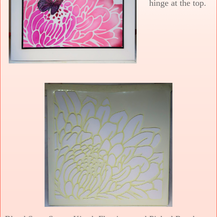
hinge at the top.