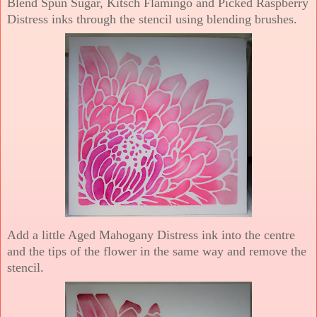
Blend Spun Sugar, Kitsch Flamingo and Picked Raspberry
Distress inks through the stencil using blending brushes.
Add a little Aged Mahogany Distress ink into the centre
and the tips of the flower in the same way and remove the
stencil.