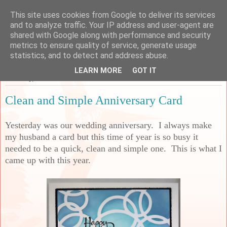
This site uses cookies from Google to deliver its services
Sarah's Craft Shed
and to analyze traffic. Your IP address and user-agent are
shared with Google along with performance and security
metrics to ensure quality of service, generate usage
A place to share my crafty musing!
statistics, and to detect and address abuse.
LEARN MORE
GOT IT
Thursday, 24 June 2021
Clean and Simple Anniversary Card
Yesterday was our wedding anniversary. I always make
my husband a card but this time of year is so busy it
needed to be a quick, clean and simple one. This is what I
came up with this year.