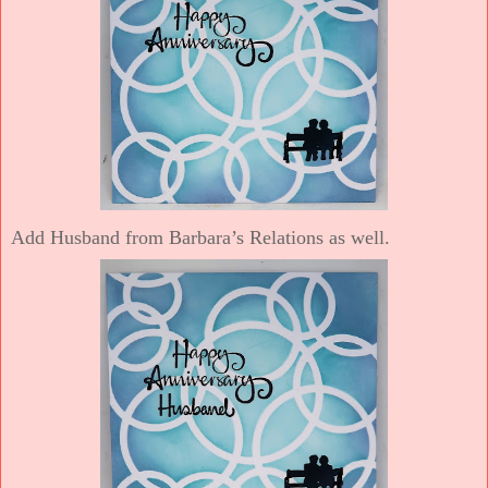
Add Husband from Barbara’s Relations as well.