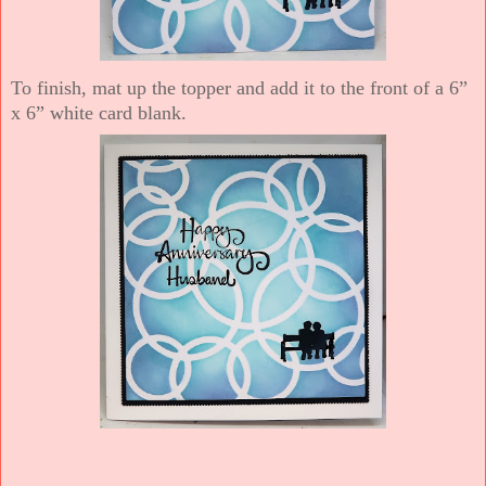
To finish, mat up the topper and add it to the front of a 6”
x 6” white card blank.