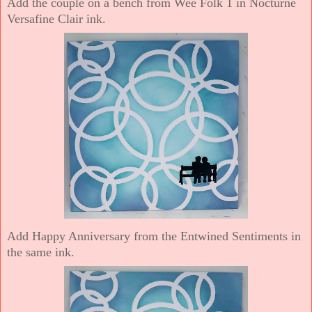
Add the couple on a bench from Wee Folk 1 in Nocturne
Versafine Clair ink.
Add Happy Anniversary from the Entwined Sentiments in
the same ink.