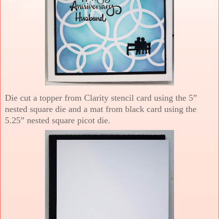
Die cut a topper from Clarity stencil card using the 5”
nested square die and a mat from black card using the
5.25” nested square picot die.