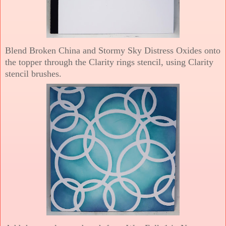
Blend Broken China and Stormy Sky Distress Oxides onto
the topper through the Clarity rings stencil, using Clarity
stencil brushes.