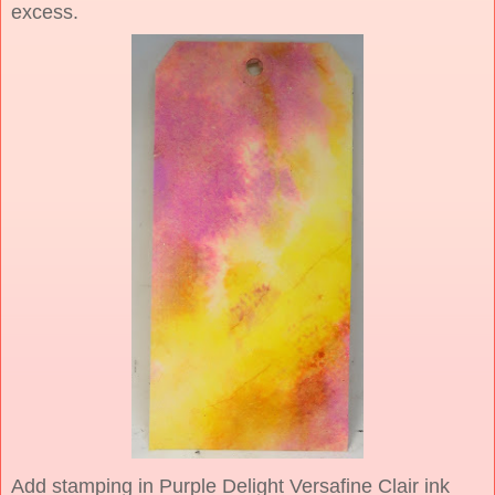
excess.
Add stamping in Purple Delight Versafine Clair ink