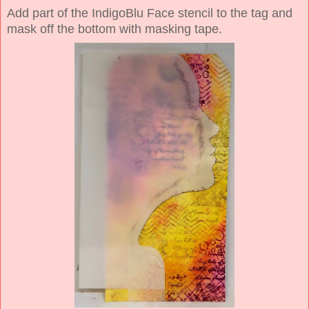
Add part of the IndigoBlu Face stencil to the tag and
mask off the bottom with masking tape.