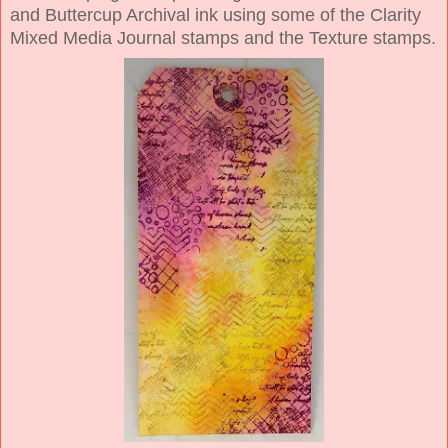
and Buttercup Archival ink using some of the Clarity
Mixed Media Journal stamps and the Texture stamps.