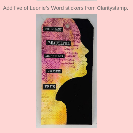
Add five of Leonie’s Word stickers from Claritystamp.