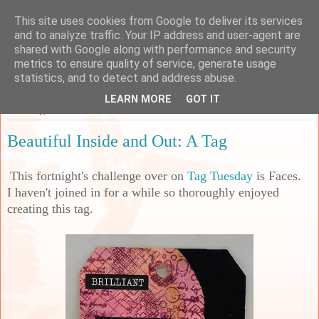
This site uses cookies from Google to deliver its services
Sarah's Craft Shed
and to analyze traffic. Your IP address and user-agent are
shared with Google along with performance and security
metrics to ensure quality of service, generate usage
A place to share my crafty musing!
statistics, and to detect and address abuse.
LEARN MORE
GOT IT
Saturday, 12 June 2021
Beautiful Inside and Out: A Tag
This fortnight's challenge over on
Tag Tuesday
is Faces.
I haven't joined in for a while so thoroughly enjoyed
creating this tag.