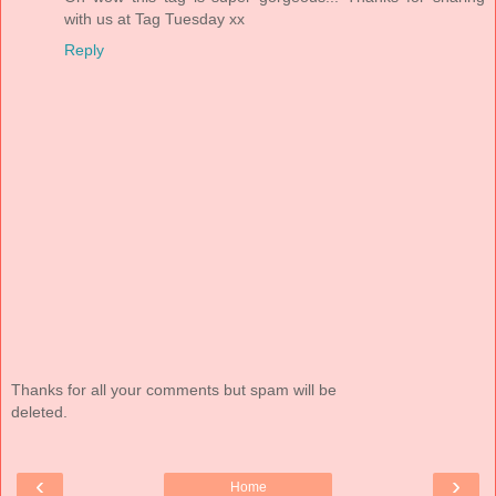
with us at Tag Tuesday xx
Reply
Thanks for all your comments but spam will be
deleted.
‹
›
Home