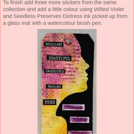
To finish add three more stickers from the same
collection and add a little colour using Wilted Violet
and Seedless Preserves Distress ink picked up from
a glass mat with a watercolour brush pen.