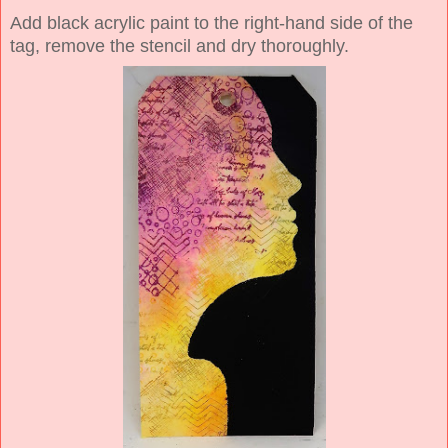
Add black acrylic paint to the right-hand side of the
tag, remove the stencil and dry thoroughly.