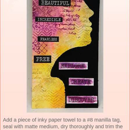
Add a piece of inky paper towel to a #8 manilla tag,
seal with matte medium, dry thoroughly and trim the