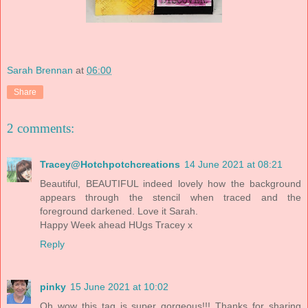
Sarah Brennan
at
06:00
Share
2 comments:
Tracey@Hotchpotchcreations
14 June 2021 at 08:21
Beautiful, BEAUTIFUL indeed lovely how the background
appears through the stencil when traced and the
foreground darkened. Love it Sarah.
Happy Week ahead HUgs Tracey x
Reply
pinky
15 June 2021 at 10:02
Oh wow this tag is super gorgeous!!! Thanks for sharing