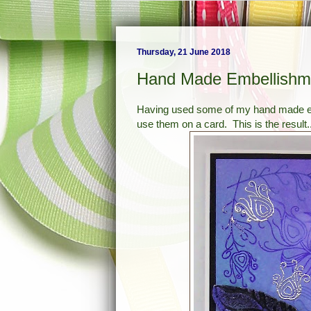
Thursday, 21 June 2018
Hand Made Embellishm
Having used some of my hand made emb
use them on a card. This is the result..