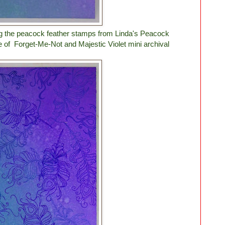
ing the peacock feather stamps from Linda's Peacock
e of Forget-Me-Not and Majestic Violet mini archival