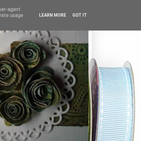
user-agent
erate usage
LEARN MORE
GOT IT