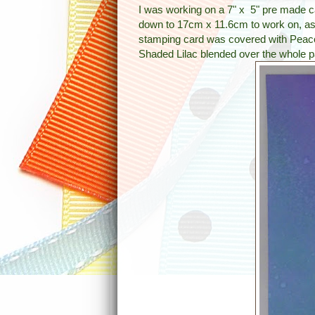
I was working on a 7" x 5" pre made c
down to 17cm x 11.6cm to work on, as
stamping card was covered with Peaco
Shaded Lilac blended over the whole pa