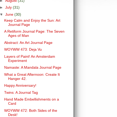
►
August
(31)
►
July
(31)
▼
June
(30)
Keep Calm and Enjoy the Sun: Art
Journal Page
A Retiform Journal Page: The Seven
Ages of Man
Abstract: An Art Journal Page
WOYWW 473: Deja Vu
Layers of Paint! An Amsterdam
Experiment
Namaste: A Mandala Journal Page
What a Great Afternoon: Create It
Hanger 42.
Happy Anniversary!
Twins: A Journal Tag
Hand Made Embellishments on a
Card
WOYWW 472: Both Sides of the
Desk!