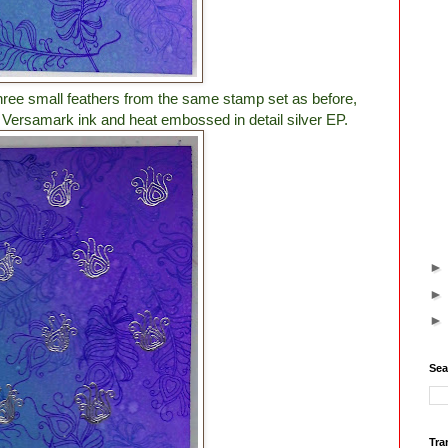
three small feathers from the same stamp set as before,
n Versamark ink and heat embossed in detail silver EP.
Sea
Tra