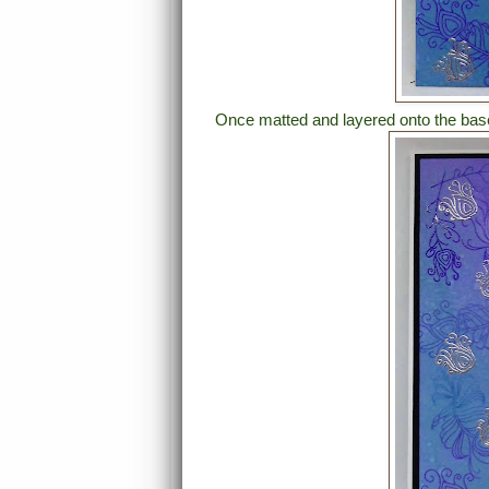
Once matted and layered onto the base 