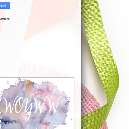
lowers