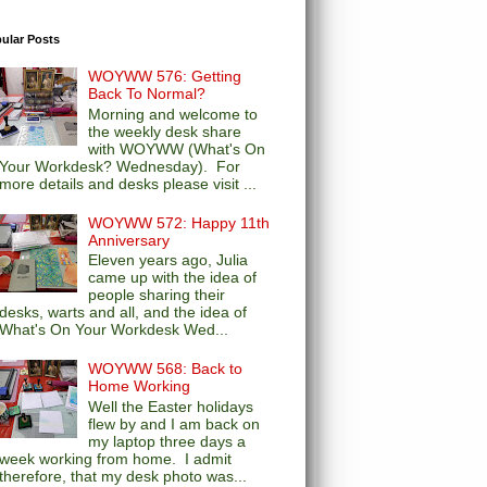
ular Posts
WOYWW 576: Getting
Back To Normal?
Morning and welcome to
the weekly desk share
with WOYWW (What's On
Your Workdesk? Wednesday). For
more details and desks please visit ...
WOYWW 572: Happy 11th
Anniversary
Eleven years ago, Julia
came up with the idea of
people sharing their
desks, warts and all, and the idea of
What's On Your Workdesk Wed...
WOYWW 568: Back to
Home Working
Well the Easter holidays
flew by and I am back on
my laptop three days a
week working from home. I admit
therefore, that my desk photo was...