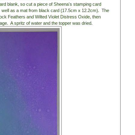
ard blank, so cut a piece of Sheena's stamping card
 well as a mat from black card (17.5cm x 12.2cm). The
ck Feathers and Wilted Violet Distress Oxide, then
ge. A spritz of water and the topper was dried.