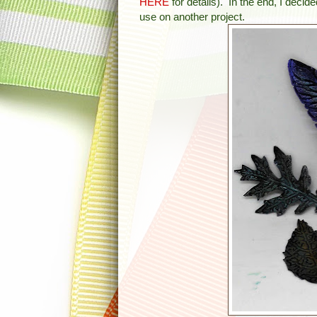
HERE
for details). In the end, I decid
use on another project.