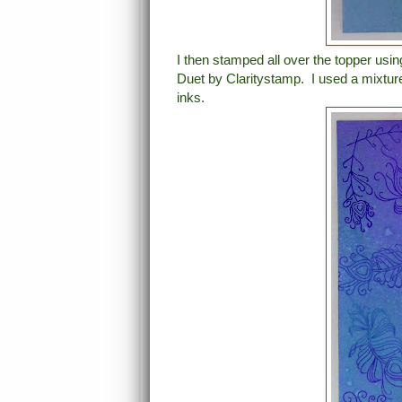
I then stamped all over the topper us
Duet by Claritystamp. I used a mixtur
inks.