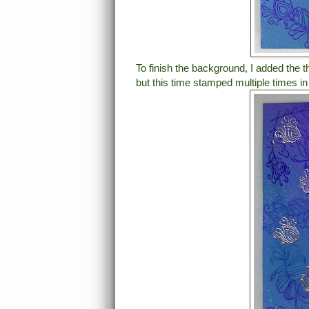
To finish the background, I added the 
but this time stamped multiple times i