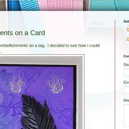
Sub
ents on a Card
ellishments on a tag, I decided to see how I could
.
Con
Na
Em
Me