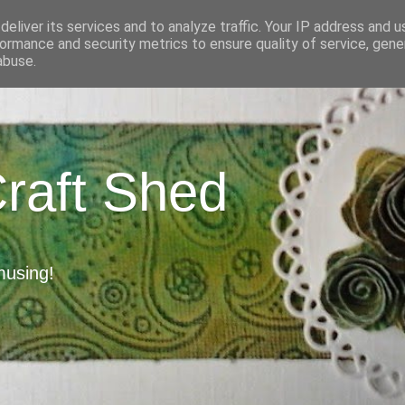
eliver its services and to analyze traffic. Your IP address and 
ormance and security metrics to ensure quality of service, gen
abuse.
Craft Shed
musing!