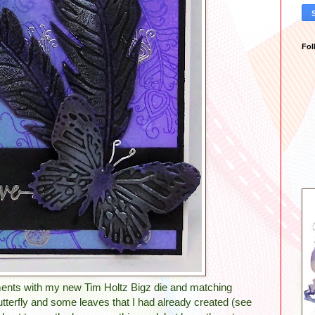
Fol
ments with my new Tim Holtz Bigz die and matching
utterfly and some leaves that I had already created (see