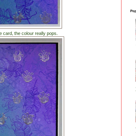
Pop
card, the colour really pops.