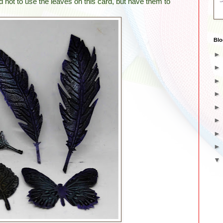
ed not to use the leaves on this card, but have them to
Blo