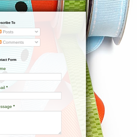
scribe To
Posts
Comments
tact Form
me
ail
*
ssage
*