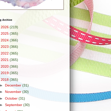
g Archive
►
2026
(219)
►
2025
(365)
►
2024
(366)
►
2023
(366)
►
2022
(365)
►
2021
(365)
►
2020
(366)
►
2019
(365)
▼
2018
(365)
►
December
(31)
►
November
(30)
►
October
(31)
►
September
(30)