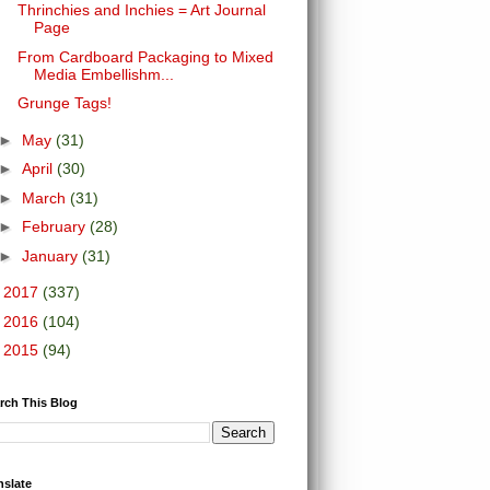
Thrinchies and Inchies = Art Journal
Page
From Cardboard Packaging to Mixed
Media Embellishm...
Grunge Tags!
►
May
(31)
►
April
(30)
►
March
(31)
►
February
(28)
►
January
(31)
►
2017
(337)
►
2016
(104)
►
2015
(94)
rch This Blog
nslate