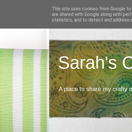
This site uses cookies from Google to d
are shared with Google along with perf
statistics, and to detect and address 
Sarah's 
A place to share my crafty 