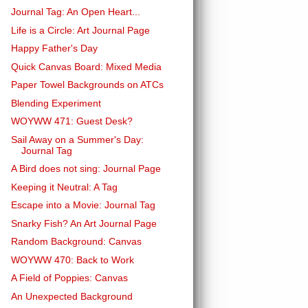
Journal Tag: An Open Heart...
Life is a Circle: Art Journal Page
Happy Father's Day
Quick Canvas Board: Mixed Media
Paper Towel Backgrounds on ATCs
Blending Experiment
WOYWW 471: Guest Desk?
Sail Away on a Summer's Day:
Journal Tag
A Bird does not sing: Journal Page
Keeping it Neutral: A Tag
Escape into a Movie: Journal Tag
Snarky Fish? An Art Journal Page
Random Background: Canvas
WOYWW 470: Back to Work
A Field of Poppies: Canvas
An Unexpected Background