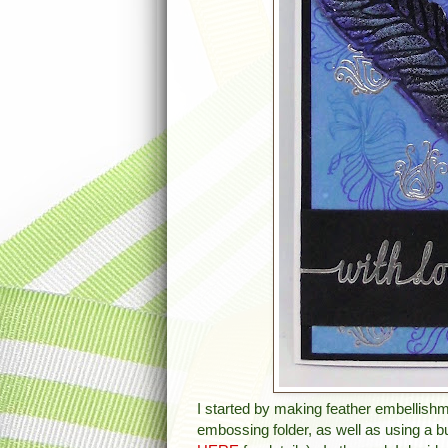
I started by making feather embellish
embossing folder, as well as using a b