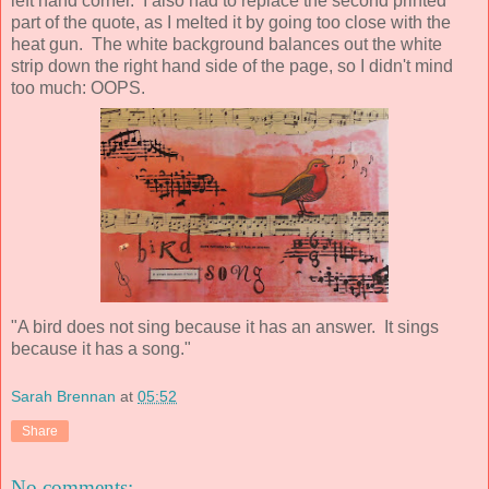
left hand corner. I also had to replace the second printed
part of the quote, as I melted it by going too close with the
heat gun. The white background balances out the white
strip down the right hand side of the page, so I didn't mind
too much: OOPS.
"A bird does not sing because it has an answer. It sings
because it has a song."
Sarah Brennan
at
05:52
Share
No comments: