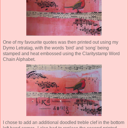
One of my favourite quotes was then printed out using my
Dymo Letratag, with the words 'bird' and 'song' being
stamped and heat embossed using the Claritystamp Word
Chain Alphabet.
I chose to add an additional doodled treble clef in the bottom