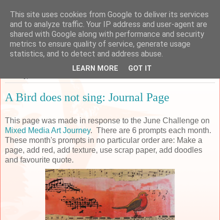
This site uses cookies from Google to deliver its services
Sarah's Craft Shed
and to analyze traffic. Your IP address and user-agent are
shared with Google along with performance and security
metrics to ensure quality of service, generate usage
A place to share my crafty musing!
statistics, and to detect and address abuse.
LEARN MORE
GOT IT
Monday, 11 June 2018
A Bird does not sing: Journal Page
This page was made in response to the June Challenge on
Mixed Media Art Journey
. There are 6 prompts each month.
These month's prompts in no particular order are: Make a
page, add red, add texture, use scrap paper, add doodles
and favourite quote.