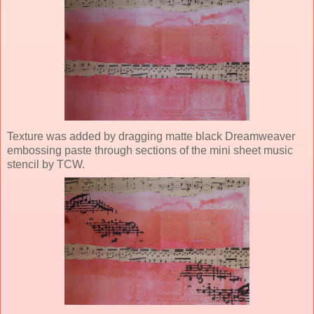
Texture was added by dragging matte black Dreamweaver
embossing paste through sections of the mini sheet music
stencil by TCW.