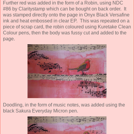
Further red was added in the form of a Robin, using NDC
#86 by Claritystamp which can be bought on back order. It
was stamped directly onto the page in Onyx Black Versafine
ink and heat embossed in clear EP. This was repeated on a
piece of scrap card, the robin coloured using Kuretake Clean
Colour pens, then the body was fussy cut and added to the
page.
Doodling, in the form of music notes, was added using the
black Sakura Everyday Micron pen.