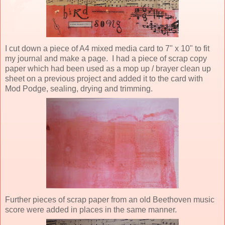
I cut down a piece of A4 mixed media card to 7" x 10" to fit
my journal and make a page. I had a piece of scrap copy
paper which had been used as a mop up / brayer clean up
sheet on a previous project and added it to the card with
Mod Podge, sealing, drying and trimming.
Further pieces of scrap paper from an old Beethoven music
score were added in places in the same manner.