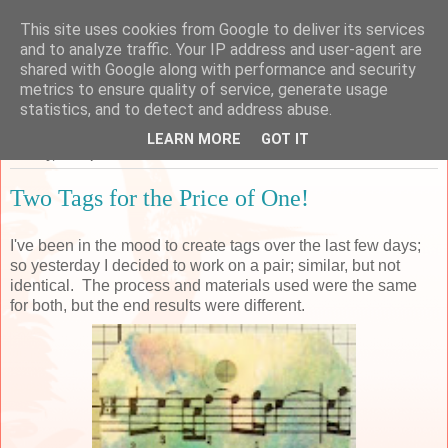
This site uses cookies from Google to deliver its services
Sarah's Craft Shed
and to analyze traffic. Your IP address and user-agent are
shared with Google along with performance and security
metrics to ensure quality of service, generate usage
A place to share my crafty musing!
statistics, and to detect and address abuse.
LEARN MORE
GOT IT
Sunday, 24 September 2017
Two Tags for the Price of One!
I've been in the mood to create tags over the last few days;
so yesterday I decided to work on a pair; similar, but not
identical. The process and materials used were the same
for both, but the end results were different.