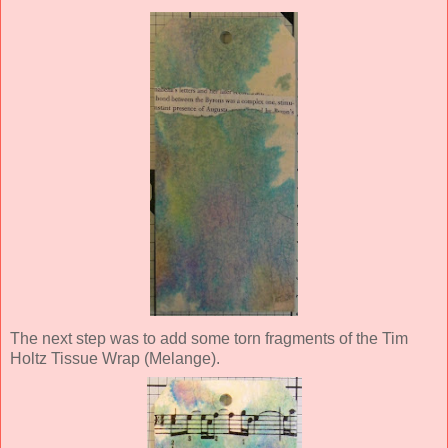
The next step was to add some torn fragments of the Tim
Holtz Tissue Wrap (Melange).