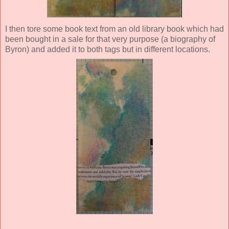
I then tore some book text from an old library book which had
been bought in a sale for that very purpose (a biography of
Byron) and added it to both tags but in different locations.