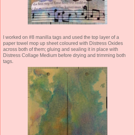
I worked on #8 manilla tags and used the top layer of a
paper towel mop up sheet coloured with Distress Oxides
across both of them; gluing and sealing it in place with
Distress Collage Medium before drying and trimming both
tags.