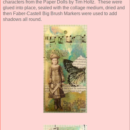
characters from the Paper Dolls by Tim Holtz. These were
glued into place, sealed with the collage medium, dried and
then Faber-Castell Big Brush Markers were used to add
shadows all round.