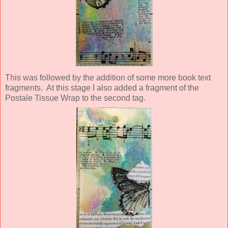
This was followed by the addition of some more book text
fragments. At this stage I also added a fragment of the
Postale Tissue Wrap to the second tag.