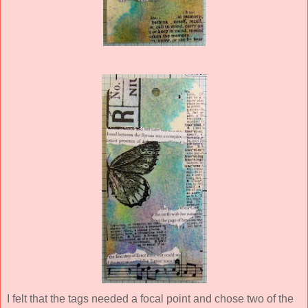
I felt that the tags needed a focal point and chose two of the