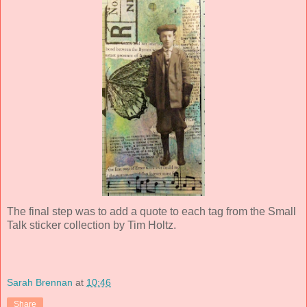
The final step was to add a quote to each tag from the Small
Talk sticker collection by Tim Holtz.
Sarah Brennan
at
10:46
Share