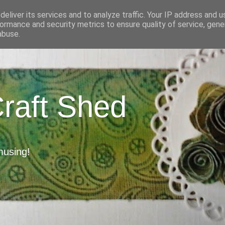
eliver its services and to analyze traffic. Your IP address and 
ormance and security metrics to ensure quality of service, gen
abuse.
Craft Shed
musing!