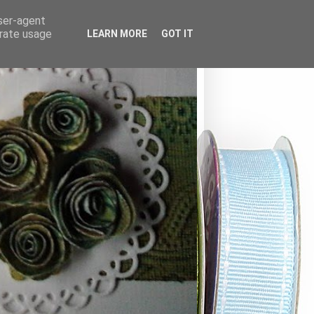
user-agent
erate usage
LEARN MORE
GOT IT