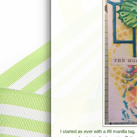
I started as ever with a #8 manilla ta