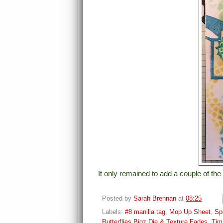
It only remained to add a couple of the 
Posted by
Sarah Brennan
at
08:25
Labels:
#8 manilla tag
,
Mop Up Sheet
,
Sp
Butterflies Bigz Die & Texture Fades
,
Tim