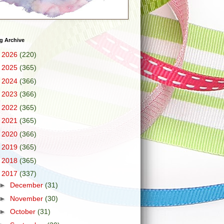
g Archive
►
2026
(220)
►
2025
(365)
►
2024
(366)
►
2023
(366)
►
2022
(365)
►
2021
(365)
►
2020
(366)
►
2019
(365)
►
2018
(365)
▼
2017
(337)
►
December
(31)
►
November
(30)
►
October
(31)