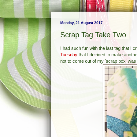
Monday, 21 August 2017
Scrap Tag Take Two
I had such fun with the last tag that I
Tuesday
that I decided to make anothe
not to come out of my 'scrap box' was t