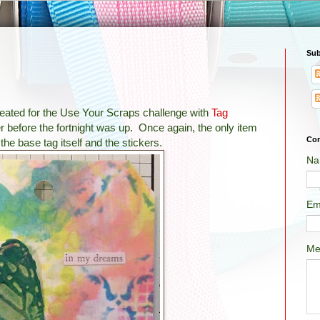
Sub
 created for the Use Your Scraps challenge with
Tag
r before the fortnight was up. Once again, the only item
Con
he base tag itself and the stickers.
Na
Em
Me