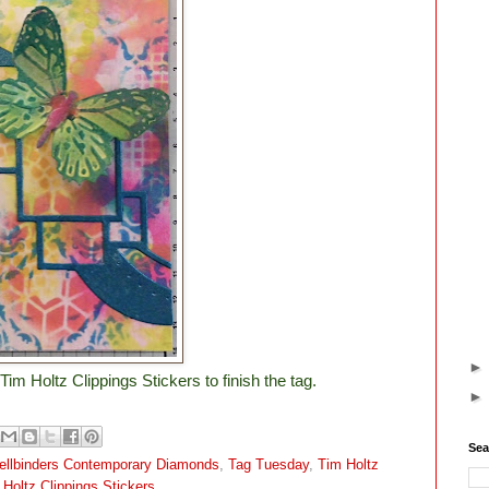
Tim Holtz Clippings Stickers to finish the tag.
Sea
ellbinders Contemporary Diamonds
,
Tag Tuesday
,
Tim Holtz
 Holtz Clippings Stickers