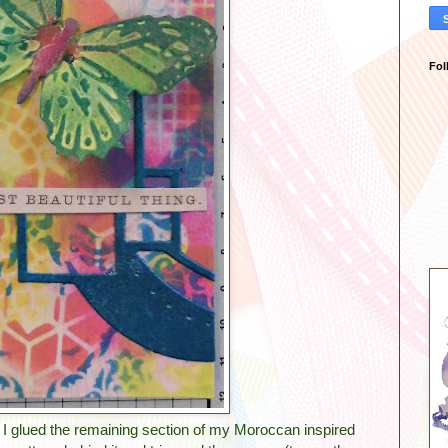
Fol
g. I glued the remaining section of my Moroccan inspired