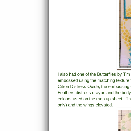
I also had one of the Butterflies by Tim
embossed using the matching texture 
Citron Distress Oxide, the embossing 
Feathers distress crayon and the body 
colours used on the mop up sheet. The
only) and the wings elevated.