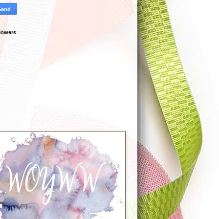
lowers