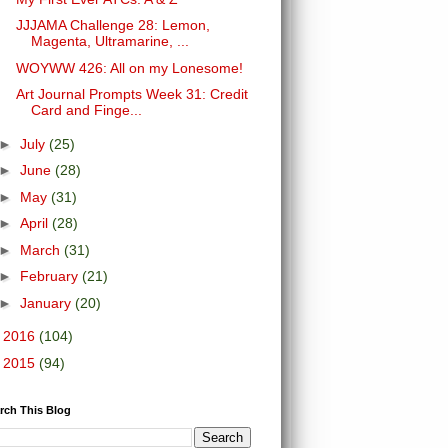
JJJAMA Challenge 28: Lemon,
Magenta, Ultramarine, ...
WOYWW 426: All on my Lonesome!
Art Journal Prompts Week 31: Credit
Card and Finge...
►
July
(25)
►
June
(28)
►
May
(31)
►
April
(28)
►
March
(31)
►
February
(21)
►
January
(20)
►
2016
(104)
►
2015
(94)
rch This Blog