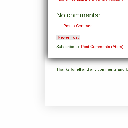
No comments:
Post a Comment
Newer Post
Subscribe to:
Post Comments (Atom)
Thanks for all and any comments and for