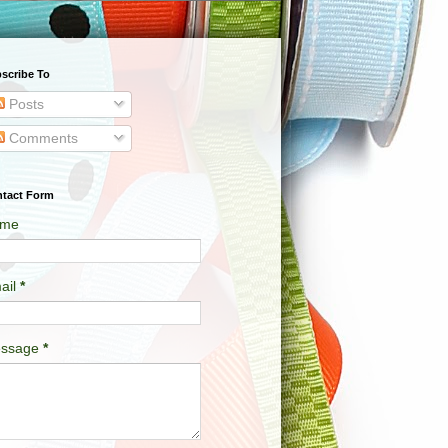
scribe To
Posts
Comments
tact Form
me
ail
*
ssage
*