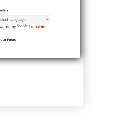
nslate
wered by
Translate
ular Posts