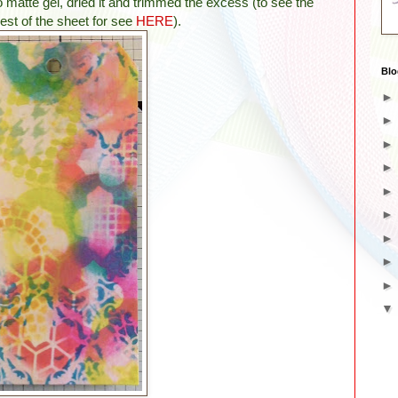
 matte gel, dried it and trimmed the excess
(to see the
rest of the sheet for see
HERE
)
.
Blo