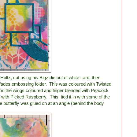
 Holtz, cut using his Bigz die out of white card, then
fades embossing folder. This was coloured with Twisted
on the wings coloured and finger blended with Peacock
with Picked Raspberry. This tied it in with some of the
 butterfly was glued on at an angle (behind the body