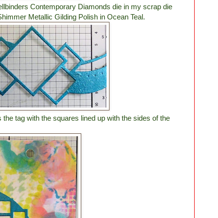
Spellbinders Contemporary Diamonds die in my scrap die
Shimmer Metallic Gilding Polish in Ocean Teal.
the tag with the squares lined up with the sides of the