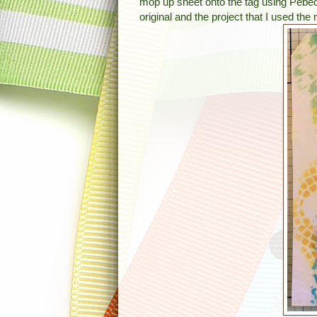
mop up sheet onto the tag using Pebeo
original and the project that I used the 