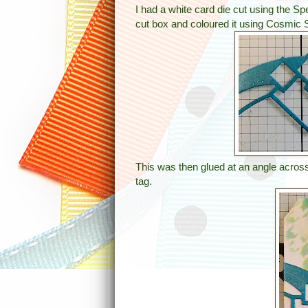
I had a white card die cut using the 
cut box and coloured it using Cosmic 
This was then glued at an angle across 
tag.