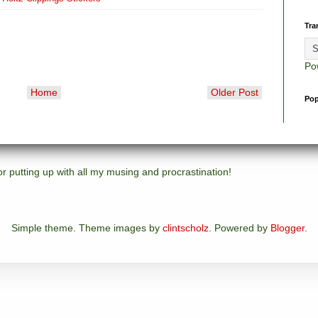
Tra
Po
Home
Older Post
Pop
 putting up with all my musing and procrastination!
Simple theme. Theme images by
clintscholz
. Powered by
Blogger
.