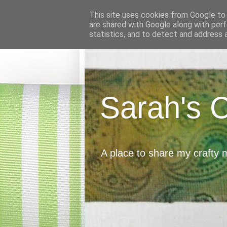
This site uses cookies from Google to d
are shared with Google along with perf
statistics, and to detect and address 
Sarah's 
A place to share my crafty 