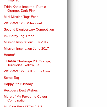
Inspired
Frida Kahlo Inspired: Purple,
Orange, Dark Pink
Mini Mission Tag: Echo
WOYWW 428: Milestone!
Second Blogiversary Competition
Ink Spray Tag Trees
Mission Inspiration: July 2017
Mission Inspiration June 2017
Hearts!
JJJAMA Challenge 29: Orange,
Turquoise, Yellow, La...
WOYWW 427: Still on my Own.
Scrap Tag
Happy 6th Birthday
Recovery Best Wishes
More of My Favourite Colour
Combination
My First Ever ATCs: A & Z